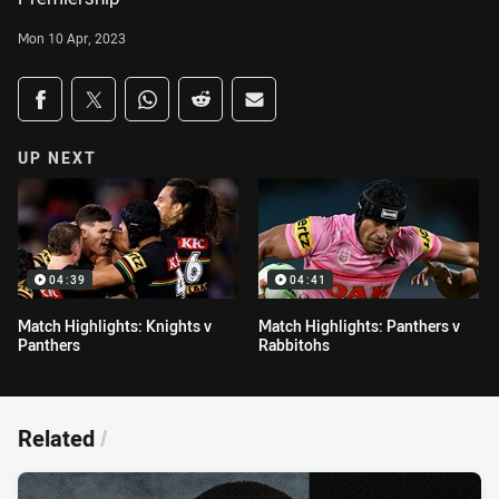
Mon 10 Apr, 2023
Share on social media
Share via Facebook
Share via Twitter
Share via Whats-app
Share via Reddit
Share via Email
UP NEXT
04:39
04:41
Match Highlights: Knights v
Match Highlights: Panthers v
Panthers
Rabbitohs
Related
/