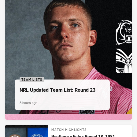
TEAM LISTS
NRL Updated Team List: Round 23
8 hours ago
MATCH HIGHLIGHTS
Panthers v Eels - Round 18, 1981