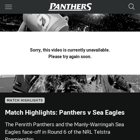
Main
You have skipped the navigation, tab for page content
Sorry, this video is currently unavailable.
Please try again soon.
MATCH HIGHLIGHTS
Match Highlights: Panthers v Sea Eagles
The Penrith Panthers and the Manly-Warringah Sea
Eagles face-off in Round 6 of the NRL Telstra
Premiership