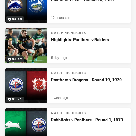
12 hours ago
00:08
MATCH HIGHLIGHTS
Highlights: Panthers v Raiders
5 days ago
04:52
MATCH HIGHLIGHTS
Panthers v Dragons - Round 19, 1970
1 week ago
01:41
MATCH HIGHLIGHTS
Rabbitohs v Panthers - Round 1, 1970