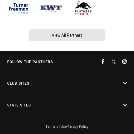
View All Partners
FOLLOW THE PANTHERS
CLUB SITES
STATE SITES
Terms of Use
Privacy Policy