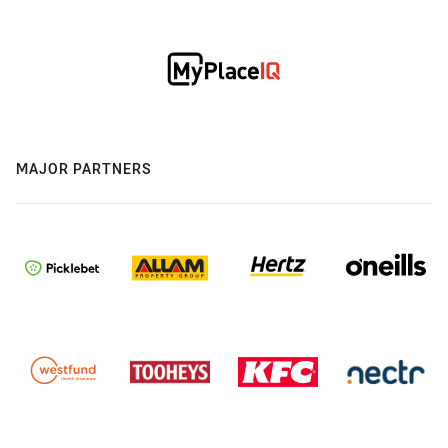
MAJOR PARTNERS