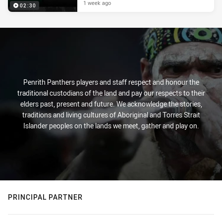
1 week ago
02:30
Penrith Panthers players and staff respect and honour the
traditional custodians of the land and pay our respects to their
elders past, present and future. We acknowledge the stories,
traditions and living cultures of Aboriginal and Torres Strait
Islander peoples on the lands we meet, gather and play on.
PRINCIPAL PARTNER