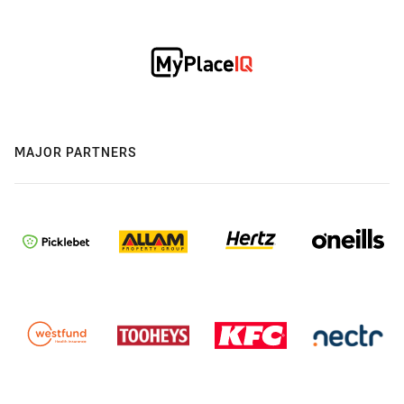
MAJOR PARTNERS