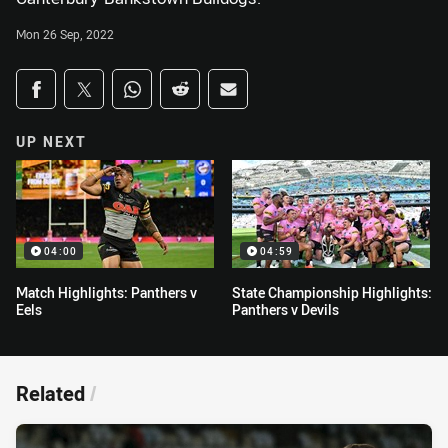
Mon 26 Sep, 2022
Share on social media
Share via Facebook
Share via Twitter
Share via Whats-app
Share via Reddit
Share via Email
UP NEXT
04:00
04:59
Match Highlights: Panthers v
State Championship Highlights:
Eels
Panthers v Devils
Related
/