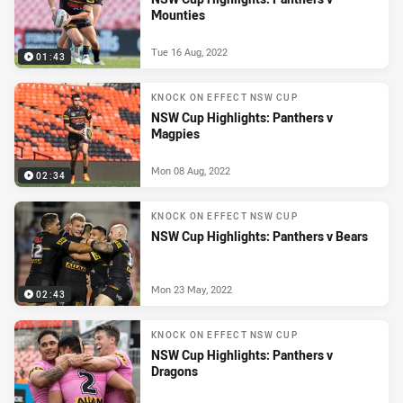
Mounties
Tue 16 Aug, 2022
01:43
KNOCK ON EFFECT NSW CUP
NSW Cup Highlights: Panthers v
Magpies
Mon 08 Aug, 2022
02:34
KNOCK ON EFFECT NSW CUP
NSW Cup Highlights: Panthers v Bears
Mon 23 May, 2022
02:43
KNOCK ON EFFECT NSW CUP
NSW Cup Highlights: Panthers v
Dragons