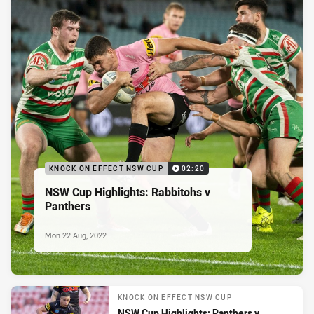
KNOCK ON EFFECT NSW CUP
02:20
NSW Cup Highlights: Rabbitohs v
Panthers
Mon 22 Aug, 2022
KNOCK ON EFFECT NSW CUP
NSW Cup Highlights: Panthers v