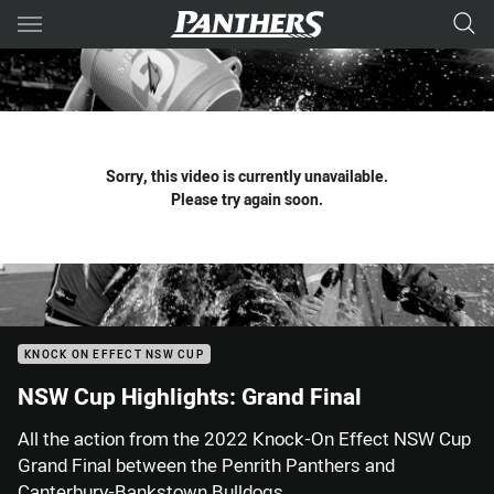
Main
You have skipped the navigation, tab for page content
Sorry, this video is currently unavailable.
Please try again soon.
KNOCK ON EFFECT NSW CUP
NSW Cup Highlights: Grand Final
All the action from the 2022 Knock-On Effect NSW Cup
Grand Final between the Penrith Panthers and
Canterbury-Bankstown Bulldogs.