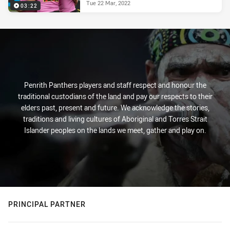
Tue 22 Mar, 2022
03:22
Penrith Panthers players and staff respect and honour the
traditional custodians of the land and pay our respects to their
elders past, present and future. We acknowledge the stories,
traditions and living cultures of Aboriginal and Torres Strait
Islander peoples on the lands we meet, gather and play on.
PRINCIPAL PARTNER