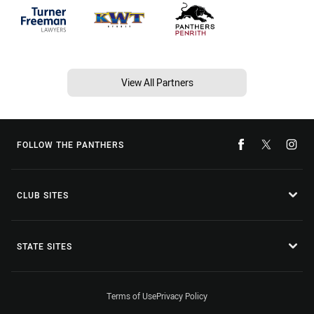
View All Partners
FOLLOW THE PANTHERS
CLUB SITES
STATE SITES
Terms of Use
Privacy Policy