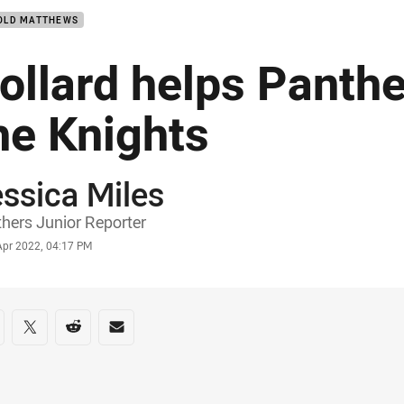
OLD MATTHEWS
ollard helps Panth
he Knights
ssica Miles
or
hers Junior Reporter
stamp
Apr 2022, 04:17 PM
re on social media
are via Facebook
Share via Twitter
Share via Reddit
Share via Email