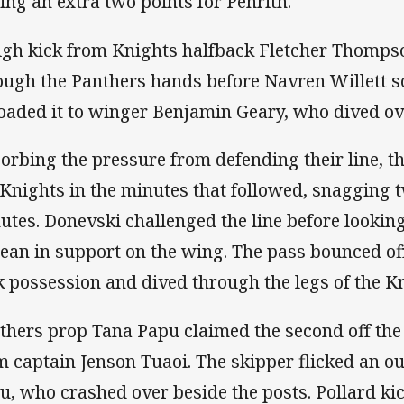
ing an extra two points for Penrith.
igh kick from Knights halfback Fletcher Thomps
ough the Panthers hands before Navren Willett s
loaded it to winger Benjamin Geary, who dived ove
orbing the pressure from defending their line, 
 Knights in the minutes that followed, snagging t
utes. Donevski challenged the line before looking 
ean in support on the wing. The pass bounced off
k possession and dived through the legs of the Kn
thers prop Tana Papu claimed the second off the 
m captain Jenson Tuaoi. The skipper flicked an out
u, who crashed over beside the posts. Pollard ki