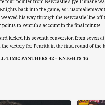
ate four-pointer from Newcastle’s Jye Linnane wa
 Knights back into the game, as Tuaomaliemavai
 weaved his way through the Newcastle line off th
r points to Penrith’s account in the final minute.
lard kicked his seventh conversion from seven at
l the victory for Penrith in the final round of th
LL-TIME: PANTHERS 42 – KNIGHTS 16