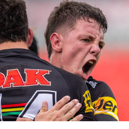
for page content