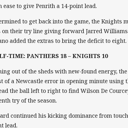
h ease to give Penrith a 14-point lead.
ermined to get back into the game, the Knights m
s on their try line giving forward Jarred Williams
ano added the extras to bring the deficit to eight.
LF-TIME: PANTHERS 18 – KNIGHTS 10
ing out of the sheds with new-found energy, th
t of a Newcastle error in opening minute using t
ead the ball left to right to find Wilson De Courc
enth try of the season.
lard continued his kicking dominance from touch,
nt lead.