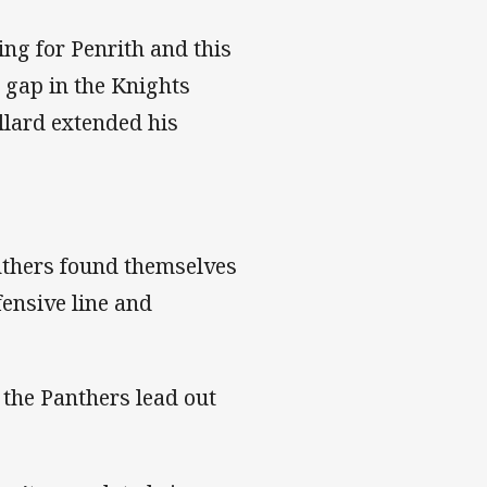
ng for Penrith and this
 gap in the Knights
ollard extended his
anthers found themselves
fensive line and
 the Panthers lead out