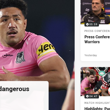
05:59
PRESS CONFERE
Press Confere
Warriors
Yesterday
 dangerous
04:47
MATCH HIGHLIGH
Highlights: Pa