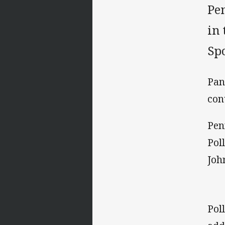
Pe
in
Sp
Pan
con
Pen
Pol
Joh
Pol