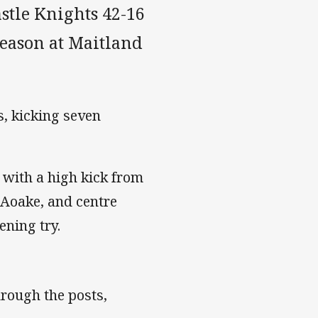
stle Knights 42-16
season at Maitland
s, kicking seven
 with a high kick from
n Aoake, and centre
ening try.
hrough the posts,