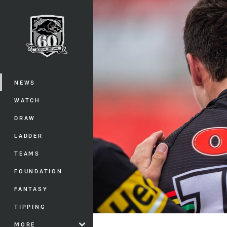
You have skipped the navigation, tab 
Main
NEWS
WATCH
DRAW
LADDER
TEAMS
FOUNDATION
FANTASY
TIPPING
MORE