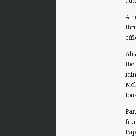
add
A h
thr
off
Abs
the
min
Mcl
too
Pan
fro
Pap