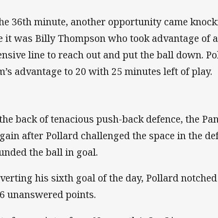
the 36th minute, another opportunity came knocki
e it was Billy Thompson who took advantage of a
ensive line to reach out and put the ball down. P
m’s advantage to 20 with 25 minutes left of play.
 the back of tenacious push-back defence, the P
again after Pollard challenged the space in the de
unded the ball in goal.
verting his sixth goal of the day, Pollard notched
26 unanswered points.