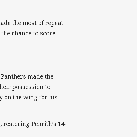
ade the most of repeat
 the chance to score.
e Panthers made the
heir possession to
ey on the wing for his
 restoring Penrith’s 14-