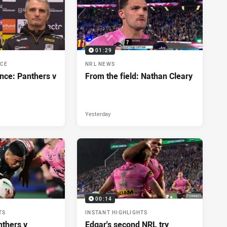
01:29
NCE
NRL NEWS
nce: Panthers v
From the field: Nathan Cleary
Yesterday
00:14
TS
INSTANT HIGHLIGHTS
nthers v
Edgar's second NRL try