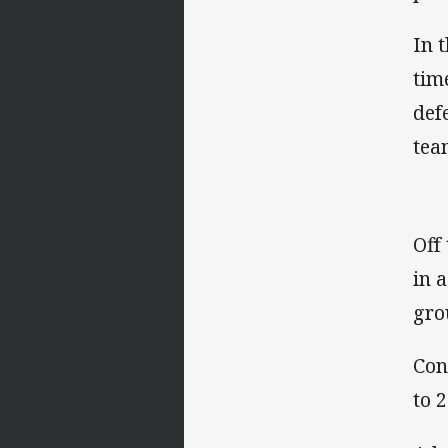
In 
tim
def
tea
Off
in 
gro
Con
to 