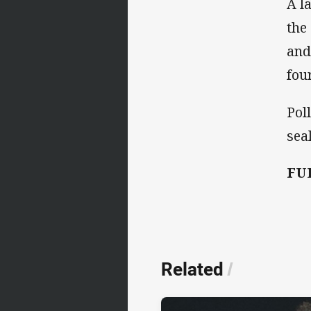
A l
the
and
fou
Pol
sea
FU
Related
/