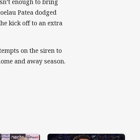
sn’t enough to bring
toelau Patea dodged
e kick off to an extra
tempts on the siren to
e home and away season.