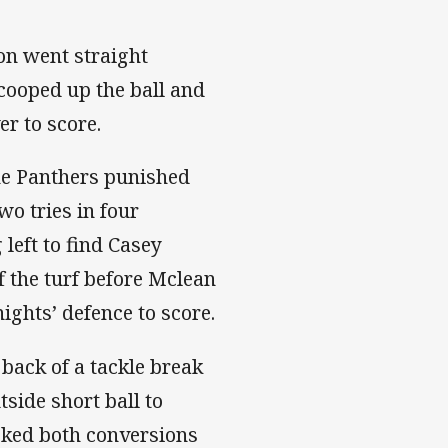
on went straight
cooped up the ball and
r to score.
the Panthers punished
wo tries in four
left to find Casey
 the turf before Mclean
ights’ defence to score.
back of a tackle break
side short ball to
cked both conversions