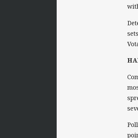
wit
Det
set
Vot
HA
Com
mos
spr
sev
Pol
poi