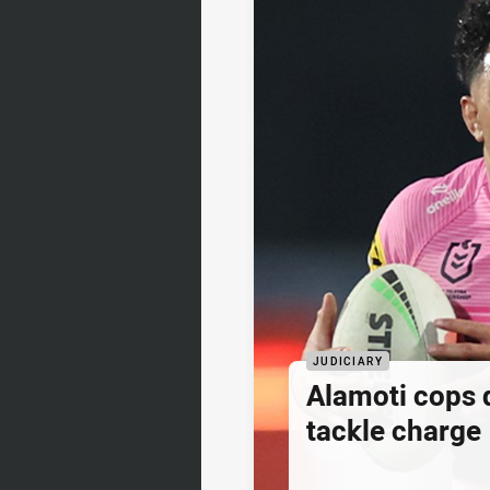
JUDICIARY
Alamoti cops
tackle charge