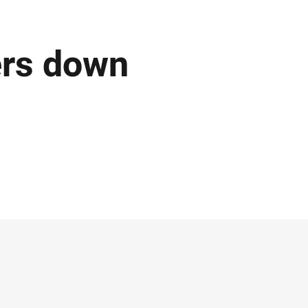
ers down