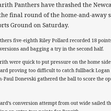
nrith Panthers have thrashed the Newca
 the final round of the home-and-away 
orts Ground on Saturday.
thers five-eighth Riley Pollard recorded 18 point
versions and bagging a try in the second half.
rith were quick to put pressure on the home side
lard proving too difficult to catch fullback Loga
n-Paul Donevski gathered the ball to score the op
lard’s conversion attempt from out wide sailed t