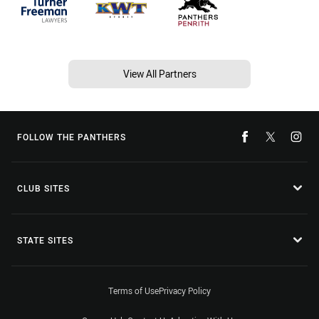
View All Partners
FOLLOW THE PANTHERS
CLUB SITES
STATE SITES
Terms of Use
Privacy Policy