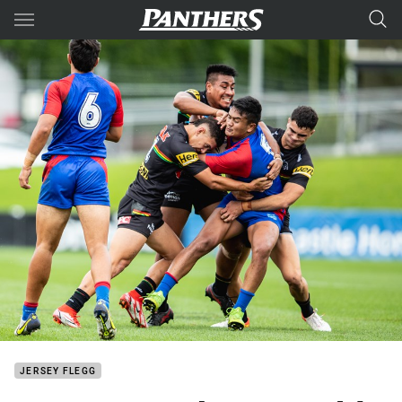
Main
You have skipped the navigation, tab for page content
JERSEY FLEGG