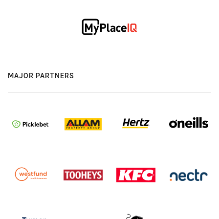
MAJOR PARTNERS