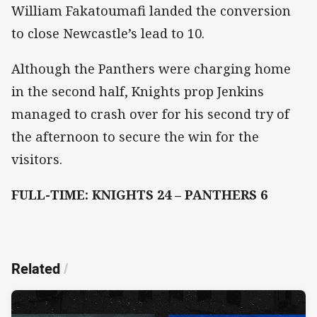
William Fakatoumafi landed the conversion
to close Newcastle’s lead to 10.
Although the Panthers were charging home
in the second half, Knights prop Jenkins
managed to crash over for his second try of
the afternoon to secure the win for the
visitors.
FULL-TIME: KNIGHTS 24 – PANTHERS 6
Related
/