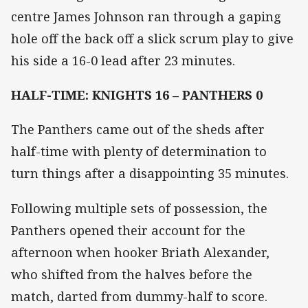
centre James Johnson ran through a gaping
hole off the back off a slick scrum play to give
his side a 16-0 lead after 23 minutes.
HALF-TIME: KNIGHTS 16 – PANTHERS 0
The Panthers came out of the sheds after
half-time with plenty of determination to
turn things after a disappointing 35 minutes.
Following multiple sets of possession, the
Panthers opened their account for the
afternoon when hooker Briath Alexander,
who shifted from the halves before the
match, darted from dummy-half to score.