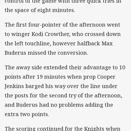
control of the game with three quick tries in
the space of eight minutes.
The first four-pointer of the afternoon went
to winger Kodi Crowther, who crossed down
the left touchline, however halfback Max
Buderus missed the conversion.
The away side extended their advantage to 10
points after 19 minutes when prop Cooper
Jenkins barged his way over the line under
the posts for the second try of the afternoon,
and Buderus had no problems adding the
extra two points.
The scoring continued for the Knights when