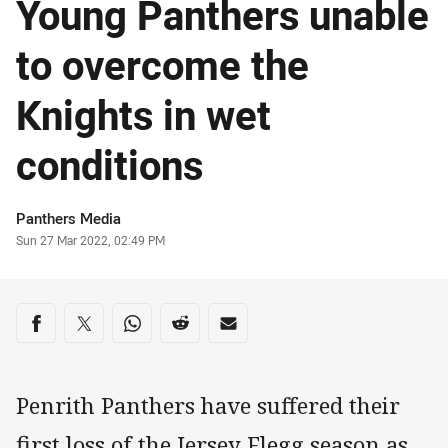
Young Panthers unable
to overcome the
Knights in wet
conditions
Author
Panthers Media
Timestamp
Sun 27 Mar 2022, 02:49 PM
Share on social media
Share via Facebook
Share via Twitter
Share via Whats-app
Share via Reddit
Share via Email
Penrith Panthers have suffered their
first loss of the Jersey Flegg season as