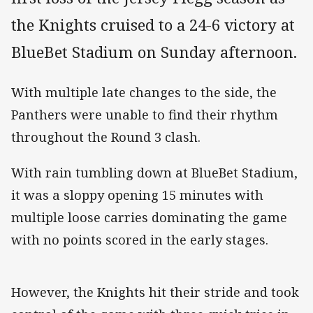
the Knights cruised to a 24-6 victory at
BlueBet Stadium on Sunday afternoon.
With multiple late changes to the side, the
Panthers were unable to find their rhythm
throughout the Round 3 clash.
With rain tumbling down at BlueBet Stadium,
it was a sloppy opening 15 minutes with
multiple loose carries dominating the game
with no points scored in the early stages.
However, the Knights hit their stride and took