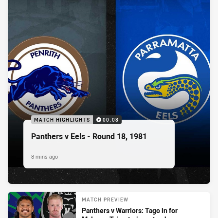
MATCH HIGHLIGHTS
00:08
Panthers v Eels - Round 18, 1981
8 mins ago
MATCH PREVIEW
Panthers v Warriors: Tago in for