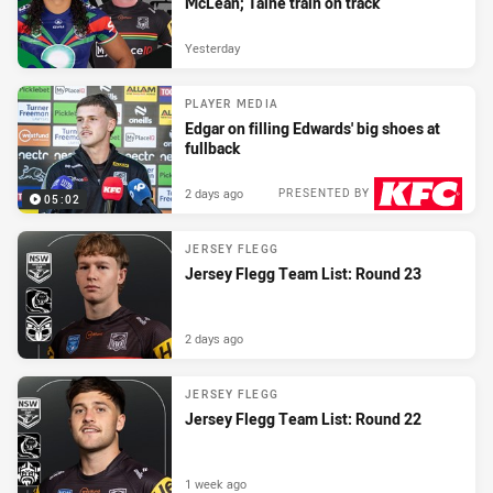
McLean; Taine train on track
Yesterday
PLAYER MEDIA
Edgar on filling Edwards' big shoes at
fullback
2 days ago
PRESENTED BY
05:02
JERSEY FLEGG
Jersey Flegg Team List: Round 23
2 days ago
JERSEY FLEGG
Jersey Flegg Team List: Round 22
1 week ago