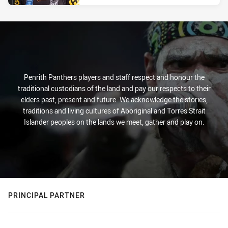
Penrith Panthers players and staff respect and honour the
traditional custodians of the land and pay our respects to their
elders past, present and future. We acknowledge the stories,
traditions and living cultures of Aboriginal and Torres Strait
Islander peoples on the lands we meet, gather and play on.
PRINCIPAL PARTNER