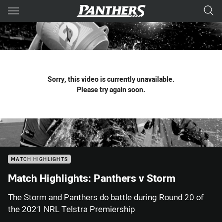
Main
You have skipped the navigation, tab for page content
Sorry, this video is currently unavailable.
Please try again soon.
MATCH HIGHLIGHTS
Match Highlights: Panthers v Storm
The Storm and Panthers do battle during Round 20 of
the 2021 NRL Telstra Premiership