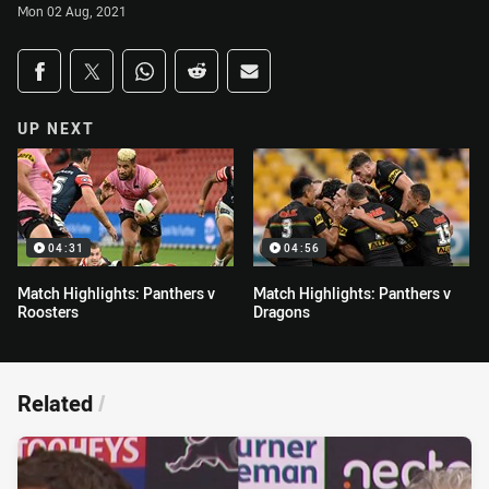
Mon 02 Aug, 2021
Share on social media
Share via Facebook
Share via Twitter
Share via Whats-app
Share via Reddit
Share via Email
UP NEXT
04:31
04:56
Match Highlights: Panthers v
Match Highlights: Panthers v
Roosters
Dragons
Related
/