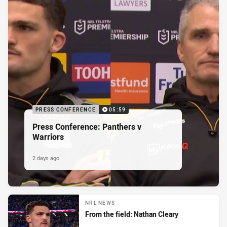
PRESS CONFERENCE
05:59
Press Conference: Panthers v
Warriors
2 days ago
NRL NEWS
From the field: Nathan Cleary