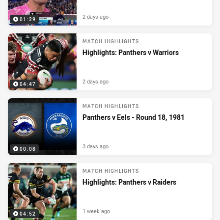
2 days ago
01:29
MATCH HIGHLIGHTS
Highlights: Panthers v Warriors
2 days ago
04:47
MATCH HIGHLIGHTS
Panthers v Eels - Round 18, 1981
3 days ago
00:08
MATCH HIGHLIGHTS
Highlights: Panthers v Raiders
1 week ago
04:52