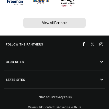
View All Partners
FOLLOW THE PANTHERS
CLUB SITES
STATE SITES
Terms of Use
Privacy Policy
Careers
Help
Contact Us
Advertise With Us