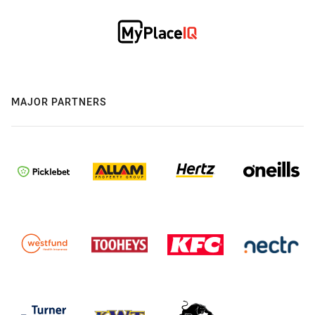
MAJOR PARTNERS