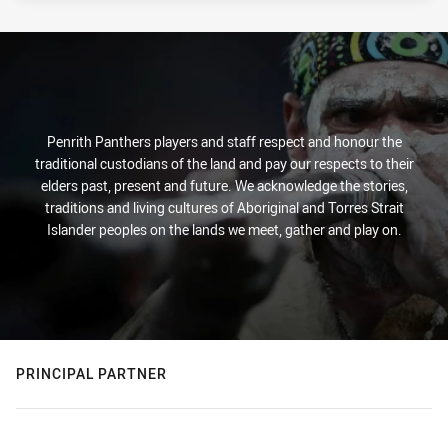
Penrith Panthers players and staff respect and honour the
traditional custodians of the land and pay our respects to their
elders past, present and future. We acknowledge the stories,
traditions and living cultures of Aboriginal and Torres Strait
Islander peoples on the lands we meet, gather and play on.
PRINCIPAL PARTNER