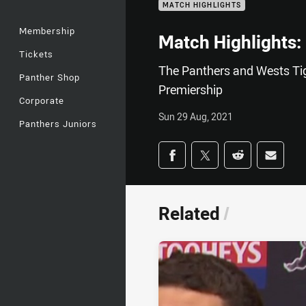
MATCH HIGHLIGHTS
Membership
Match Highlights:
Tickets
The Panthers and Wests Tig
Panther Shop
Premiership
Corporate
Sun 29 Aug, 2021
Panthers Juniors
Share on social med
Share via Facebook
Share via Twitter
Share via Redd
Share v
Related
/