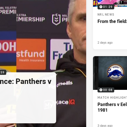
01:29
NRL NEWS
From the field
2 days ago
:59
nce: Panthers v
00:08
MATCH HIGHLIGH
Panthers v Eel
1981
3 days ago