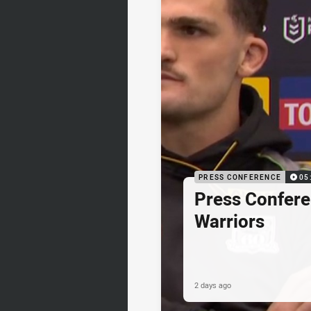
PRESS CONFERENCE
05
Press Confere
Warriors
2 days ago