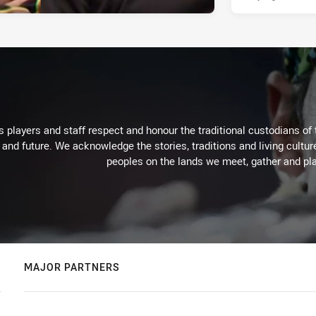
 players and staff respect and honour the traditional custodians of 
 and future. We acknowledge the stories, traditions and living cultur
peoples on the lands we meet, gather and pla
MAJOR PARTNERS