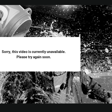
for page content
Sorry, this video is currently unavailable.
Please try again soon.