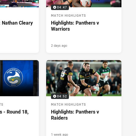
04:47
MATCH HIGHLIGHTS
: Nathan Cleary
Highlights: Panthers v
Warriors
2 days ago
04:52
TS
MATCH HIGHLIGHTS
s - Round 18,
Highlights: Panthers v
Raiders
1 week ago