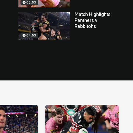
03:53
Match Highlights:
Panthers v
Rabbitohs
04:53