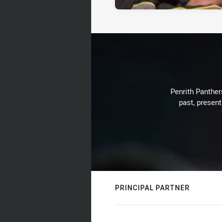
Penrith Panthers
past, present
PRINCIPAL PARTNER