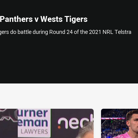
 Panthers v Wests Tigers
ers do battle during Round 24 of the 2021 NRL Telstra
ia
it
ia Email