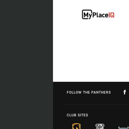
FOLLOW THE PANTHERS
CLUB SITES