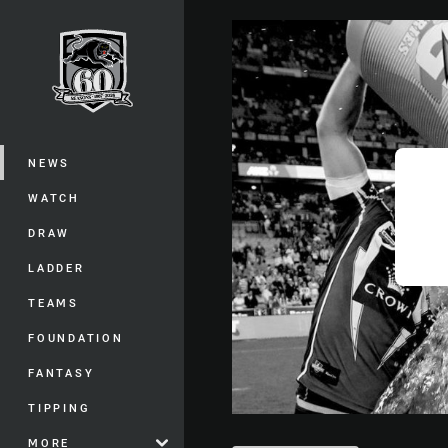
You have skipped the navigation, tab 
Main
NEWS
WATCH
DRAW
LADDER
TEAMS
FOUNDATION
FANTASY
TIPPING
MORE