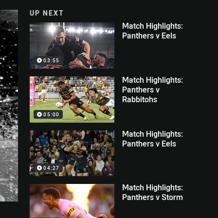
UP NEXT
Match Highlights:
Panthers v Eels
03:55
Match Highlights:
Panthers v
Rabbitohs
05:00
Match Highlights:
Panthers v Eels
04:27
Match Highlights:
Panthers v Storm