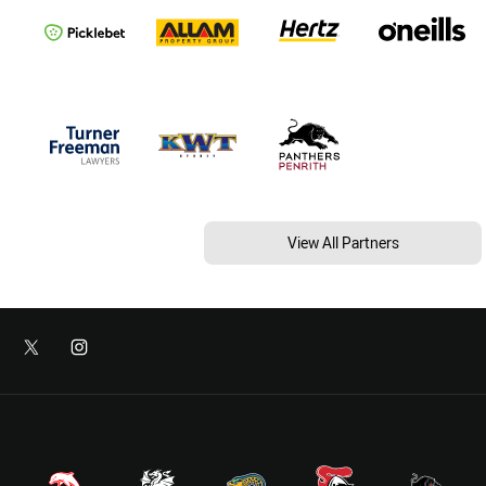
View All Partners