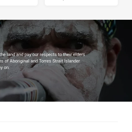
the land and pay our respects to their elders
es of Aboriginal and Torres Strait Islander
y on.