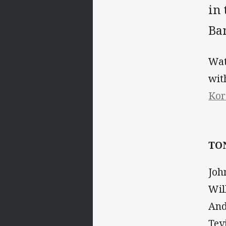
in
Ba
Wat
wi
Kor
TO
Joh
Wil
And
Tev