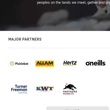
peoples on the lands we meet, gather and pla
MAJOR PARTNERS