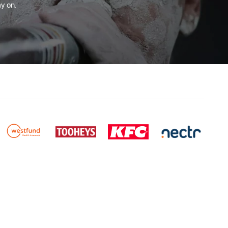
y on.