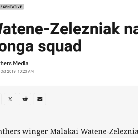
RESENTATIVE
atene-Zelezniak n
onga squad
or
thers Media
stamp
 Oct 2019, 10:23 AM
re on social media
are via Facebook
Share via Twitter
Share via Reddit
Share via Email
nthers winger Malakai Watene-Zelezni