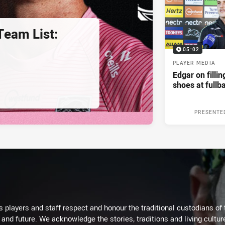
eam List:
05:02
PLAYER MEDIA
Edgar on filli
shoes at fullb
PRESENTE
 players and staff respect and honour the traditional custodians of 
 and future. We acknowledge the stories, traditions and living cultur