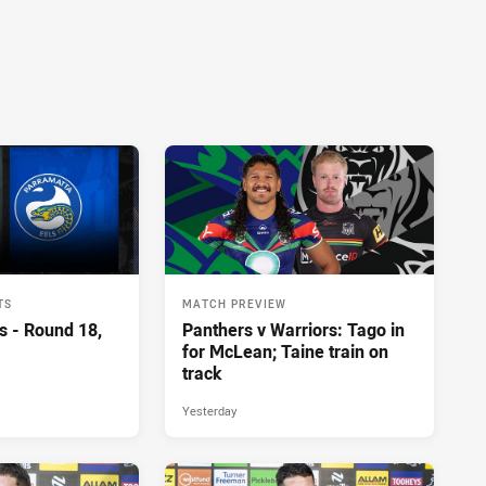
TS
MATCH PREVIEW
s - Round 18,
Panthers v Warriors: Tago in
for McLean; Taine train on
track
Yesterday