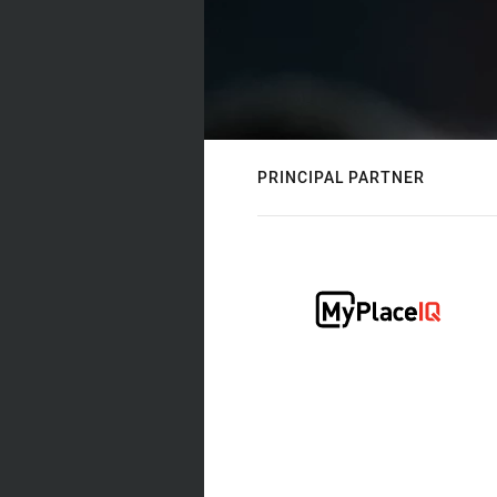
PRINCIPAL PARTNER