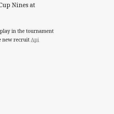
Cup Nines at
 play in the tournament
e new recruit
Api