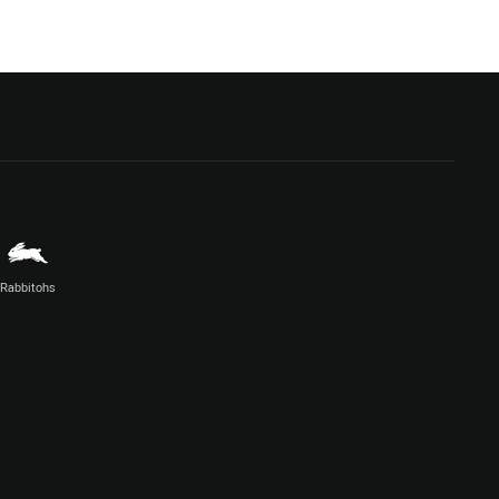
Rabbitohs