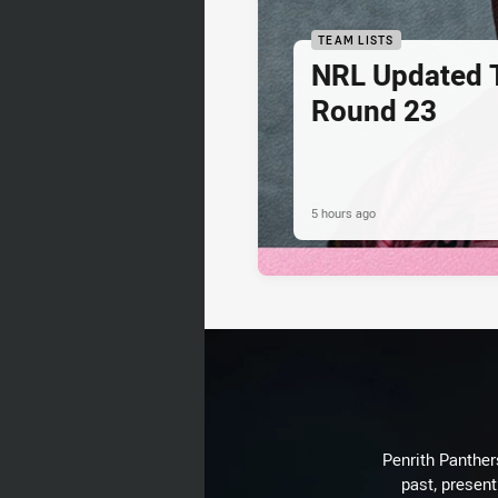
TEAM LISTS
NRL Updated T
Round 23
5 hours ago
Penrith Panthers
past, present