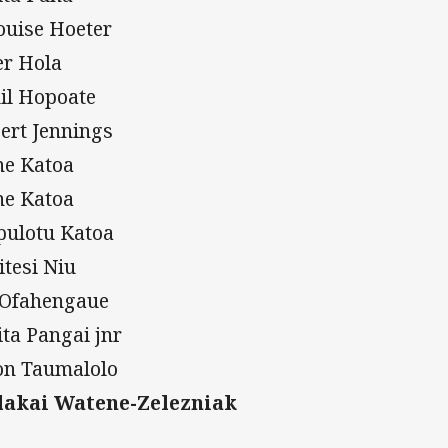
ouise Hoeter
er Hola
il Hopoate
ert Jennings
ne Katoa
ne Katoa
pulotu Katoa
itesi Niu
 Ofahengaue
ita Pangai jnr
on Taumalolo
akai Watene-Zelezniak