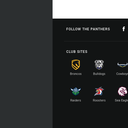
FOLLOW THE PANTHERS
CLUB SITES
Broncos
Bulldogs
Cowboy
Raiders
Roosters
Sea Eagl