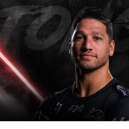
for page content