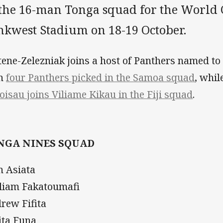
 the 16-man Tonga squad for the World 
nkwest Stadium on 18-19 October.
ene-Zelezniak joins a host of Panthers named to
th
four Panthers picked in the Samoa squad
, whil
oisau joins Viliame Kikau in the Fiji squad
.
NGA NINES SQUAD
n Asiata
liam Fakatoumafi
rew Fifita
ita Funa