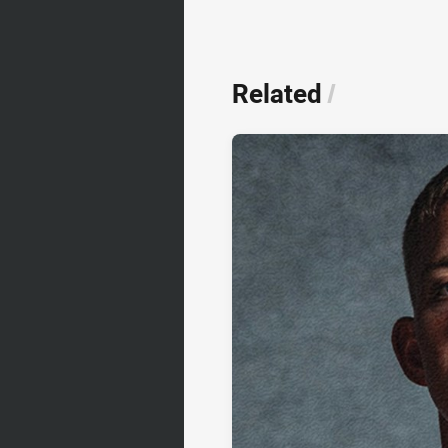
Related
/