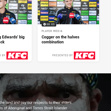
08:03
PLAYER MEDIA
ng Edwards' big
Cogger on the halves
ack
combination
D BY
PRESENTED BY
2 days ago
2 days ago
the land and pay our respects to their elders
es of Aboriginal and Torres Strait Islander