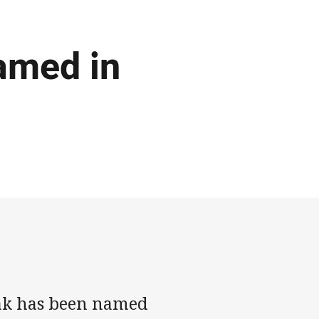
amed in
ak has been named