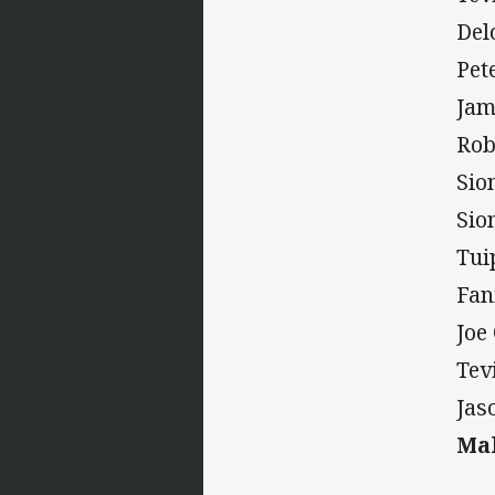
Del
Pet
Jam
Rob
Sio
Sio
Tui
Fan
Joe
Tev
Jas
Mal