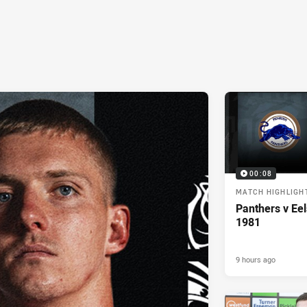
00:08
MATCH HIGHLIGH
Panthers v Eel
1981
9 hours ago