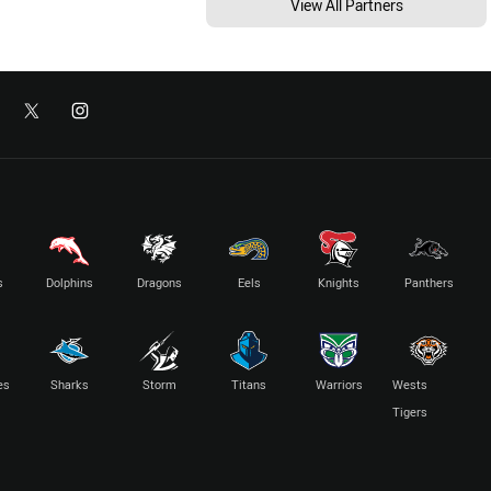
View All Partners
s
Dolphins
Dragons
Eels
Knights
Panthers
es
Sharks
Storm
Titans
Warriors
Wests
Tigers