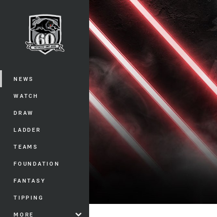
You have skipped the navigation, tab 
Main
NEWS
WATCH
DRAW
LADDER
TEAMS
FOUNDATION
FANTASY
TIPPING
MORE