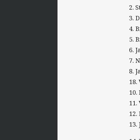
2. 
3. 
4. 
5. 
6. 
7. 
8. 
18.
10.
11.
12.
13.