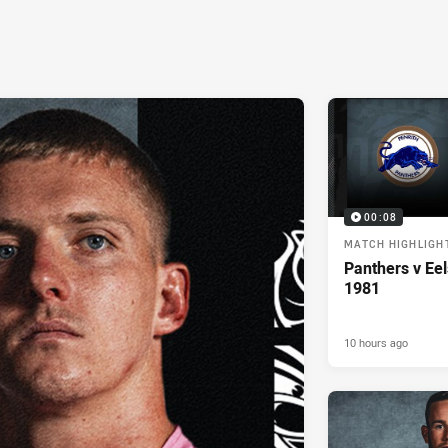
00:08
MATCH HIGHLIGH
Panthers v Eel
1981
10 hours ago