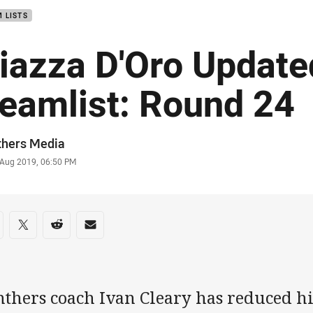
 LISTS
iazza D'Oro Update
eamlist: Round 24
or
thers Media
stamp
 Aug 2019, 06:50 PM
re on social media
are via Facebook
Share via Twitter
Share via Reddit
Share via Email
thers coach Ivan Cleary has reduced hi