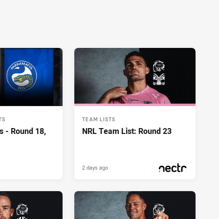
TS
TEAM LISTS
s - Round 18,
NRL Team List: Round 23
2 days ago
PRESENTED BY