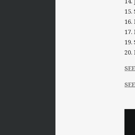
14.
15.
16.
17.
19.
20.
SE
SE