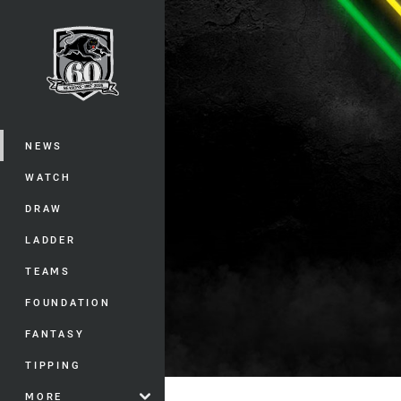
You have skipped the navigation, tab 
Main
NEWS
WATCH
DRAW
LADDER
TEAMS
FOUNDATION
FANTASY
TIPPING
MORE