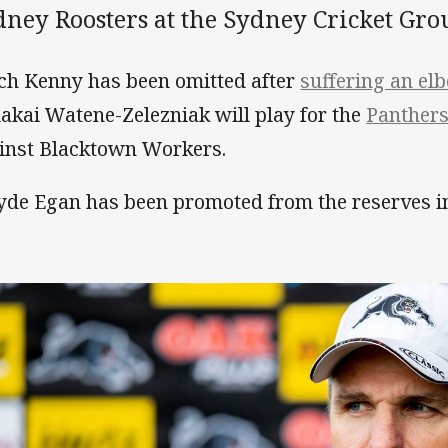
dney Roosters at the Sydney Cricket Gro
ch Kenny has been omitted after
suffering an el
akai Watene-Zelezniak will play for the
Panthers
inst Blacktown Workers.
de Egan has been promoted from the reserves int