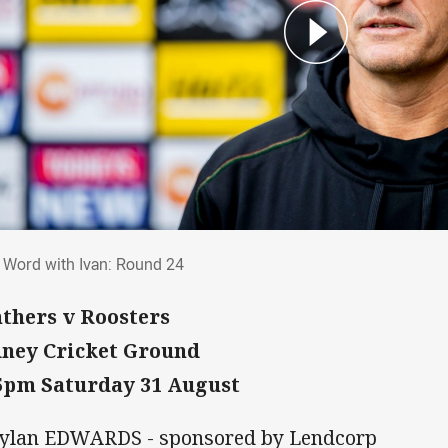
al Word with Ivan: Round 24
l Word with Ivan: Round 24
thers v Roosters
ney Cricket Ground
5pm Saturday 31 August
Dylan EDWARDS - sponsored by Lendcorp