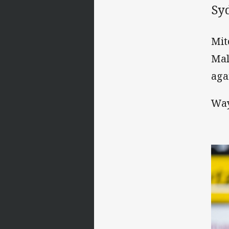
Sy
Mit
Mal
aga
Way