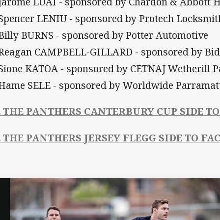
 Jarome LUAI - sponsored by Chardon & Abbott
 Spencer LENIU - sponsored by Protech Locksmit
 Billy BURNS - sponsored by Potter Automotive
 Reagan CAMPBELL-GILLARD - sponsored by Bid
 Sione KATOA - sponsored by CETNAJ Wetherill P
 Hame SELE - sponsored by Worldwide Parramat
E THE PANTHERS CANTERBURY CUP SIDE TO
E THE PANTHERS JERSEY FLEGG SIDE TO FA