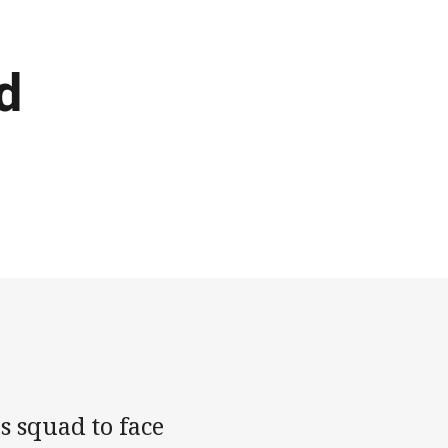
d
s squad to face