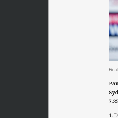
Fin
Fina
Pan
Syd
7.3
1. 