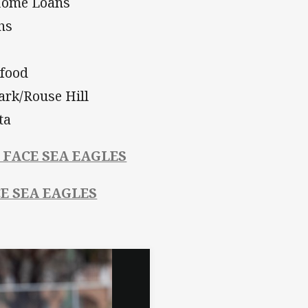
 Home Loans
hs
food
ark/Rouse Hill
ta
 FACE SEA EAGLES
CE SEA EAGLES