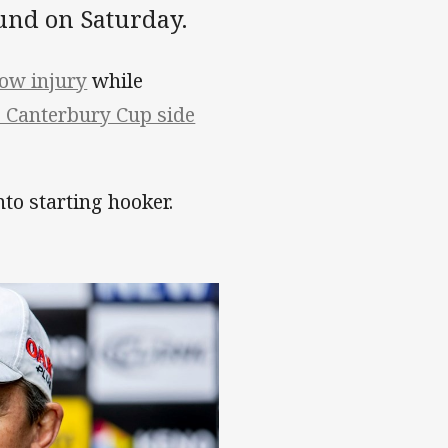
und on Saturday.
bow injury
while
 Canterbury Cup side
o starting hooker.