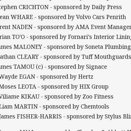
Stephen CRICHTON - sponsored by Daily Press
Dean WHARE - sponsored by Volvo Cars Penrith
Brent NADEN - sponsored by AMA Event Manage
Brian TO'O - sponsored by Fornari's Interior Lini
James MALONEY - sponsored by Soneta Plumbin
Nathan CLEARY - sponsored by Tuff Mouthguard
James TAMOU (c) - sponsored by Signace
 Wayde EGAN - sponsored by Hertz
 Moses LEOTA - sponsored by HIX Group
 Viliame KIKAU - sponsored by Zoo Fitness
 Liam MARTIN - sponsored by Chemtools
 James FISHER-HARRIS - sponsored by Stylus Bl