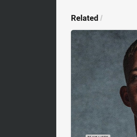
Related
/