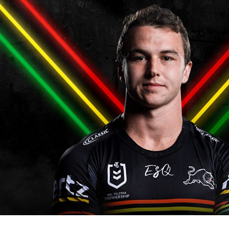
for page content