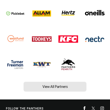
View All Partners
FOLLOW THE PANTHERS