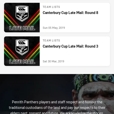
TEAM LISTS
Canterbury Cup Late Mail: Round 8
Sun 05 May, 2019
TEAM LISTS
Canterbury Cup Late Mail: Round 3
Sat 30 Mar, 2019
Penrith Panthers players and staff respect and honour the
traditional custodians of the land and pay our respects to their
elders past, present and future. We acknowledge the stories,