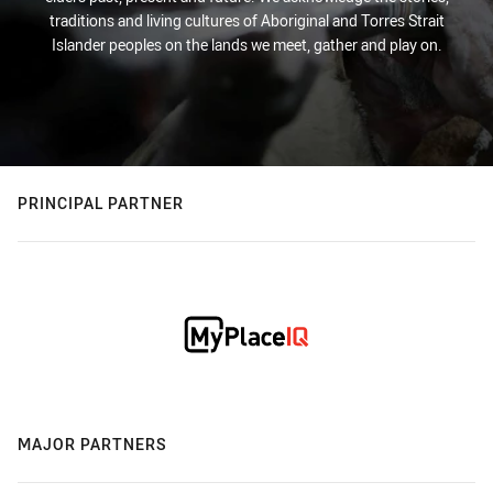
traditions and living cultures of Aboriginal and Torres Strait
Islander peoples on the lands we meet, gather and play on.
PRINCIPAL PARTNER
MAJOR PARTNERS