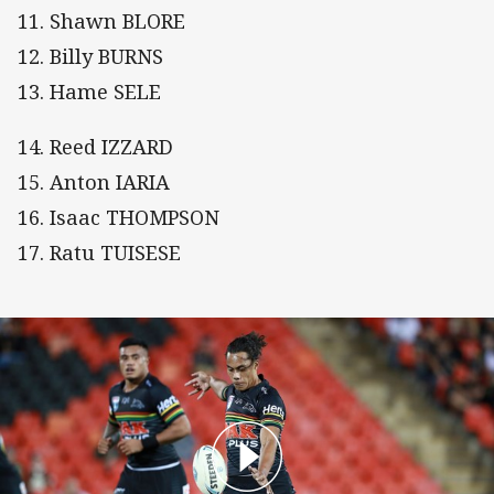
11. Shawn BLORE
12. Billy BURNS
13. Hame SELE
14. Reed IZZARD
15. Anton IARIA
16. Isaac THOMPSON
17. Ratu TUISESE