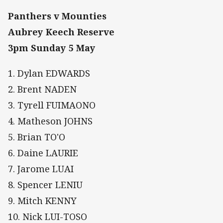
Panthers v Mounties
Aubrey Keech Reserve
3pm Sunday 5 May
1. Dylan EDWARDS
2. Brent NADEN
3. Tyrell FUIMAONO
4. Matheson JOHNS
5. Brian TO'O
6. Daine LAURIE
7. Jarome LUAI
8. Spencer LENIU
9. Mitch KENNY
10. Nick LUI-TOSO