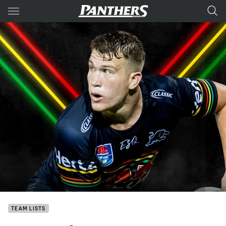
Main
You have skipped the navigation, tab for page content
TEAM LISTS