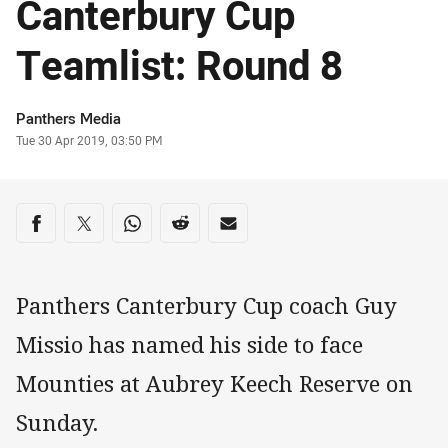
Canterbury Cup
Teamlist: Round 8
Author
Panthers Media
Timestamp
Tue 30 Apr 2019, 03:50 PM
Share on social media
Share via Facebook
Share via Twitter
Share via Whats-app
Share via Reddit
Share via Email
Panthers Canterbury Cup coach Guy
Missio has named his side to face
Mounties at Aubrey Keech Reserve on
Sunday.