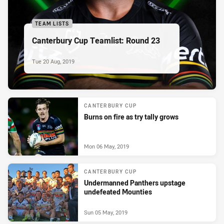
TEAM LISTS
Canterbury Cup Teamlist: Round 23
Tue 20 Aug, 2019
CANTERBURY CUP
Burns on fire as try tally grows
Mon 06 May, 2019
CANTERBURY CUP
Undermanned Panthers upstage
undefeated Mounties
Sun 05 May, 2019