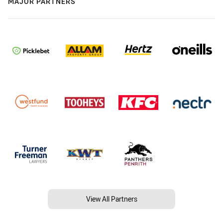
MAJOR PARTNERS
View All Partners