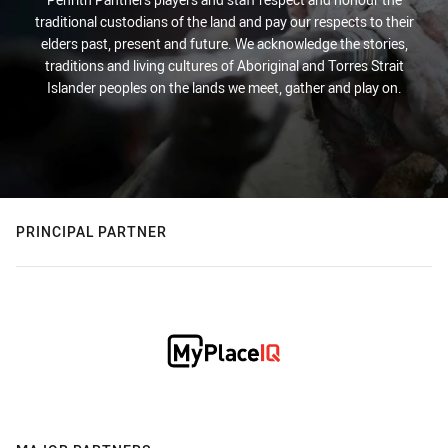
traditional custodians of the land and pay our respects to their
elders past, present and future. We acknowledge the stories,
traditions and living cultures of Aboriginal and Torres Strait
Islander peoples on the lands we meet, gather and play on.
PRINCIPAL PARTNER