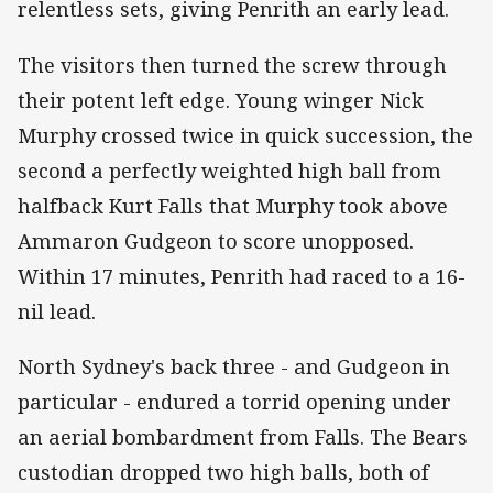
relentless sets, giving Penrith an early lead.
The visitors then turned the screw through
their potent left edge. Young winger Nick
Murphy crossed twice in quick succession, the
second a perfectly weighted high ball from
halfback Kurt Falls that Murphy took above
Ammaron Gudgeon to score unopposed.
Within 17 minutes, Penrith had raced to a 16-
nil lead.
North Sydney's back three - and Gudgeon in
particular - endured a torrid opening under
an aerial bombardment from Falls. The Bears
custodian dropped two high balls, both of