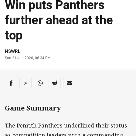
Win puts Panthers
further ahead at the
top
Author
NSWRL
Timestamp
Sun 21 Jun 2026, 06:34 PM
Share on social media
Share via Facebook
Share via Twitter
Share via Whats-app
Share via Reddit
Share via Email
Game Summary
The Penrith Panthers underlined their status
as competition leaders with a commanding