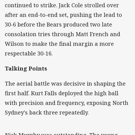
continued to strike. Jack Cole strolled over
after an end-to-end set, pushing the lead to
30-6 before the Bears produced two late
consolation tries through Matt French and
Wilson to make the final margin a more
respectable 30-16.
Talking Points
The aerial battle was decisive in shaping the
first half. Kurt Falls deployed the high ball
with precision and frequency, exposing North
Sydney's back three repeatedly.