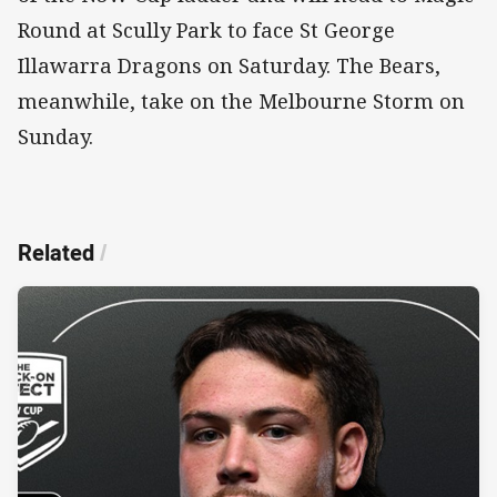
Round at Scully Park to face St George
Illawarra Dragons on Saturday. The Bears,
meanwhile, take on the Melbourne Storm on
Sunday.
Related
/