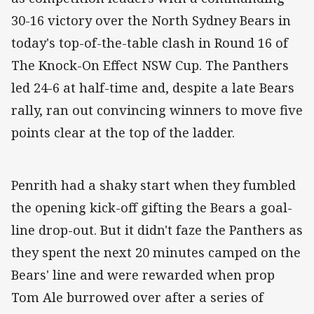
30-16 victory over the North Sydney Bears in
today's top-of-the-table clash in Round 16 of
The Knock-On Effect NSW Cup. The Panthers
led 24-6 at half-time and, despite a late Bears
rally, ran out convincing winners to move five
points clear at the top of the ladder.
Penrith had a shaky start when they fumbled
the opening kick-off gifting the Bears a goal-
line drop-out. But it didn't faze the Panthers as
they spent the next 20 minutes camped on the
Bears' line and were rewarded when prop
Tom Ale burrowed over after a series of