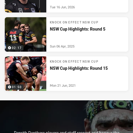
Tue 16 Jun, 2026
KNOCK ON EFFECT NSW CUP
NSW Cup Highlights: Round 5
Sun 06 Apr, 2025
02:17
KNOCK ON EFFECT NSW CUP
NSW Cup Highlights: Round 15
Mon 21 Jun, 2021
01:50
Penrith Panthers players and staff respect and honour the