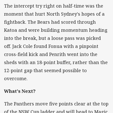
The intercept try right on half-time was the
moment that hurt North Sydney's hopes of a
fightback. The Bears had scored through
Katoa and were building momentum heading
into the break, but a loose pass was picked
off. Jack Cole found Fonua with a pinpoint
cross-field kick and Penrith went into the
sheds with an 18-point buffer, rather than the
12-point gap that seemed possible to
overcome.
What's Next?
The Panthers move five points clear at the top
of the NSW Cup ladder and will head to Magic