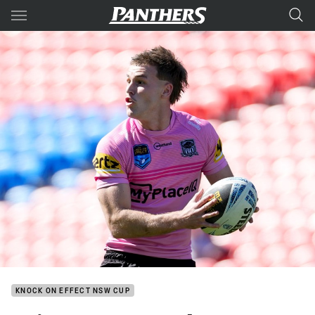
Main
You have skipped the navigation, tab for page content
KNOCK ON EFFECT NSW CUP