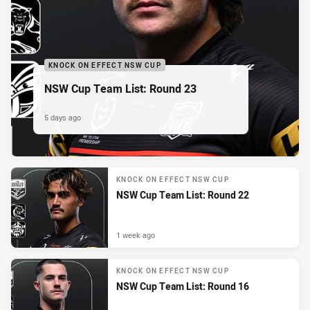
KNOCK ON EFFECT NSW CUP
NSW Cup Team List: Round 23
5 days ago
KNOCK ON EFFECT NSW CUP
NSW Cup Team List: Round 22
1 week ago
KNOCK ON EFFECT NSW CUP
NSW Cup Team List: Round 16