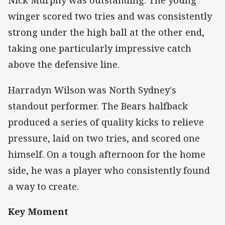
Nick Murphy was outstanding. The young
winger scored two tries and was consistently
strong under the high ball at the other end,
taking one particularly impressive catch
above the defensive line.
Harradyn Wilson was North Sydney's
standout performer. The Bears halfback
produced a series of quality kicks to relieve
pressure, laid on two tries, and scored one
himself. On a tough afternoon for the home
side, he was a player who consistently found
a way to create.
Key Moment