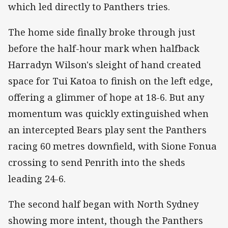
which led directly to Panthers tries.
The home side finally broke through just
before the half-hour mark when halfback
Harradyn Wilson's sleight of hand created
space for Tui Katoa to finish on the left edge,
offering a glimmer of hope at 18-6. But any
momentum was quickly extinguished when
an intercepted Bears play sent the Panthers
racing 60 metres downfield, with Sione Fonua
crossing to send Penrith into the sheds
leading 24-6.
The second half began with North Sydney
showing more intent, though the Panthers