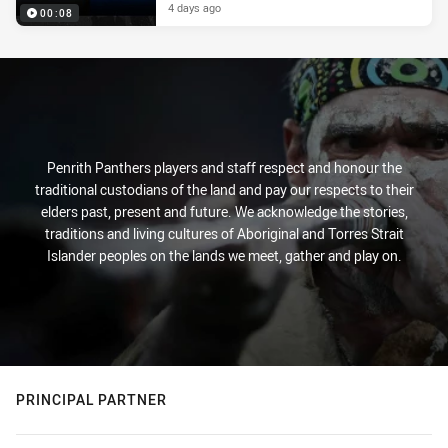
4 days ago
00:08
Penrith Panthers players and staff respect and honour the
traditional custodians of the land and pay our respects to their
elders past, present and future. We acknowledge the stories,
traditions and living cultures of Aboriginal and Torres Strait
Islander peoples on the lands we meet, gather and play on.
PRINCIPAL PARTNER