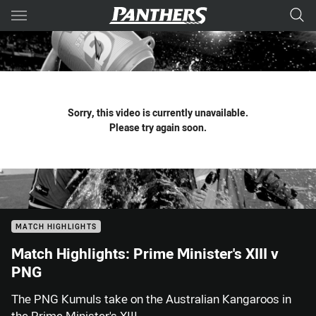
Main
You have skipped the navigation, tab for page content
Sorry, this video is currently unavailable.
Please try again soon.
MATCH HIGHLIGHTS
Match Highlights: Prime Minister's XIII v
PNG
The PNG Kumuls take on the Australian Kangaroos in