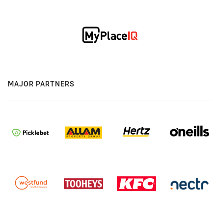
MAJOR PARTNERS