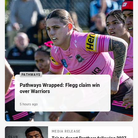
PATHWAYS
Pathways Wrapped: Flegg claim win
over Warriors
5 hours ago
MEDIA RELEASE