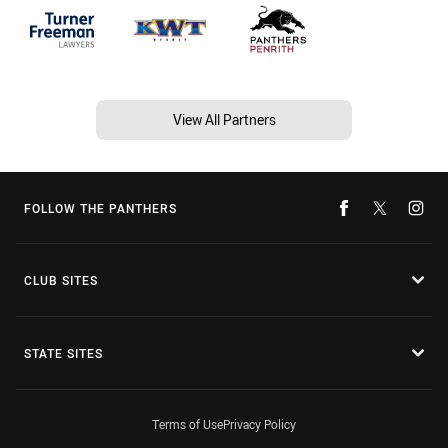
View All Partners
FOLLOW THE PANTHERS
CLUB SITES
STATE SITES
Terms of Use
Privacy Policy