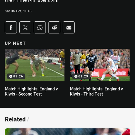
the Prime Minister's XIII
Sat 06 Oct, 2018
Share on social media
Share via Facebook
Share via Twitter
Share via Whats-app
Share via Reddit
Share via Email
UP NEXT
01:26
01:29
Match Highlights: England v
Match Highlights: England v
Kiwis - Second Test
Kiwis - Third Test
Related
/