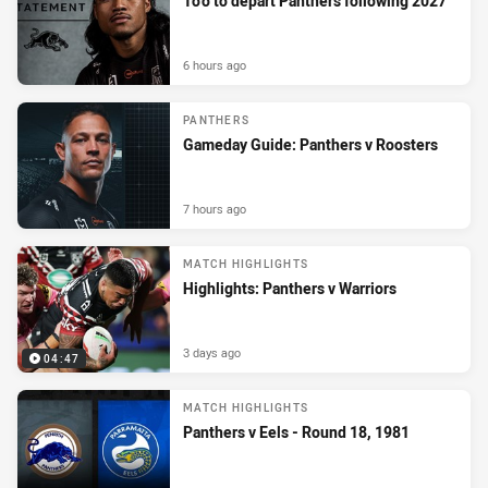
To’o to depart Panthers following 2027
6 hours ago
PANTHERS
Gameday Guide: Panthers v Roosters
7 hours ago
MATCH HIGHLIGHTS
Highlights: Panthers v Warriors
3 days ago
04:47
MATCH HIGHLIGHTS
Panthers v Eels - Round 18, 1981