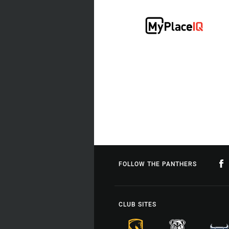
FOLLOW THE PANTHERS
CLUB SITES