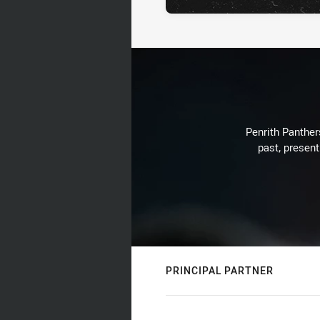
Penrith Panthers
past, present
PRINCIPAL PARTNER