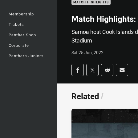
MATCH HIGHLIGHTS
Membership
Match Highlights:
Tickets
Samoa host Cook Islands d
Panther Shop
Stadium
Corporate
Sat 25 Jun, 2022
Panthers Juniors
Share on social med
Share via Facebook
Share via Twitter
Share via Redd
Share v
Related
/