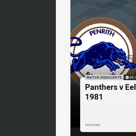
MATCH HIGHLIGHTS
00:
Panthers v Eel
1981
Yesterday