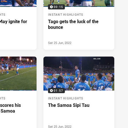
00:15
HTS
INSTANT HIGHLIGHTS
ay ignite for
Tago gets the luck of the
bounce
Sat 25 Jun, 2022
01:57
HTS
INSTANT HIGHLIGHTS
scores his
The Samoa Sipi Tau
r Samoa
Sat 25 Jun, 2022