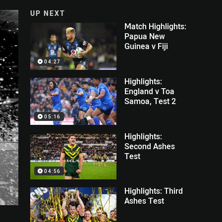
UP NEXT
Match Highlights:
Papua New
Guinea v Fiji
04:27
Highlights:
England v Toa
Samoa, Test 2
05:16
Highlights:
Second Ashes
Test
04:56
Highlights: Third
Ashes Test