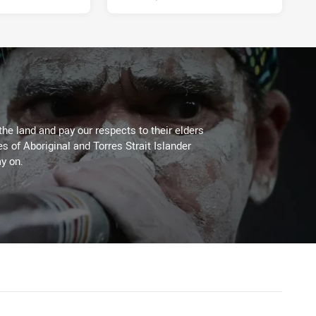
the land and pay our respects to their elders
es of Aboriginal and Torres Strait Islander
y on.