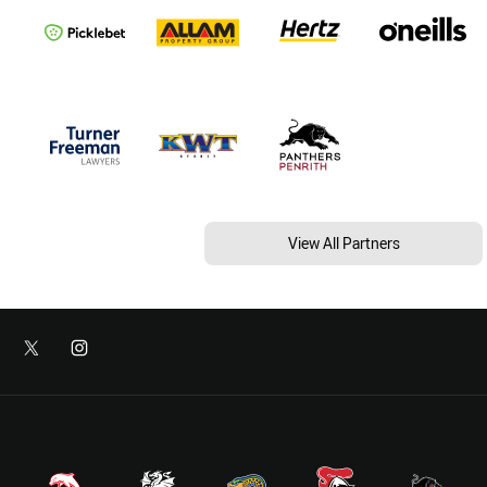
View All Partners