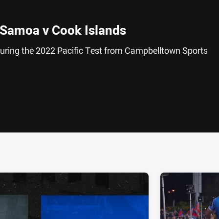
 Samoa v Cook Islands
uring the 2022 Pacific Test from Campbelltown Sports
ia
it
ia Email