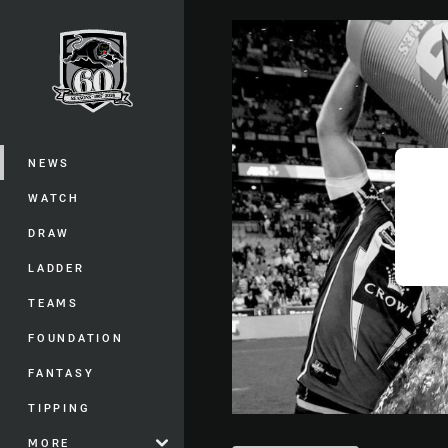
You have skipped the navigation, tab 
Main
NEWS
WATCH
DRAW
LADDER
TEAMS
FOUNDATION
FANTASY
TIPPING
MORE