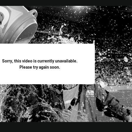
for page content
Sorry, this video is currently unavailable.
Please try again soon.