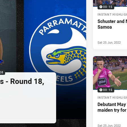
00:15
INSTANT HIGHLIG
Schuster and M
Samoa
Sat 25 Jun, 2022
08
s - Round 18,
00:15
INSTANT HIGHLIG
Debutant May 
maiden try fo
Sat 25 Jun, 2022