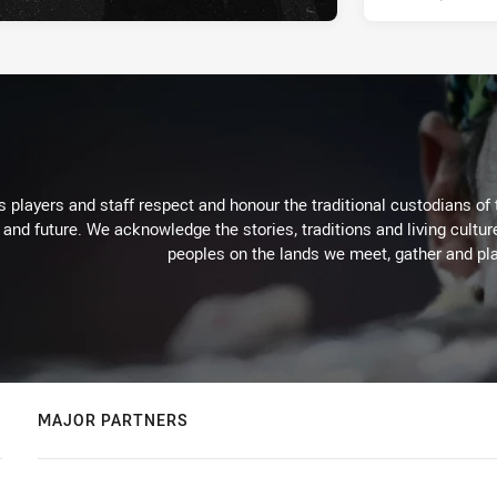
 players and staff respect and honour the traditional custodians of 
 and future. We acknowledge the stories, traditions and living cultur
peoples on the lands we meet, gather and pla
MAJOR PARTNERS