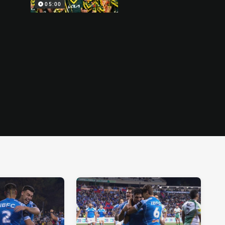
05:00