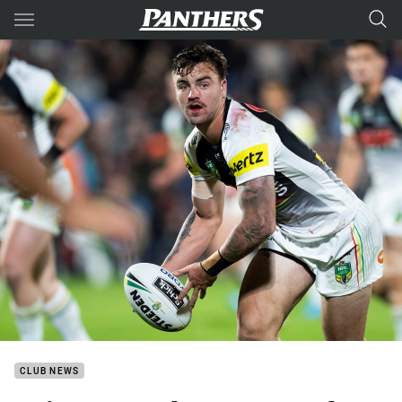
Main
You have skipped the navigation, tab for page content
CLUB NEWS