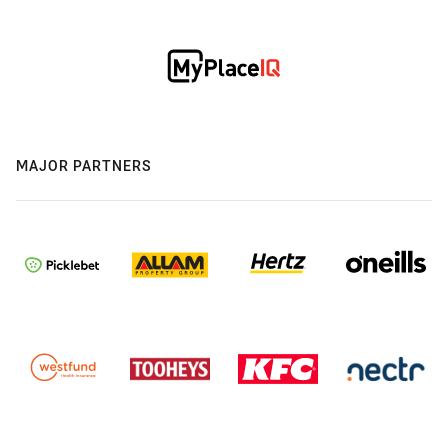
MAJOR PARTNERS