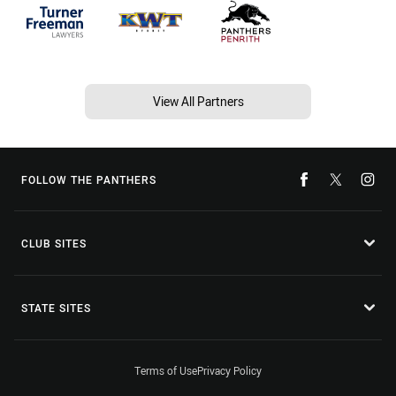
View All Partners
FOLLOW THE PANTHERS
CLUB SITES
STATE SITES
Terms of Use
Privacy Policy