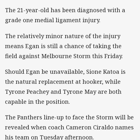
The 21-year-old has been diagnosed with a
grade one medial ligament injury.
The relatively minor nature of the injury
means Egan is still a chance of taking the
field against Melbourne Storm this Friday.
Should Egan be unavailable, Sione Katoa is
the natural replacement at hooker, while
Tyrone Peachey and Tyrone May are both
capable in the position.
The Panthers line-up to face the Storm will be
revealed when coach Cameron Ciraldo names
his team on Tuesday afternoon.