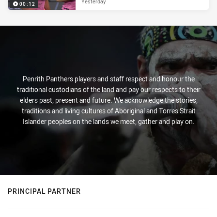
Yesterday
00:12
Penrith Panthers players and staff respect and honour the
traditional custodians of the land and pay our respects to their
elders past, present and future. We acknowledge the stories,
traditions and living cultures of Aboriginal and Torres Strait
Islander peoples on the lands we meet, gather and play on.
PRINCIPAL PARTNER