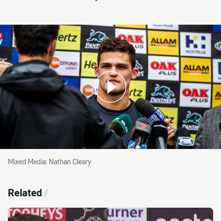
Mixed Media: Nathan Cleary
Mixed Media: Nathan Cleary
Related
/