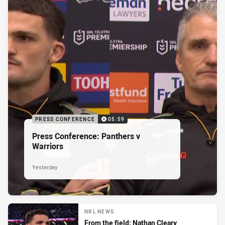
PRESS CONFERENCE
05:59
Press Conference: Panthers v
Warriors
Yesterday
NRL NEWS
From the field: Nathan Cleary