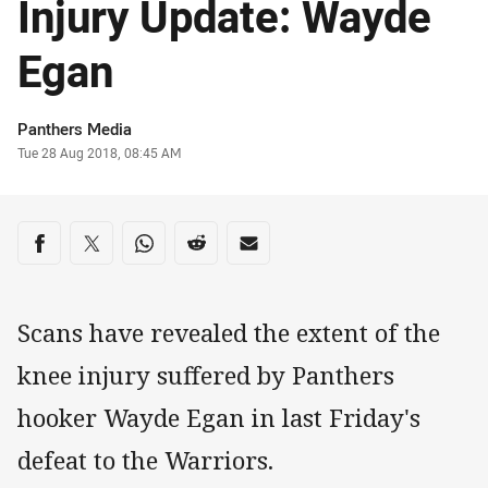
Injury Update: Wayde
Egan
Author
Panthers Media
Timestamp
Tue 28 Aug 2018, 08:45 AM
Share on social media
Share via Facebook
Share via Twitter
Share via Whats-app
Share via Reddit
Share via Email
Scans have revealed the extent of the
knee injury suffered by Panthers
hooker Wayde Egan in last Friday's
defeat to the Warriors.