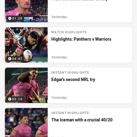
Yesterday
01:29
MATCH HIGHLIGHTS
Highlights: Panthers v Warriors
Yesterday
04:47
INSTANT HIGHLIGHTS
Edgar's second NRL try
Yesterday
00:14
INSTANT HIGHLIGHTS
The Iceman with a crucial 40/20