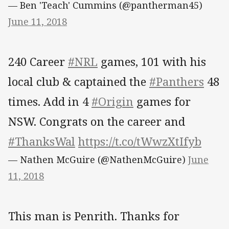
— Ben 'Teach' Cummins (@pantherman45)
June 11, 2018
240 Career
#NRL
games, 101 with his
local club & captained the
#Panthers
48
times. Add in 4
#Origin
games for
NSW. Congrats on the career and
#ThanksWal
https://t.co/tWwzXtIfyb
— Nathen McGuire (@NathenMcGuire)
June
11, 2018
This man is Penrith. Thanks for