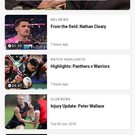
NRL NEWS
From the field: Nathan Cleary
7 hours ago
01:29
MATCH HIGHLIGHTS
Highlights: Panthers v Warriors
7 hours ago
04:47
CLUB NEWS
Injury Update: Peter Wallace
Tue 05 Jun, 2018