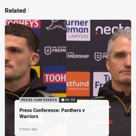
Related
/
PRESS CONFERENCE
05:59
Press Conference: Panthers v
Warriors
6 hours ago