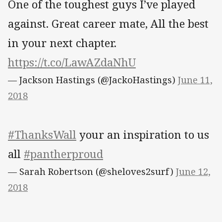
One of the toughest guys I’ve played
against. Great career mate, All the best
in your next chapter.
https://t.co/LawAZdaNhU
— Jackson Hastings (@JackoHastings)
June 11,
2018
#ThanksWall
your an inspiration to us
all
#pantherproud
— Sarah Robertson (@sheloves2surf)
June 12,
2018