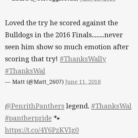
Loved the try he scored against the
Bulldogs in the 2016 Finals........never
seen him show so much emotion after
scoring that try!
#ThanksWally
#ThanksWal
— Matt (@Matt_2607)
June 11, 2018
@PenrithPanthers
legend.
#ThanksWal
#pantherpride
🐾
https://t.co/4Y6PzKVIg0