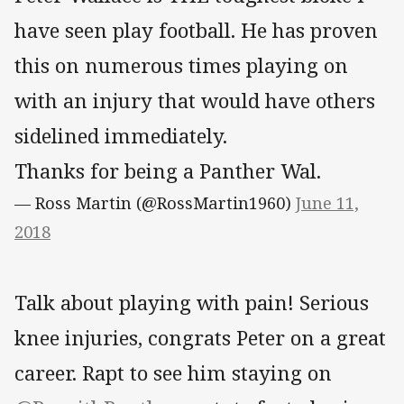
have seen play football. He has proven
this on numerous times playing on
with an injury that would have others
sidelined immediately.
Thanks for being a Panther Wal.
— Ross Martin (@RossMartin1960)
June 11,
2018
Talk about playing with pain! Serious
knee injuries, congrats Peter on a great
career. Rapt to see him staying on