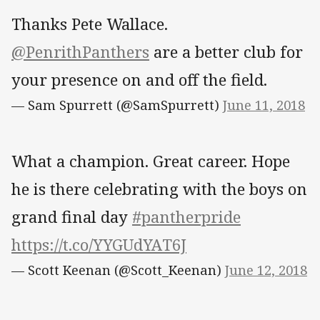
Thanks Pete Wallace.
@PenrithPanthers
are a better club for
your presence on and off the field.
— Sam Spurrett (@SamSpurrett)
June 11, 2018
What a champion. Great career. Hope
he is there celebrating with the boys on
grand final day
#pantherpride
https://t.co/YYGUdYAT6J
— Scott Keenan (@Scott_Keenan)
June 12, 2018