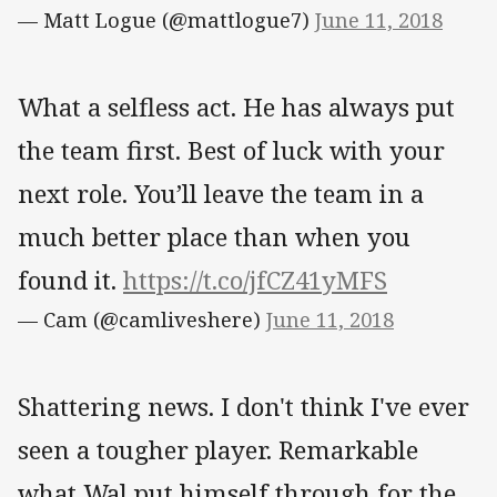
— Matt Logue (@mattlogue7)
June 11, 2018
What a selfless act. He has always put
the team first. Best of luck with your
next role. You’ll leave the team in a
much better place than when you
found it.
https://t.co/jfCZ41yMFS
— Cam (@camliveshere)
June 11, 2018
Shattering news. I don't think I've ever
seen a tougher player. Remarkable
what Wal put himself through for the