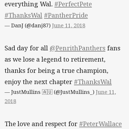
everything Wal.
#PerfectPete
#ThanksWal
#PantherPride
— DanJ (@danj87)
June 11, 2018
Sad day for all
@PenrithPanthers
fans
as we lose a legend to retirement,
thanks for being a true champion,
enjoy the next chapter
#ThanksWal
— JustMullins 🇦🇺 (@JustMullins_)
June 11,
2018
The love and respect for
#PeterWallace