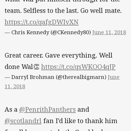
team. Selfless to the last. Go well mate.
https://t.co/qafgDWIvXN
— Chris Kennedy (@CKennedy80)
June 11, 2018
Great career. Gave everything. Well
done Wal👏
https://t.co/qsWKOO4qJP
— Darryl Brohman (@therealbigmarn)
June
11, 2018
As a
@PenrithPanthers
and
@scotlandrl
fan I’d like to thank him