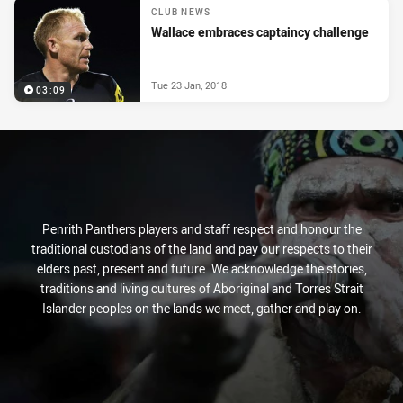
CLUB NEWS
Wallace embraces captaincy challenge
Tue 23 Jan, 2018
03:09
Penrith Panthers players and staff respect and honour the
traditional custodians of the land and pay our respects to their
elders past, present and future. We acknowledge the stories,
traditions and living cultures of Aboriginal and Torres Strait
Islander peoples on the lands we meet, gather and play on.