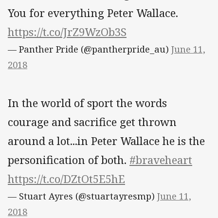
You for everything Peter Wallace.
https://t.co/JrZ9WzOb3S
— Panther Pride (@pantherpride_au)
June 11,
2018
In the world of sport the words
courage and sacrifice get thrown
around a lot...in Peter Wallace he is the
personification of both.
#braveheart
https://t.co/DZtOt5E5hE
— Stuart Ayres (@stuartayresmp)
June 11,
2018