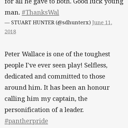
for all he gave to both. Good luck young
man.
#ThanksWal
— STUART HUNTER (@sdhunterx)
June 11,
2018
Peter Wallace is one of the toughest
people I've ever seen play! Selfless,
dedicated and committed to those
around him. It has been an honour
calling him my captain, the
personification of a leader.
#pantherpride