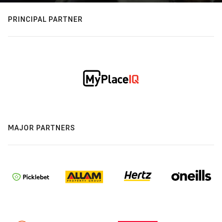
PRINCIPAL PARTNER
MAJOR PARTNERS