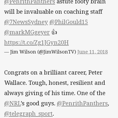
@PenrithPanthers
astute footy brain
will be invaluable on coaching staff
@7NewsSydney
@PhilGould15
@markMGgeyer
👍
https://t.co/Zg1JGyn20H
— Jim Wilson (@JimWilsonTV)
June 11, 2018
Congrats on a brilliant career, Peter
Wallace. Tough, honest, resilient and
always giving of his time. One of the
@NRL
’s good guys.
@PenrithPanthers
,
@telegraph_sport
.