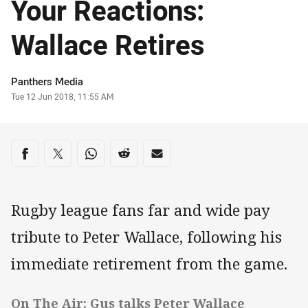
Your Reactions:
Wallace Retires
Author
Panthers Media
Timestamp
Tue 12 Jun 2018, 11:55 AM
Share on social media
Share via Facebook
Share via Twitter
Share via Whats-app
Share via Reddit
Share via Email
Rugby league fans far and wide pay
tribute to Peter Wallace, following his
immediate retirement from the game.
On The Air: Gus talks Peter Wallace