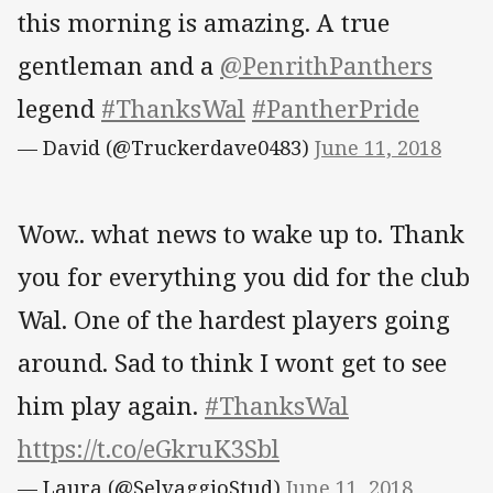
this morning is amazing. A true
gentleman and a
@PenrithPanthers
legend
#ThanksWal
#PantherPride
— David (@Truckerdave0483)
June 11, 2018
Wow.. what news to wake up to. Thank
you for everything you did for the club
Wal. One of the hardest players going
around. Sad to think I wont get to see
him play again.
#ThanksWal
https://t.co/eGkruK3Sbl
— Laura (@SelvaggioStud)
June 11, 2018