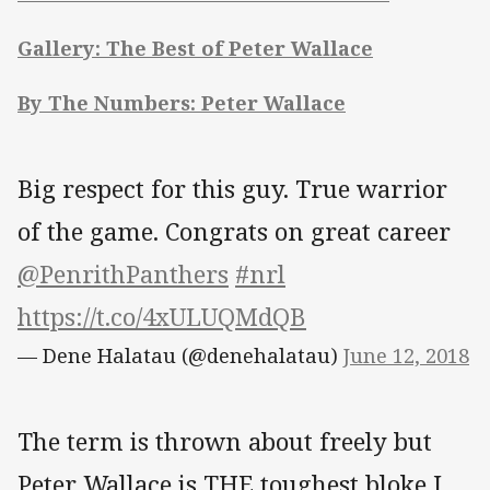
Gallery: The Best of Peter Wallace
By The Numbers: Peter Wallace
Big respect for this guy. True warrior
of the game. Congrats on great career
@PenrithPanthers
#nrl
https://t.co/4xULUQMdQB
— Dene Halatau (@denehalatau)
June 12, 2018
The term is thrown about freely but
Peter Wallace is THE toughest bloke I