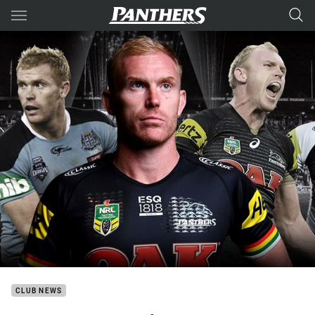
Main
You have skipped the navigation, tab for page content
CLUB NEWS