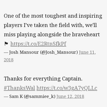
One of the most toughest and inspiring
players I’ve taken the field with, we’ll
miss playing alongside the braveheart
🏴󠁧󠁢󠁳󠁣󠁴󠁿
https://t.co/E2RtnSfkPf
— Josh Mansour (@Josh_Mansour)
June 11,
2018
Thanks for everything Captain.
#ThanksWal
https://t.co/w3gA7yQLLc
— Sam K (@sammiee_k)
June 12, 2018