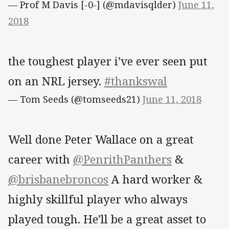
— Prof M Davis [-0-] (@mdavisqlder)
June 11,
2018
the toughest player i’ve ever seen put
on an NRL jersey.
#thankswal
— Tom Seeds (@tomseeds21)
June 11, 2018
Well done Peter Wallace on a great
career with
@PenrithPanthers
&
@brisbanebroncos
A hard worker &
highly skillful player who always
played tough. He’ll be a great asset to