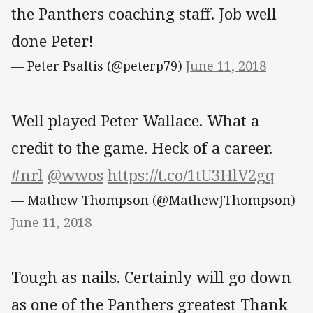
the Panthers coaching staff. Job well
done Peter!
— Peter Psaltis (@peterp79)
June 11, 2018
Well played Peter Wallace. What a
credit to the game. Heck of a career.
#nrl
@wwos
https://t.co/1tU3HlV2gq
— Mathew Thompson (@MathewJThompson)
June 11, 2018
Tough as nails. Certainly will go down
as one of the Panthers greatest Thank