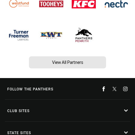
View All Partners
FOLLOW THE PANTHERS
CLUB SITES
STATE SITES