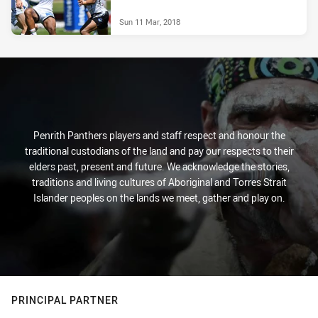
Sun 11 Mar, 2018
Penrith Panthers players and staff respect and honour the
traditional custodians of the land and pay our respects to their
elders past, present and future. We acknowledge the stories,
traditions and living cultures of Aboriginal and Torres Strait
Islander peoples on the lands we meet, gather and play on.
PRINCIPAL PARTNER