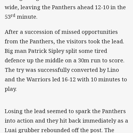
wide, leaving the Panthers ahead 12-10 in the
rd
53
minute.
After a succession of missed opportunities
from the Panthers, the visitors took the lead.
Big man Patrick Sipley split some tired
defence up the middle on a 30m run to score.
The try was successfully converted by Lino
and the Warriors led 16-12 with 10 minutes to
play.
Losing the lead seemed to spark the Panthers
into action and they hit back immediately as a
Luai grubber rebounded off the post. The