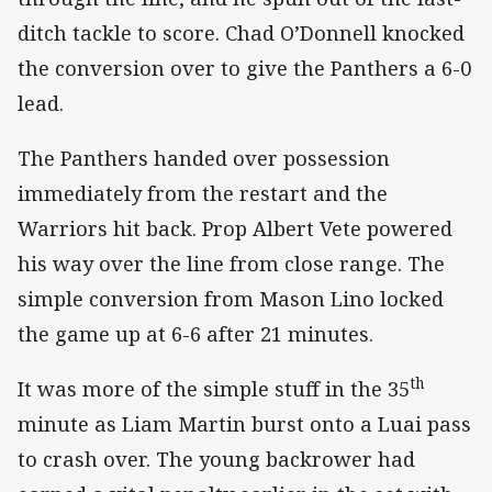
ditch tackle to score. Chad O’Donnell knocked
the conversion over to give the Panthers a 6-0
lead.
The Panthers handed over possession
immediately from the restart and the
Warriors hit back. Prop Albert Vete powered
his way over the line from close range. The
simple conversion from Mason Lino locked
the game up at 6-6 after 21 minutes.
th
It was more of the simple stuff in the 35
minute as Liam Martin burst onto a Luai pass
to crash over. The young backrower had