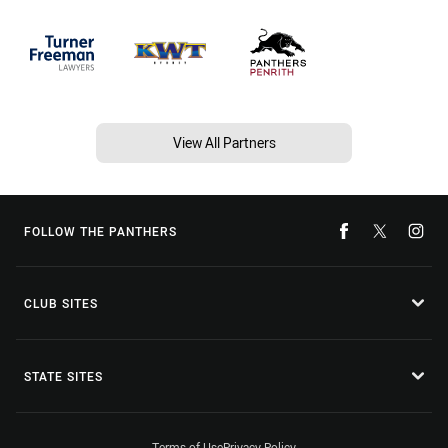
View All Partners
FOLLOW THE PANTHERS
CLUB SITES
STATE SITES
Terms of Use
Privacy Policy