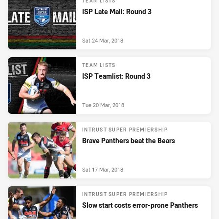
TEAM LISTS
ISP Late Mail: Round 3
Sat 24 Mar, 2018
TEAM LISTS
ISP Teamlist: Round 3
Tue 20 Mar, 2018
INTRUST SUPER PREMIERSHIP
Brave Panthers beat the Bears
Sat 17 Mar, 2018
INTRUST SUPER PREMIERSHIP
Slow start costs error-prone Panthers