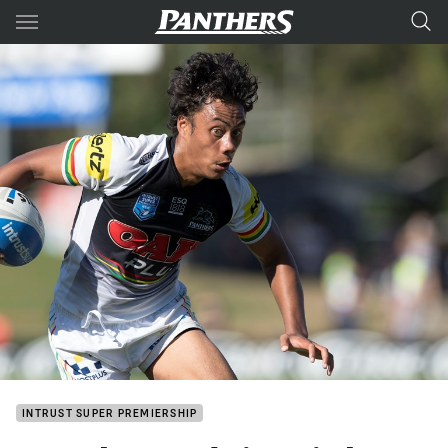
Main
You have skipped the navigation, tab for page content
INTRUST SUPER PREMIERSHIP