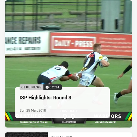
CLUB NEWS
02:24
ISP Highlights: Round 3
Sun 25 Mar, 2018