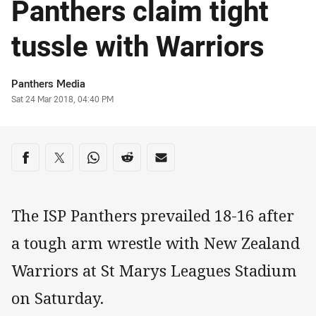
Panthers claim tight
tussle with Warriors
Author
Panthers Media
Timestamp
Sat 24 Mar 2018, 04:40 PM
Share on social media
Share via Facebook
Share via Twitter
Share via Whats-app
Share via Reddit
Share via Email
The ISP Panthers prevailed 18-16 after
a tough arm wrestle with New Zealand
Warriors at St Marys Leagues Stadium
on Saturday.