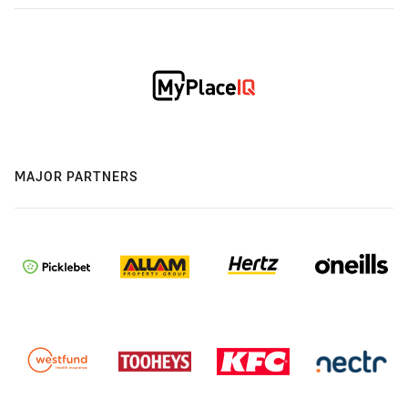
MAJOR PARTNERS