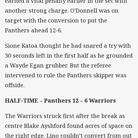
earned a vital penalty earlier in the set with
another strong charge. O’Donnell was on
target with the conversion to put the
Panthers ahead 12-6.
Sione Katoa thought he had snared a try with
30 seconds left in the first half as he grounded
a Wayde Egan grubber. But the referee
intervened to rule the Panthers skipper was
offside.
HALF-TIME – Panthers 12 – 6 Warriors
The Warriors struck first after the break as
centre Blake Ayshford found acres of space on
the right edge. Lino couldn’t convert from out