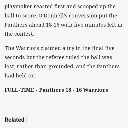
playmaker reacted first and scooped up the
ball to score. O’Donnell’s conversion put the
Panthers ahead 18-16 with five minutes left in
the contest.
The Warriors claimed a try in the final five
seconds but the referee ruled the ball was
lost, rather than grounded, and the Panthers
had held on.
FULL-TIME - Panthers 18 - 16 Warriors
Related
/