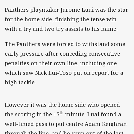
Panthers playmaker Jarome Luai was the star
for the home side, finishing the tense win
with a try and two try assists to his name.
The Panthers were forced to withstand some
early pressure after conceding consecutive
penalties on their own line, including one
which saw Nick Lui-Toso put on report for a
high tackle.
However it was the home side who opened
th
the scoring in the 15
minute. Luai found a
well-timed pass to put centre Adam Keighran
through the line, and he spun out of the last-