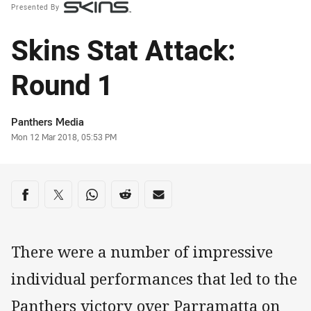
Presented By
Skins Stat Attack:
Round 1
Author
Panthers Media
Timestamp
Mon 12 Mar 2018, 05:53 PM
Share on social media
Share via Facebook
Share via Twitter
Share via Whats-app
Share via Reddit
Share via Email
There were a number of impressive
individual performances that led to the
Panthers victory over Parramatta on