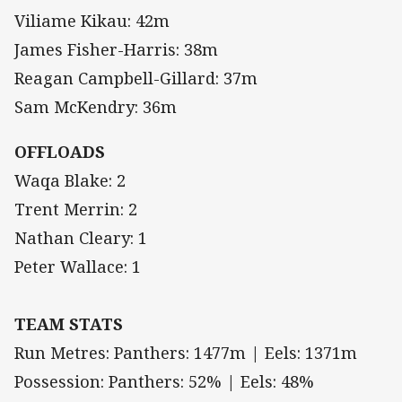
Viliame Kikau: 42m
James Fisher-Harris: 38m
Reagan Campbell-Gillard: 37m
Sam McKendry: 36m
OFFLOADS
Waqa Blake: 2
Trent Merrin: 2
Nathan Cleary: 1
Peter Wallace: 1
TEAM STATS
Run Metres: Panthers: 1477m | Eels: 1371m
Possession: Panthers: 52% | Eels: 48%