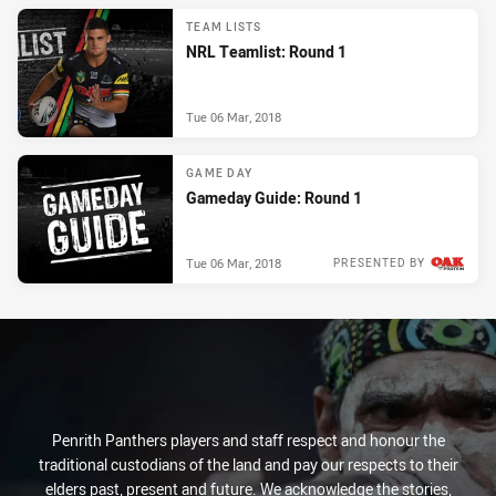
TEAM LISTS
NRL Teamlist: Round 1
Tue 06 Mar, 2018
GAME DAY
Gameday Guide: Round 1
Tue 06 Mar, 2018
PRESENTED BY
Penrith Panthers players and staff respect and honour the
traditional custodians of the land and pay our respects to their
elders past, present and future. We acknowledge the stories,