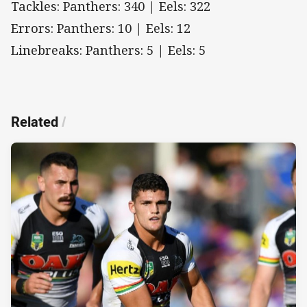
Tackles: Panthers: 340 | Eels: 322
Errors: Panthers: 10 | Eels: 12
Linebreaks: Panthers: 5 | Eels: 5
Related
/