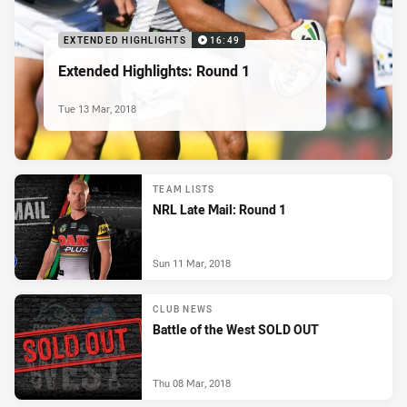
EXTENDED HIGHLIGHTS
16:49
Extended Highlights: Round 1
Tue 13 Mar, 2018
TEAM LISTS
NRL Late Mail: Round 1
Sun 11 Mar, 2018
CLUB NEWS
Battle of the West SOLD OUT
Thu 08 Mar, 2018