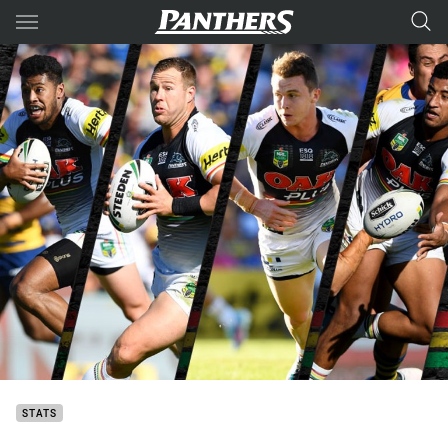
Main
You have skipped the navigation, tab for page content
STATS