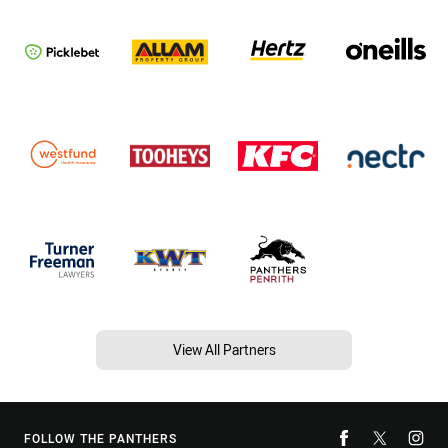
View All Partners
FOLLOW THE PANTHERS