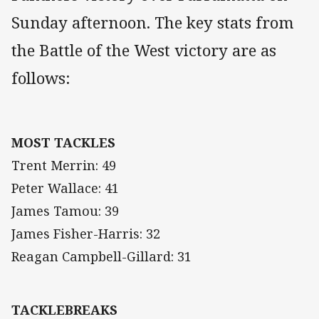
Sunday afternoon. The key stats from
the Battle of the West victory are as
follows:
MOST TACKLES
Trent Merrin: 49
Peter Wallace: 41
James Tamou: 39
James Fisher-Harris: 32
Reagan Campbell-Gillard: 31
TACKLEBREAKS