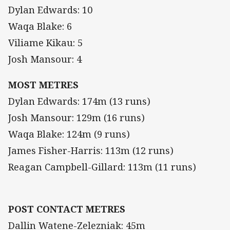
Dylan Edwards: 10
Waqa Blake: 6
Viliame Kikau: 5
Josh Mansour: 4
MOST METRES
Dylan Edwards: 174m (13 runs)
Josh Mansour: 129m (16 runs)
Waqa Blake: 124m (9 runs)
James Fisher-Harris: 113m (12 runs)
Reagan Campbell-Gillard: 113m (11 runs)
POST CONTACT METRES
Dallin Watene-Zelezniak: 45m