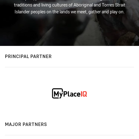
traditions and living cultures of Aboriginal and Torres Strait
Islander peoples on the lands we meet, gather and play on.
PRINCIPAL PARTNER
MAJOR PARTNERS