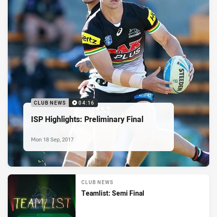
CLUB NEWS
04:16
ISP Highlights: Preliminary Final
Mon 18 Sep, 2017
CLUB NEWS
Teamlist: Semi Final