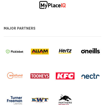
MAJOR PARTNERS