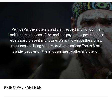
Penrith Panthers players and staff respect and honour the
traditional custodians of the land and pay our respects to their
elders past, present and future. We acknowledge the stories,
traditions and living cultures of Aboriginal and Torres Strait
Islander peoples on the lands we meet, gather and play on.
PRINCIPAL PARTNER