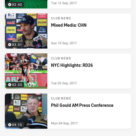
Tue 12 Sep, 2017
02:42
CLUB NEWS
Mixed Media: CHN
Sun 10 Sep, 2017
03:31
CLUB NEWS
NYC Highlights: RD26
Tue 05 Sep, 2017
02:23
CLUB NEWS
Phil Gould AM Press Conference
Mon 04 Sep, 2017
09:15