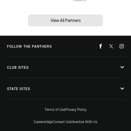
View All Partners
FOLLOW THE PANTHERS
CLUB SITES
STATE SITES
Terms of Use
Privacy Policy
Careers
Help
Contact Us
Advertise With Us