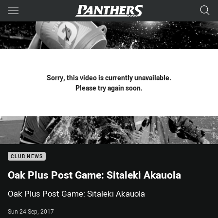
Main
You have skipped the navigation, tab for page content
Sorry, this video is currently unavailable.
Please try again soon.
CLUB NEWS
Oak Plus Post Game: Sitaleki Akauola
Oak Plus Post Game: Sitaleki Akauola
Sun 24 Sep, 2017