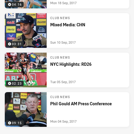
Mon 18 Sep, 2017
04:16
CLUB NEWS
Mixed Media: CHN
Sun 10 Sep, 2017
03:31
CLUB NEWS
NYC Highlights: RD26
Tue 05 Sep, 2017
02:23
CLUB NEWS
Phil Gould AM Press Conference
Mon 04 Sep, 2017
09:15