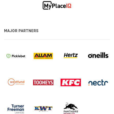
MAJOR PARTNERS