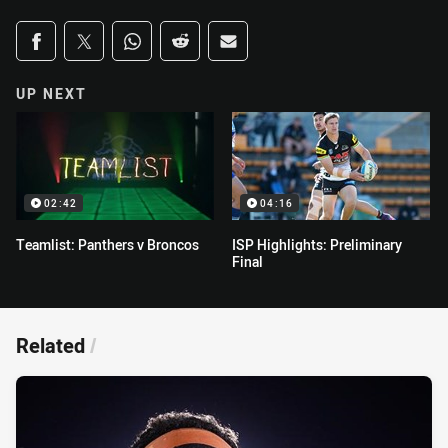
Share on social media
Share via Facebook
Share via Twitter
Share via Whats-app
Share via Reddit
Share via Email
UP NEXT
02:42
04:16
Teamlist: Panthers v Broncos
ISP Highlights: Preliminary
Final
Related
/