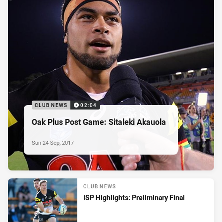
CLUB NEWS
02:04
Oak Plus Post Game: Sitaleki Akauola
Sun 24 Sep, 2017
CLUB NEWS
ISP Highlights: Preliminary Final