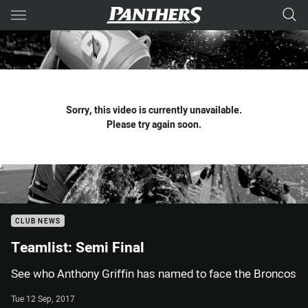
Main
You have skipped the navigation, tab for page content
Sorry, this video is currently unavailable.
Please try again soon.
CLUB NEWS
Teamlist: Semi Final
See who Anthony Griffin has named to face the Broncos
Tue 12 Sep, 2017