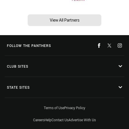
View All Partners
FOLLOW THE PANTHERS
CLUB SITES
STATE SITES
Terms of Use
Privacy Policy
Careers
Help
Contact Us
Advertise With Us