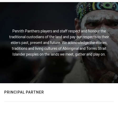
Penrith Panthers players and staff respect and honour the
traditional custodians of the land and pay our respects to their
elders past, present and future. We acknowledge the stories,
traditions and living cultures of Aboriginal and Torres Strait
Islander peoples on the lands we meet, gather and play on.
PRINCIPAL PARTNER