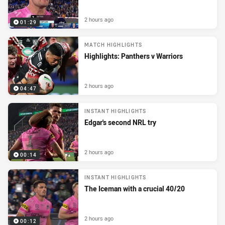
2 hours ago
01:29
MATCH HIGHLIGHTS
Highlights: Panthers v Warriors
2 hours ago
04:47
INSTANT HIGHLIGHTS
Edgar's second NRL try
2 hours ago
00:14
INSTANT HIGHLIGHTS
The Iceman with a crucial 40/20
2 hours ago
00:12