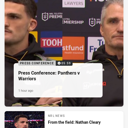
PRESS CONFERENCE
05:59
Press Conference: Panthers v
Warriors
1 hour ago
NRL NEWS
From the field: Nathan Cleary