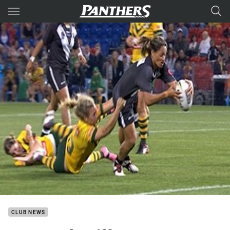
Main
You have skipped the navigation, tab for page content
CLUB NEWS