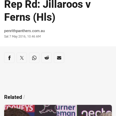
Rep Rd: Jillaroos v
Ferns (Hls)
Author
penrithpanthers.com.au
Timestamp
Sat 7 May 2016, 10:46 AM
Share on social media
Share via Facebook
Share via Twitter
Share via Whats-app
Share via Reddit
Share via Email
Related
/