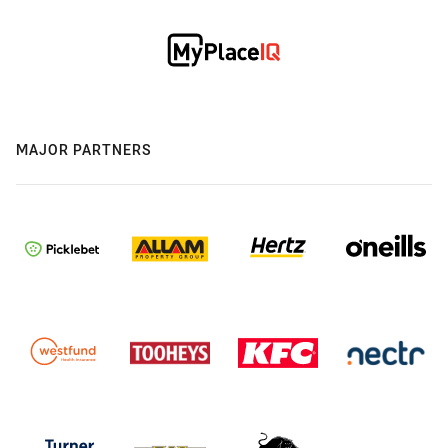
MAJOR PARTNERS