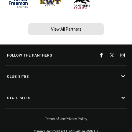
View All Partners
FOLLOW THE PANTHERS
CLUB SITES
STATE SITES
Terms of Use
Privacy Policy
Careers
Help
Contact Us
Advertise With Us