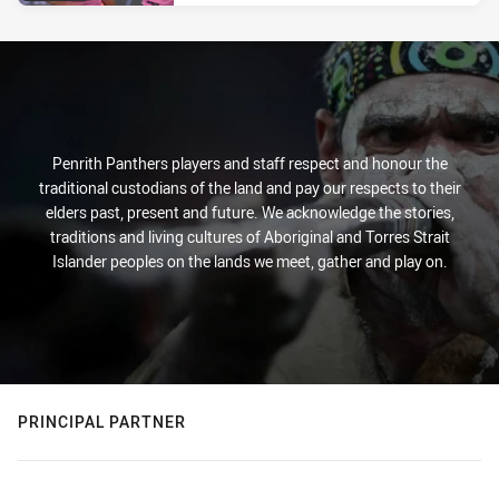
Penrith Panthers players and staff respect and honour the
traditional custodians of the land and pay our respects to their
elders past, present and future. We acknowledge the stories,
traditions and living cultures of Aboriginal and Torres Strait
Islander peoples on the lands we meet, gather and play on.
PRINCIPAL PARTNER