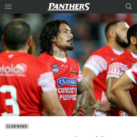
Main
You have skipped the navigation, tab for page content
CLUB NEWS