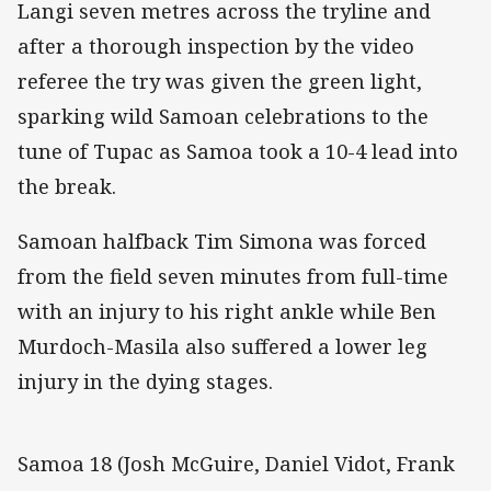
Langi seven metres across the tryline and
after a thorough inspection by the video
referee the try was given the green light,
sparking wild Samoan celebrations to the
tune of Tupac as Samoa took a 10-4 lead into
the break.
Samoan halfback Tim Simona was forced
from the field seven minutes from full-time
with an injury to his right ankle while Ben
Murdoch-Masila also suffered a lower leg
injury in the dying stages.
Samoa 18 (Josh McGuire, Daniel Vidot, Frank