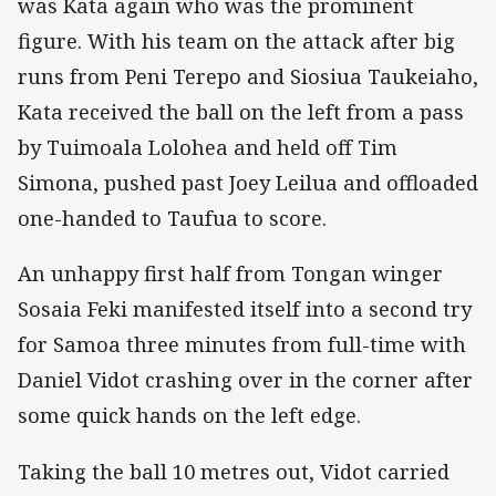
was Kata again who was the prominent
figure. With his team on the attack after big
runs from Peni Terepo and Siosiua Taukeiaho,
Kata received the ball on the left from a pass
by Tuimoala Lolohea and held off Tim
Simona, pushed past Joey Leilua and offloaded
one-handed to Taufua to score.
An unhappy first half from Tongan winger
Sosaia Feki manifested itself into a second try
for Samoa three minutes from full-time with
Daniel Vidot crashing over in the corner after
some quick hands on the left edge.
Taking the ball 10 metres out, Vidot carried