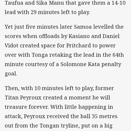
Taufua and Sika Manu that gave them a 14-10
lead with 29 minutes left to play.
Yet just five minutes later Samoa levelled the
scores when offloads by Kasiano and Daniel
Vidot created space for Pritchard to power
over with Tonga retaking the lead in the 64th
minute courtesy of a Solomone Kata penalty
goal.
Then, with 10 minutes left to play, former
Titan Peyroux created a moment he will
treasure forever. With little happening in
attack, Peyroux received the ball 35 metres
out from the Tongan tryline, put on a big