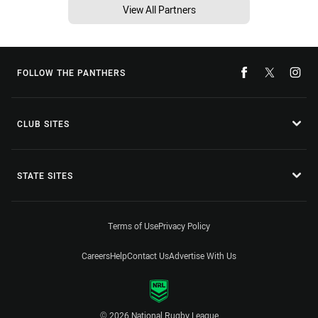
View All Partners
FOLLOW THE PANTHERS
CLUB SITES
STATE SITES
Terms of Use
Privacy Policy
Careers
Help
Contact Us
Advertise With Us
© 2026 National Rugby League