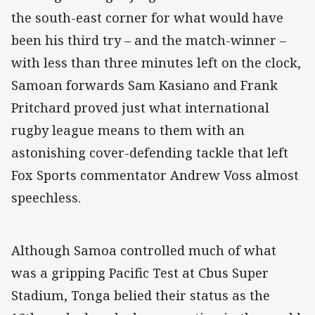
the south-east corner for what would have
been his third try – and the match-winner –
with less than three minutes left on the clock,
Samoan forwards Sam Kasiano and Frank
Pritchard proved just what international
rugby league means to them with an
astonishing cover-defending tackle that left
Fox Sports commentator Andrew Voss almost
speechless.
Although Samoa controlled much of what
was a gripping Pacific Test at Cbus Super
Stadium, Tonga belied their status as the