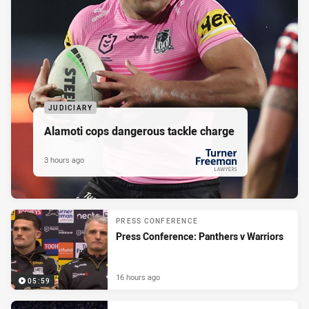
JUDICIARY
Alamoti cops dangerous tackle charge
3 hours ago
PRESENTED BY
PRESS CONFERENCE
Press Conference: Panthers v Warriors
16 hours ago
05:59