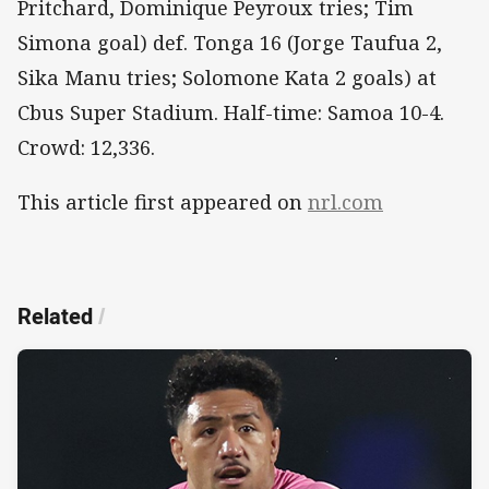
Pritchard, Dominique Peyroux tries; Tim
Simona goal) def. Tonga 16 (Jorge Taufua 2,
Sika Manu tries; Solomone Kata 2 goals) at
Cbus Super Stadium. Half-time: Samoa 10-4.
Crowd: 12,336.
This article first appeared on
nrl.com
Related
/