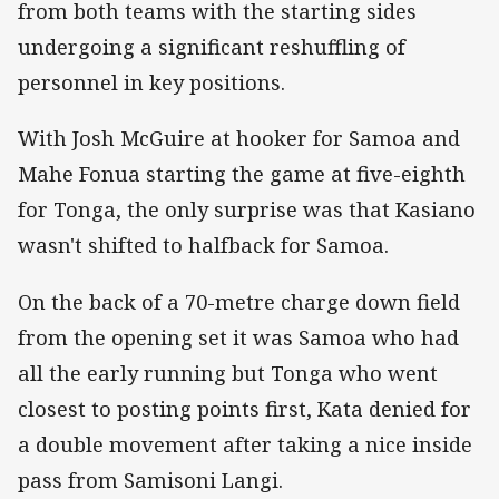
from both teams with the starting sides
undergoing a significant reshuffling of
personnel in key positions.
With Josh McGuire at hooker for Samoa and
Mahe Fonua starting the game at five-eighth
for Tonga, the only surprise was that Kasiano
wasn't shifted to halfback for Samoa.
On the back of a 70-metre charge down field
from the opening set it was Samoa who had
all the early running but Tonga who went
closest to posting points first, Kata denied for
a double movement after taking a nice inside
pass from Samisoni Langi.