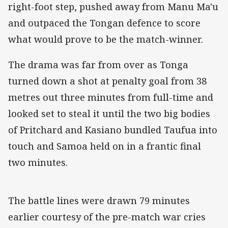
right-foot step, pushed away from Manu Ma'u
and outpaced the Tongan defence to score
what would prove to be the match-winner.
The drama was far from over as Tonga
turned down a shot at penalty goal from 38
metres out three minutes from full-time and
looked set to steal it until the two big bodies
of Pritchard and Kasiano bundled Taufua into
touch and Samoa held on in a frantic final
two minutes.
The battle lines were drawn 79 minutes
earlier courtesy of the pre-match war cries