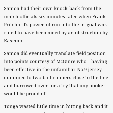
Samoa had their own knock-back from the
match officials six minutes later when Frank
Pritchard's powerful run into the in-goal was
ruled to have been aided by an obstruction by
Kasiano.
Samoa did eventually translate field position
into points courtesy of McGuire who – having
been effective in the unfamiliar No.9 jersey –
dummied to two ball-runners close to the line
and burrowed over for a try that any hooker
would be proud of.
Tonga wasted little time in hitting back and it