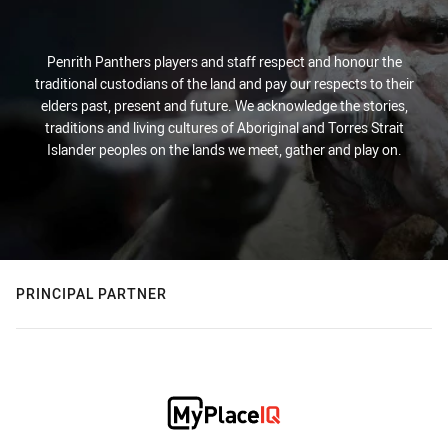
Penrith Panthers players and staff respect and honour the
traditional custodians of the land and pay our respects to their
elders past, present and future. We acknowledge the stories,
traditions and living cultures of Aboriginal and Torres Strait
Islander peoples on the lands we meet, gather and play on.
PRINCIPAL PARTNER