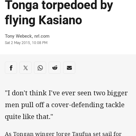
Tonga torpedoed by
flying Kasiano
Author
Tony Webeck, nrl.com
Timestamp
Sat 2 May 2015, 10:08 PM
Share on social media
Share via Facebook
Share via Twitter
Share via Whats-app
Share via Reddit
Share via Email
"I don't think I've ever seen two bigger
men pull off a cover-defending tackle
quite like that."
As Tongan winger Jorge Taufua set sail for