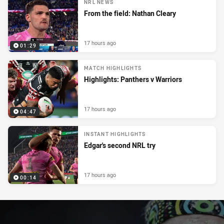
NRL NEWS
From the field: Nathan Cleary
17 hours ago
01:29
MATCH HIGHLIGHTS
Highlights: Panthers v Warriors
17 hours ago
04:47
INSTANT HIGHLIGHTS
Edgar's second NRL try
17 hours ago
00:14