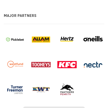
MAJOR PARTNERS