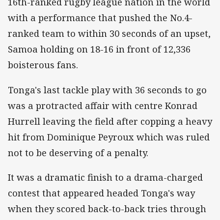
16th-ranked rugby league nation in the world
with a performance that pushed the No.4-
ranked team to within 30 seconds of an upset,
Samoa holding on 18-16 in front of 12,336
boisterous fans.
Tonga's last tackle play with 36 seconds to go
was a protracted affair with centre Konrad
Hurrell leaving the field after copping a heavy
hit from Dominique Peyroux which was ruled
not to be deserving of a penalty.
It was a dramatic finish to a drama-charged
contest that appeared headed Tonga's way
when they scored back-to-back tries through