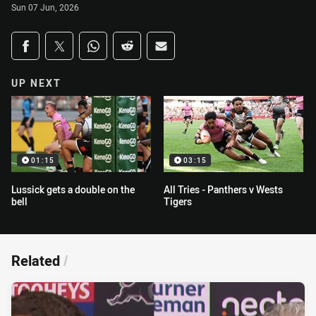
Sun 07 Jun, 2026
Share on social media
Share via Facebook
Share via Twitter
Share via Whats-app
Share via Reddit
Share via Email
UP NEXT
01:15
03:15
Lussick gets a double on the
All Tries - Panthers v Wests
bell
Tigers
Related
/