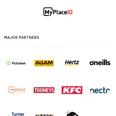
MAJOR PARTNERS