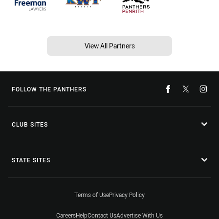
View All Partners
FOLLOW THE PANTHERS
CLUB SITES
STATE SITES
Terms of Use
Privacy Policy
Careers
Help
Contact Us
Advertise With Us