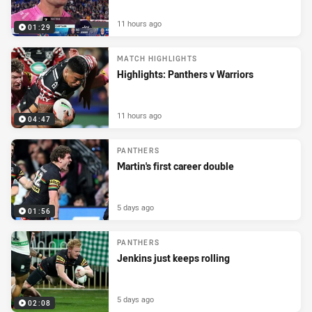
11 hours ago
01:29
MATCH HIGHLIGHTS
Highlights: Panthers v Warriors
11 hours ago
04:47
PANTHERS
Martin's first career double
5 days ago
01:56
PANTHERS
Jenkins just keeps rolling
5 days ago
02:08