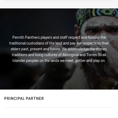
Penrith Panthers players and staff respect and honour the
traditional custodians of the land and pay our respects to their
elders past, present and future. We acknowledge the stories,
traditions and living cultures of Aboriginal and Torres Strait
Islander peoples on the lands we meet, gather and play on.
PRINCIPAL PARTNER