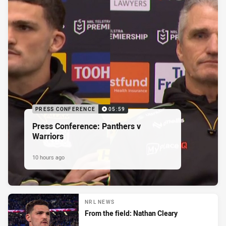
PRESS CONFERENCE
05:59
Press Conference: Panthers v
Warriors
10 hours ago
NRL NEWS
From the field: Nathan Cleary