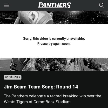
Main
You have skipped the navigation, tab for page content
Sorry, this video is currently unavailable.
Please try again soon.
PANTHERS
Jim Beam Team Song: Round 14
The Panthers celebrate a record-breaking win over the
Wests Tigers at CommBank Stadium.