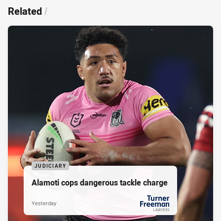
Related
/
JUDICIARY
Alamoti cops dangerous tackle charge
Yesterday
PRESENTED BY