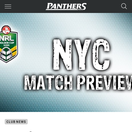
Main
You have skipped the navigation, tab for page content
CLUB NEWS