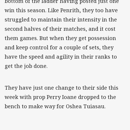
bottom of the ladder having posted just one
win this season. Like Penrith, they too have
struggled to maintain their intensity in the
second halves of their matches, and it cost
them games. But when they get possession
and keep control for a couple of sets, they
have the speed and agility in their ranks to
get the job done.
They have just one change to their side this
week with prop Perry Ioane dropped to the
bench to make way for Oshea Tuiasau.