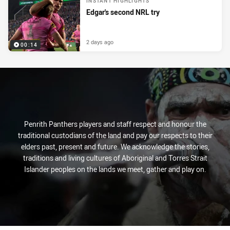
INSTANT HIGHLIGHTS
Edgar's second NRL try
2 days ago
00:14
Penrith Panthers players and staff respect and honour the
traditional custodians of the land and pay our respects to their
elders past, present and future. We acknowledge the stories,
traditions and living cultures of Aboriginal and Torres Strait
Islander peoples on the lands we meet, gather and play on.