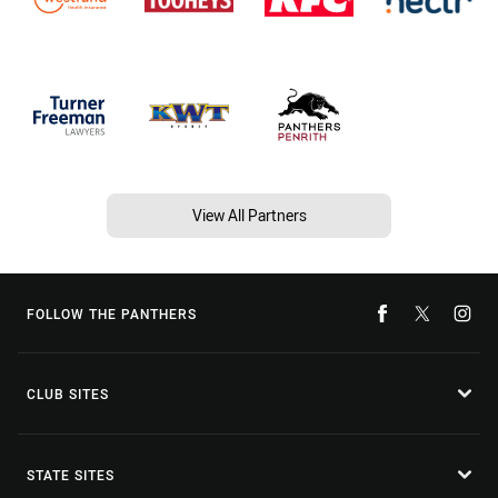
View All Partners
FOLLOW THE PANTHERS
CLUB SITES
STATE SITES