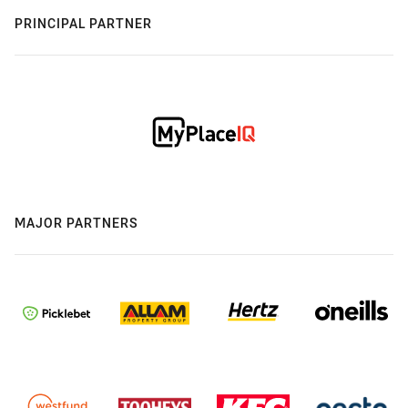
PRINCIPAL PARTNER
MAJOR PARTNERS