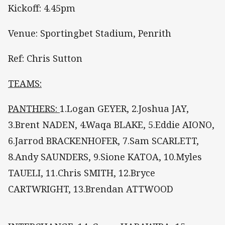
Kickoff: 4.45pm
Venue: Sportingbet Stadium, Penrith
Ref: Chris Sutton
TEAMS:
PANTHERS:
1.Logan GEYER, 2.Joshua JAY,
3.Brent NADEN, 4.Waqa BLAKE, 5.Eddie AIONO,
6.Jarrod BRACKENHOFER, 7.Sam SCARLETT,
8.Andy SAUNDERS, 9.Sione KATOA, 10.Myles
TAUELI, 11.Chris SMITH, 12.Bryce
CARTWRIGHT, 13.Brendan ATTWOOD