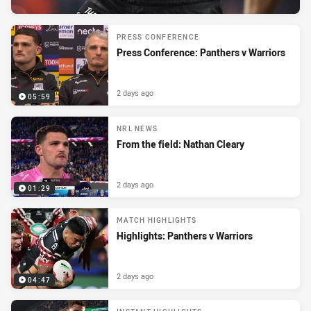
PRESS CONFERENCE
Press Conference: Panthers v Warriors
2 days ago
05:59
NRL NEWS
From the field: Nathan Cleary
2 days ago
01:29
MATCH HIGHLIGHTS
Highlights: Panthers v Warriors
2 days ago
04:47