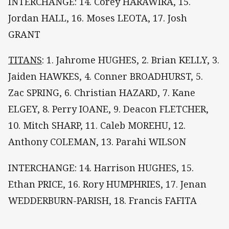
INTERCHANGE: 14. Corey HARAWIRA, 15.
Jordan HALL, 16. Moses LEOTA, 17. Josh
GRANT
TITANS
: 1. Jahrome HUGHES, 2. Brian KELLY, 3.
Jaiden HAWKES, 4. Conner BROADHURST, 5.
Zac SPRING, 6. Christian HAZARD, 7. Kane
ELGEY, 8. Perry IOANE, 9. Deacon FLETCHER,
10. Mitch SHARP, 11. Caleb MOREHU, 12.
Anthony COLEMAN, 13. Parahi WILSON
INTERCHANGE: 14. Harrison HUGHES, 15.
Ethan PRICE, 16. Rory HUMPHRIES, 17. Jenan
WEDDERBURN-PARISH, 18. Francis FAFITA