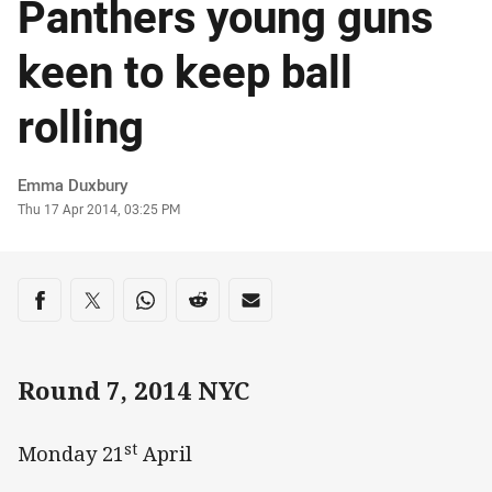
Panthers young guns
keen to keep ball
rolling
Author
Emma Duxbury
Timestamp
Thu 17 Apr 2014, 03:25 PM
Share on social media
Share via Facebook
Share via Twitter
Share via Whats-app
Share via Reddit
Share via Email
Round 7, 2014 NYC
st
Monday 21
April