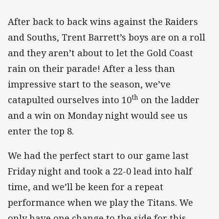
After back to back wins against the Raiders
and Souths, Trent Barrett’s boys are on a roll
and they aren’t about to let the Gold Coast
rain on their parade! After a less than
impressive start to the season, we’ve
th
catapulted ourselves into 10
on the ladder
and a win on Monday night would see us
enter the top 8.
We had the perfect start to our game last
Friday night and took a 22-0 lead into half
time, and we’ll be keen for a repeat
performance when we play the Titans. We
only have one change to the side for this