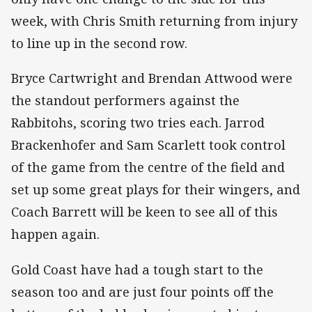
week, with Chris Smith returning from injury
to line up in the second row.
Bryce Cartwright and Brendan Attwood were
the standout performers against the
Rabbitohs, scoring two tries each. Jarrod
Brackenhofer and Sam Scarlett took control
of the game from the centre of the field and
set up some great plays for their wingers, and
Coach Barrett will be keen to see all of this
happen again.
Gold Coast have had a tough start to the
season too and are just four points off the