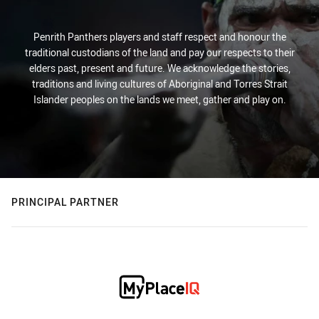
Penrith Panthers players and staff respect and honour the
traditional custodians of the land and pay our respects to their
elders past, present and future. We acknowledge the stories,
traditions and living cultures of Aboriginal and Torres Strait
Islander peoples on the lands we meet, gather and play on.
PRINCIPAL PARTNER