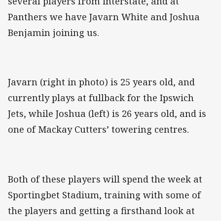
several players from interstate, and at
Panthers we have Javarn White and Joshua
Benjamin joining us.
Javarn (right in photo) is 25 years old, and
currently plays at fullback for the Ipswich
Jets, while Joshua (left) is 26 years old, and is
one of Mackay Cutters’ towering centres.
Both of these players will spend the week at
Sportingbet Stadium, training with some of
the players and getting a firsthand look at