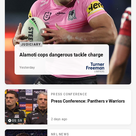
JUDICIARY
Alamoti cops dangerous tackle charge
Yesterday
PRESENTED BY
PRESS CONFERENCE
Press Conference: Panthers v Warriors
2 days ago
05:59
NRL NEWS