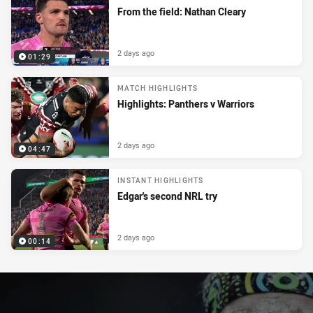
From the field: Nathan Cleary
2 days ago
01:29
MATCH HIGHLIGHTS
Highlights: Panthers v Warriors
2 days ago
04:47
INSTANT HIGHLIGHTS
Edgar's second NRL try
2 days ago
00:14