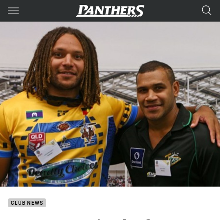
Main
You have skipped the navigation, tab for page content
CLUB NEWS