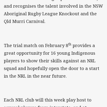
and recognises the talent involved in the NSW
Aboriginal Rugby League Knockout and the
Qld Murri Carnival.
th
The trial match on February 8
provides a
great opportunity for 16 young Indigenous
players to show their skills against an NRL
squad and hopefully open the door to a start
in the NRL in the near future.
Each NRL club will this week play host to