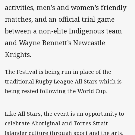
activities, men’s and women’s friendly
matches, and an official trial game
between a non-elite Indigenous team
and Wayne Bennett’s Newcastle
Knights.
The Festival is being run in place of the
traditional Rugby League All Stars which is
being rested following the World Cup.
Like All Stars, the event is an opportunity to
celebrate Aboriginal and Torres Strait
Islander culture through sport and the arts,