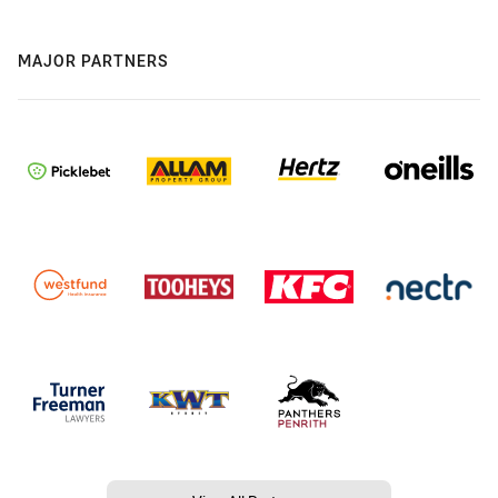
MAJOR PARTNERS