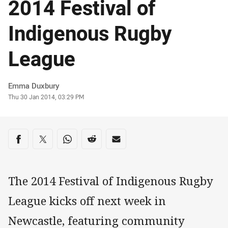
2014 Festival of
Indigenous Rugby
League
Author
Emma Duxbury
Timestamp
Thu 30 Jan 2014, 03:29 PM
Share on social media
Share via Facebook
Share via Twitter
Share via Whats-app
Share via Reddit
Share via Email
The 2014 Festival of Indigenous Rugby
League kicks off next week in
Newcastle, featuring community