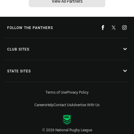
View All Partners
FOLLOW THE PANTHERS
CLUB SITES
STATE SITES
Terms of Use
Privacy Policy
Careers
Help
Contact Us
Advertise With Us
© 2026 National Rugby League