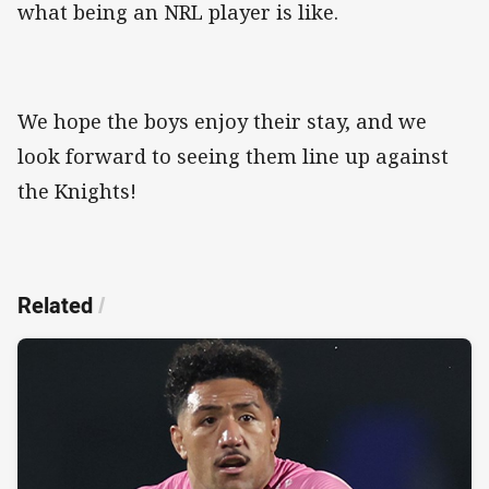
what being an NRL player is like.
We hope the boys enjoy their stay, and we
look forward to seeing them line up against
the Knights!
Related
/