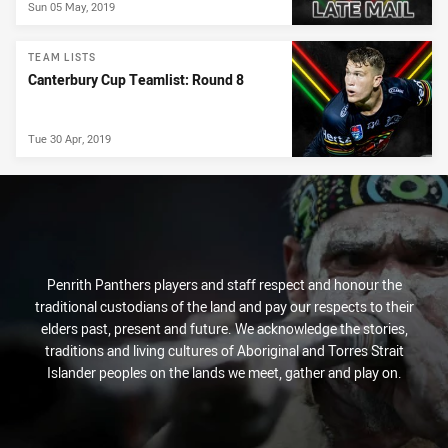
Sun 05 May, 2019
TEAM LISTS
Canterbury Cup Teamlist: Round 8
Tue 30 Apr, 2019
Penrith Panthers players and staff respect and honour the
traditional custodians of the land and pay our respects to their
elders past, present and future. We acknowledge the stories,
traditions and living cultures of Aboriginal and Torres Strait
Islander peoples on the lands we meet, gather and play on.