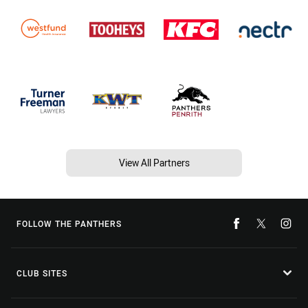
View All Partners
FOLLOW THE PANTHERS
CLUB SITES