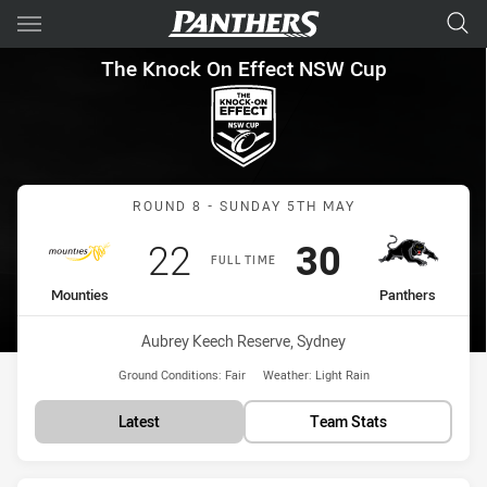
Main
You have skipped the navigation, tab for page content
The Knock On Effect NSW Cup
The Knock On Effect NSW Cup
Match: Mounties vs Panth
ROUND 8 - SUNDAY 5TH MAY
Scored
points
Scored
points
22
30
FULL TIME
home Team
away Team
Mounties
Panthers
Venue:
Aubrey Keech Reserve, Sydney
Ground Conditions:
Fair
Weather:
Light Rain
Latest
Team Stats