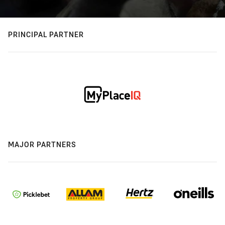
PRINCIPAL PARTNER
MAJOR PARTNERS