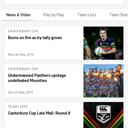
News & Video
Play by Play
Team Lists
Team Stat
News & Video
CANTERBURY CUP
Burns on fire as try tally grows
Mon 06 May, 2019
CANTERBURY CUP
Undermanned Panthers upstage
undefeated Mounties
Sun 05 May, 2019
TEAM LISTS
Canterbury Cup Late Mail: Round 8