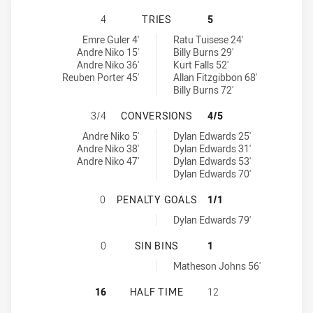
MOUNTIES HAS ACHIEVED 4 TRIES
4
TRIES
5
Mounties tries achieved by:
Penrith Panthers NSW Cup tries achieved by:
Emre Guler 4'
Ratu Tuisese 24'
Andre Niko 15'
Billy Burns 29'
Andre Niko 36'
Kurt Falls 52'
Reuben Porter 45'
Allan Fitzgibbon 68'
Billy Burns 72'
MOUNTIES HAS ACHIEVED 3 CONV
3/4
CONVERSIONS
4/5
Mounties conversions achieved by:
Penrith Panthers NSW Cup conversions achieved by:
Andre Niko 5'
Dylan Edwards 25'
Andre Niko 38'
Dylan Edwards 31'
Andre Niko 47'
Dylan Edwards 53'
Dylan Edwards 70'
MOUNTIES HAS ACHIEVED 0 PENAL
0
PENALTY GOALS
1/1
Penrith Panthers NSW Cup penaltyGoals achieved by:
Dylan Edwards 79'
MOUNTIES HAS ACHIEVED 0 SIN BI
0
SIN BINS
1
Penrith Panthers NSW Cup sinBin achieved by:
Matheson Johns 56'
MOUNTIES HAS ACHIEVED 0 HALF 
16
HALF TIME
12