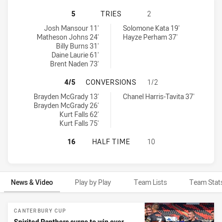
PENRITH PANTHERS NSW CUP HAS 
5
TRIES
2
Penrith Panthers NSW Cup tries achieved by:
New Zealand Warriors NSW Cup tries achieved by:
Josh Mansour 11'
Solomone Kata 19'
Matheson Johns 24'
Hayze Perham 37'
Billy Burns 31'
Daine Laurie 61'
Brent Naden 73'
PENRITH PANTHERS NSW CUP HAS
4/5
CONVERSIONS
1/2
Penrith Panthers NSW Cup conversions achieved by:
New Zealand Warriors NSW Cup conversions achieved by:
Brayden McGrady 13'
Chanel Harris-Tavita 37'
Brayden McGrady 26'
Kurt Falls 62'
Kurt Falls 75'
PENRITH PANTHERS NSW CUP HAS 
16
HALF TIME
10
News & Video
Play by Play
Team Lists
Team Stat
News & Video
CANTERBURY CUP
Spirited Panthers surge to win over