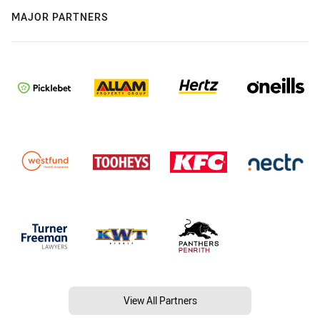
MAJOR PARTNERS
View All Partners