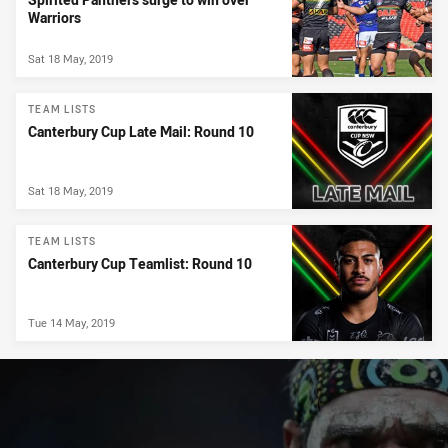
Warriors
Sat 18 May, 2019
TEAM LISTS
Canterbury Cup Late Mail: Round 10
Sat 18 May, 2019
TEAM LISTS
Canterbury Cup Teamlist: Round 10
Tue 14 May, 2019