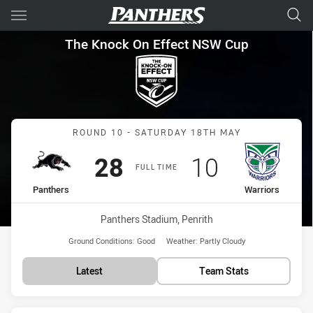
Main
You have skipped the navigation, tab for page content
The Knock On Effect NSW Cup
The Knock On Effect NSW Cup
Match: Panthers vs Warri
ROUND 10 - SATURDAY 18TH MAY
Scored
points
Scored
points
28
10
FULL TIME
home Team
away Team
Panthers
Warriors
Venue:
Panthers Stadium, Penrith
Ground Conditions:
Good
Weather:
Partly Cloudy
Latest
Team Stats