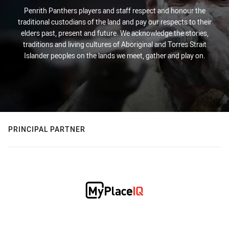
Penrith Panthers players and staff respect and honour the
traditional custodians of the land and pay our respects to their
elders past, present and future. We acknowledge the stories,
traditions and living cultures of Aboriginal and Torres Strait
Islander peoples on the lands we meet, gather and play on.
PRINCIPAL PARTNER