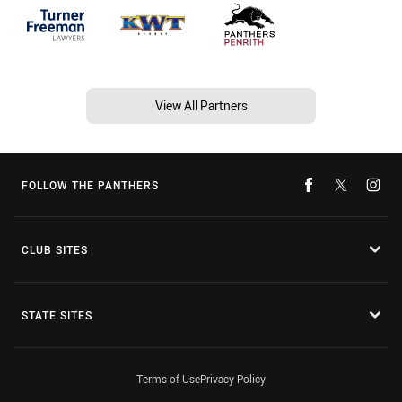
View All Partners
FOLLOW THE PANTHERS
CLUB SITES
STATE SITES
Terms of Use
Privacy Policy