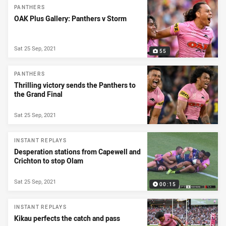
PANTHERS
OAK Plus Gallery: Panthers v Storm
Sat 25 Sep, 2021
55
PANTHERS
Thrilling victory sends the Panthers to
the Grand Final
Sat 25 Sep, 2021
INSTANT REPLAYS
Desperation stations from Capewell and
Crichton to stop Olam
Sat 25 Sep, 2021
00:15
INSTANT REPLAYS
Kikau perfects the catch and pass