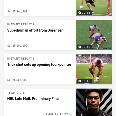
Sat 25 Sep, 2021
00:15
INSTANT REPLAYS
Superhuman effort from Sorensen
Sat 25 Sep, 2021
00:15
INSTANT REPLAYS
Trick shot sets up opening four-pointer
Sat 25 Sep, 2021
00:15
TEAM LISTS
NRL Late Mail: Preliminary Final
PRESENTED BY