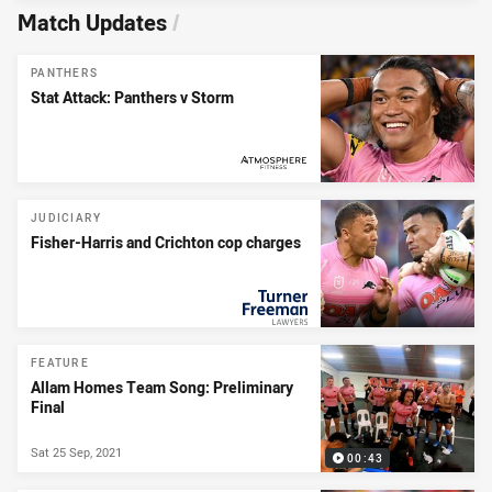
Match Updates
/
PANTHERS
Stat Attack: Panthers v Storm
PRESENTED BY
JUDICIARY
Fisher-Harris and Crichton cop charges
PRESENTED BY
FEATURE
Allam Homes Team Song: Preliminary
Final
Sat 25 Sep, 2021
00:43