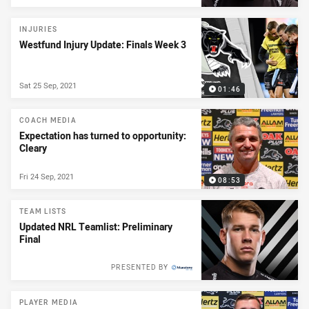
INJURIES
Westfund Injury Update: Finals Week 3
Sat 25 Sep, 2021
01:46
COACH MEDIA
Expectation has turned to opportunity:
Cleary
Fri 24 Sep, 2021
08:53
TEAM LISTS
Updated NRL Teamlist: Preliminary
Final
PRESENTED BY
PLAYER MEDIA