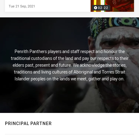
Tue 21 Sep, 2021
02:22
Penrith Panthers players and staff respect and honour the
traditional custodians of the land and pay our respects to their
elders past, present and future. We acknowledge the stories,
traditions and living cultures of Aboriginal and Torres Strait
Islander peoples on the lands we meet, gather and play on.
PRINCIPAL PARTNER