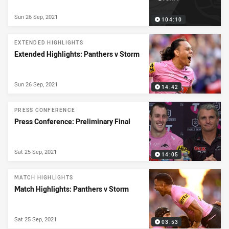
Sun 26 Sep, 2021
104:10
EXTENDED HIGHLIGHTS
Extended Highlights: Panthers v Storm
Sun 26 Sep, 2021
14:42
PRESS CONFERENCE
Press Conference: Preliminary Final
Sat 25 Sep, 2021
14:05
MATCH HIGHLIGHTS
Match Highlights: Panthers v Storm
Sat 25 Sep, 2021
03:53