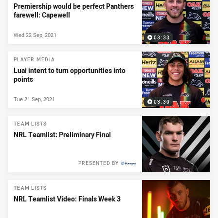
Premiership would be perfect Panthers
farewell: Capewell
Wed 22 Sep, 2021
03:33
PLAYER MEDIA
Luai intent to turn opportunities into
points
Tue 21 Sep, 2021
03:30
TEAM LISTS
NRL Teamlist: Preliminary Final
PRESENTED BY
TEAM LISTS
NRL Teamlist Video: Finals Week 3