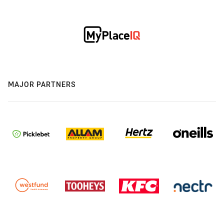
MAJOR PARTNERS