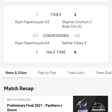
MELBOURNE STORM HAS ACHIEVED 
1
TRIES
2
Melbourne Storm tries achieved by:
Penrith Panthers tries achieved by:
Ryan Papenhuyzen 62'
Stephen Crichton 2'
Brian To'o 42'
MELBOURNE STORM HAS ACHIEVED
1/1
CONVERSIONS
1/2
Melbourne Storm conversions achieved by:
Penrith Panthers conversions achieved by:
Ryan Papenhuyzen 64'
Nathan Cleary 4'
MELBOURNE STORM HAS ACHIEVED 
0
HALF TIME
6
News & Video
Play by Play
Team Lists
Team Stat
News & Video
Match Recap
/
MATCH REPLAYS
Preliminary Final 2021 - Panthers v
Storm