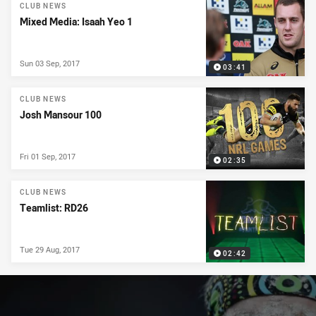
News & Video
CLUB NEWS
Mixed Media: Isaah Yeo 1
Sun 03 Sep, 2017
03:41
CLUB NEWS
Josh Mansour 100
Fri 01 Sep, 2017
02:35
CLUB NEWS
Teamlist: RD26
Tue 29 Aug, 2017
02:42