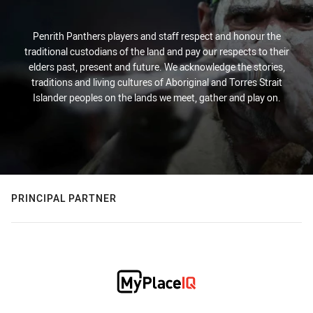
Penrith Panthers players and staff respect and honour the
traditional custodians of the land and pay our respects to their
elders past, present and future. We acknowledge the stories,
traditions and living cultures of Aboriginal and Torres Strait
Islander peoples on the lands we meet, gather and play on.
PRINCIPAL PARTNER