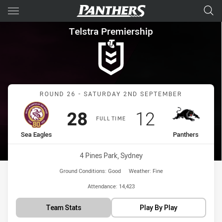
Main
You have skipped the navigation, tab for page content
Telstra Premiership Round 26
Telstra Premiership
Match: Sea Eagles vs Pan
ROUND 26 - SATURDAY 2ND SEPTEMBER
Scored
points
Scored
points
28
12
FULL TIME
home Team
away Team
Sea Eagles
Panthers
Venue:
4 Pines Park, Sydney
Ground Conditions:
Good
Weather:
Fine
Attendance:
14,423
Team Stats
Play By Play