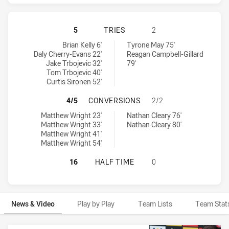
MANLY-WARRINGAH SEA EAGLES HA
5
TRIES
2
Manly-Warringah Sea Eagles tries achieved by:
Penrith Panthers tries achieved by:
Brian Kelly 6'
Tyrone May 75'
Daly Cherry-Evans 22'
Reagan Campbell-Gillard
Jake Trbojevic 32'
79'
Tom Trbojevic 40'
Curtis Sironen 52'
MANLY-WARRINGAH SEA EAGLES H
4/5
CONVERSIONS
2/2
Manly-Warringah Sea Eagles conversions achieved by:
Penrith Panthers conversions achieved by:
Matthew Wright 23'
Nathan Cleary 76'
Matthew Wright 33'
Nathan Cleary 80'
Matthew Wright 41'
Matthew Wright 54'
MANLY-WARRINGAH SEA EAGLES HA
16
HALF TIME
0
News & Video
Play by Play
Team Lists
Team Stat