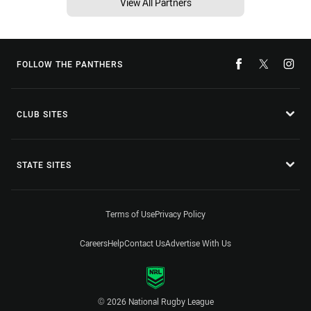
View All Partners
FOLLOW THE PANTHERS
CLUB SITES
STATE SITES
Terms of Use
Privacy Policy
Careers
Help
Contact Us
Advertise With Us
© 2026 National Rugby League