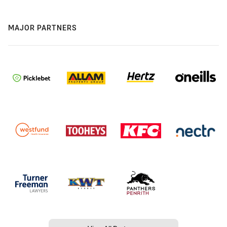
MAJOR PARTNERS