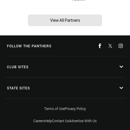
View All Partners
FOLLOW THE PANTHERS
CLUB SITES
STATE SITES
Terms of Use
Privacy Policy
Careers
Help
Contact Us
Advertise With Us