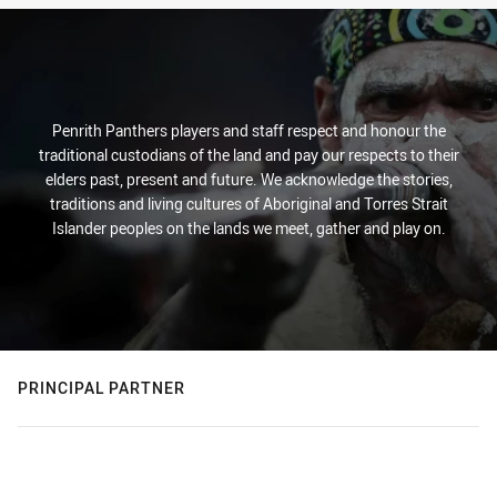
Penrith Panthers players and staff respect and honour the
traditional custodians of the land and pay our respects to their
elders past, present and future. We acknowledge the stories,
traditions and living cultures of Aboriginal and Torres Strait
Islander peoples on the lands we meet, gather and play on.
PRINCIPAL PARTNER