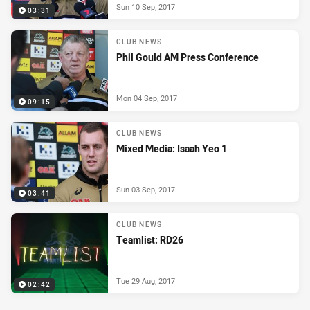
Sun 10 Sep, 2017
03:31
CLUB NEWS
Phil Gould AM Press Conference
Mon 04 Sep, 2017
09:15
CLUB NEWS
Mixed Media: Isaah Yeo 1
Sun 03 Sep, 2017
03:41
CLUB NEWS
Teamlist: RD26
Tue 29 Aug, 2017
02:42