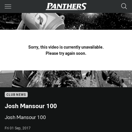
Main
You have skipped the navigation, tab for page content
Sorry, this video is currently unavailable.
Please try again soon.
CLUB NEWS
Josh Mansour 100
Josh Mansour 100
Fri 01 Sep, 2017