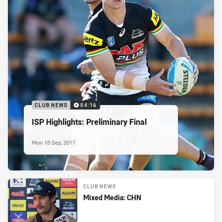
CLUB NEWS
04:16
ISP Highlights: Preliminary Final
Mon 18 Sep, 2017
CLUB NEWS
Mixed Media: CHN