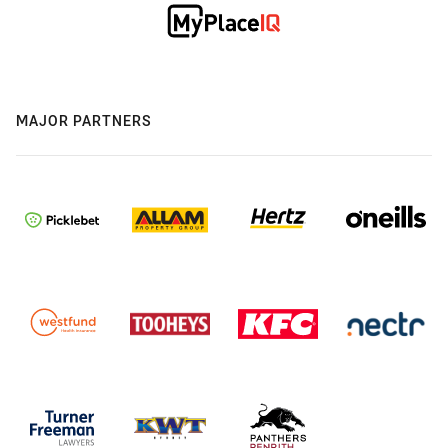
MAJOR PARTNERS