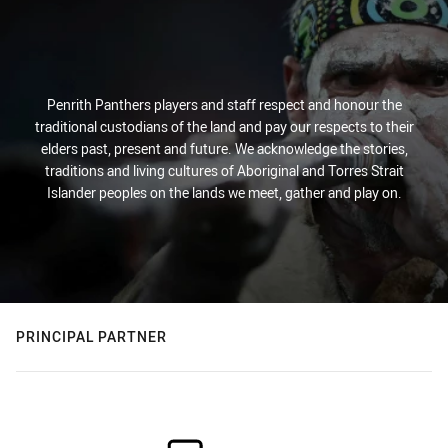
Penrith Panthers players and staff respect and honour the
traditional custodians of the land and pay our respects to their
elders past, present and future. We acknowledge the stories,
traditions and living cultures of Aboriginal and Torres Strait
Islander peoples on the lands we meet, gather and play on.
PRINCIPAL PARTNER