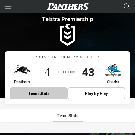
Main
You have skipped the navigation, tab for page content
Telstra Premiership Round 16
Telstra Premiership
Match: Panthers vs Shark
ROUND 16 - SUNDAY 9TH JULY
Scored
points
Scored
points
4
43
FULL TIME
home Team
away Team
Panthers
Sharks
Team Stats
Play By Play
Team Stats
Stats