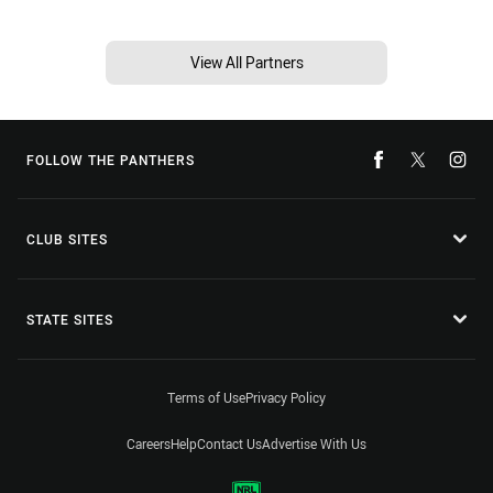
View All Partners
FOLLOW THE PANTHERS
CLUB SITES
STATE SITES
Terms of Use
Privacy Policy
Careers
Help
Contact Us
Advertise With Us