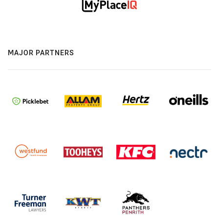
MAJOR PARTNERS