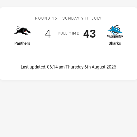
Match: Panthers v Sharks
ROUND 16 -
SUNDAY 9TH JULY
Scored
points
Scored
points
4
43
F
ULL
T
IME
home Team
away Team
Panthers
Sharks
Last updated:
06:14 am Thursday 6th August 2026