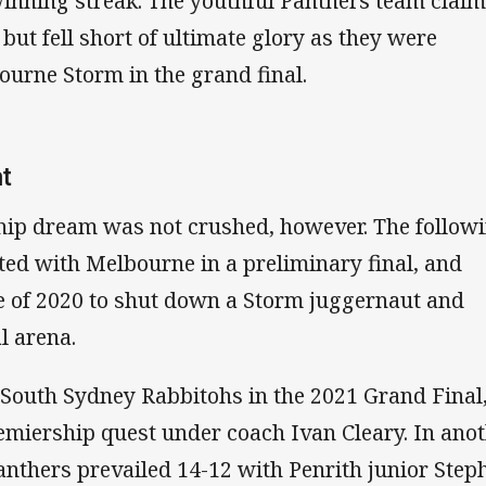
inning streak. The youthful Panthers team clai
but fell short of ultimate glory as they were
ourne Storm in the grand final.
at
ip dream was not crushed, however. The follow
ted with Melbourne in a preliminary final, and
 of 2020 to shut down a Storm juggernaut and
l arena.
 South Sydney Rabbitohs in the 2021 Grand Final
emiership quest under coach Ivan Cleary. In ano
anthers prevailed 14-12 with Penrith junior Step