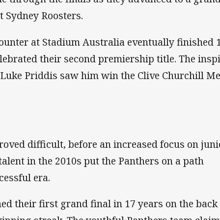
t Sydney Roosters.
ounter at Stadium Australia eventually finished 
lebrated their second premiership title. The insp
Luke Priddis saw him win the Clive Churchill Me
oved difficult, before an increased focus on juni
alent in the 2010s put the Panthers on a path
essful era.
d their first grand final in 17 years on the back 