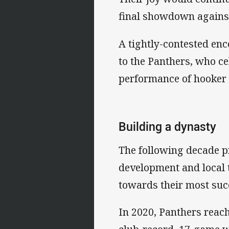
final showdown agains
A tightly-contested enc
to the Panthers, who ce
performance of hooker 
Building a dynasty
The following decade pr
development and local t
towards their most succ
In 2020, Panthers reache