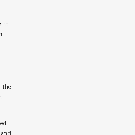
 it
n
y the
n
ded
 and