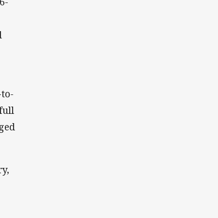
6-
d
to-
full
nged
y,