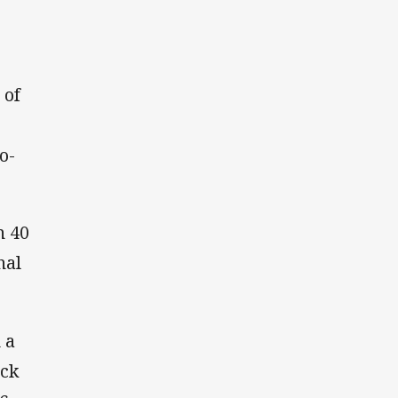
 of
o-
n 40
nal
 a
ack