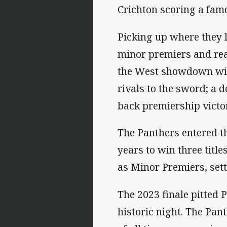
Crichton scoring a famo
Picking up where they l
minor premiers and reac
the West showdown with
rivals to the sword; a 
back premiership victor
The Panthers entered t
years to win three titl
as Minor Premiers, sett
The 2023 finale pitted
historic night. The Pa