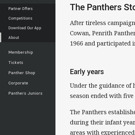
The Panthers St
Partner Offers
Competitions
After tireless campaig
Download Our App
Cowan, Penrith Panther
About
1966 and participated i
Membership
Tickets
Early years
Panther Shop
Corporate
Under the guidance of 
Panthers Juniors
season ended with five 
The Panthers establish
during their infant yea
areas with experienced 