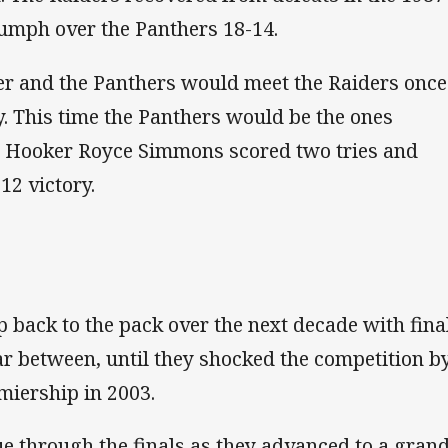
iumph over the Panthers 18-14.
ter and the Panthers would meet the Raiders once
ry. This time the Panthers would be the ones
me. Hooker Royce Simmons scored two tries and
12 victory.
 back to the pack over the next decade with fina
r between, until they shocked the competition b
miership in 2003.
e through the finals as they advanced to a gran