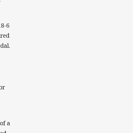
18-6
ired
dal.
or
of a