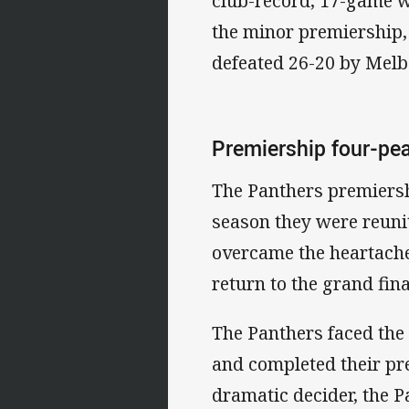
club-record, 17-game w
the minor premiership, 
defeated 26-20 by Melb
Premiership four-pe
The Panthers premiersh
season they were reuni
overcame the heartache
return to the grand fina
The Panthers faced the
and completed their pr
dramatic decider, the P