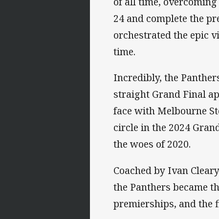
of all time, overcoming 
24 and complete the pr
orchestrated the epic v
time.
Incredibly, the Panthers
straight Grand Final ap
face with Melbourne St
circle in the 2024 Gran
the woes of 2020.
Coached by Ivan Cleary
the Panthers became the
premierships, and the f