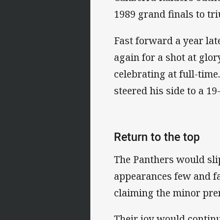
1989 grand finals to tr
Fast forward a year la
again for a shot at glo
celebrating at full-ti
steered his side to a 19-
Return to the top
The Panthers would slip
appearances few and fa
claiming the minor pre
Their joy would continu