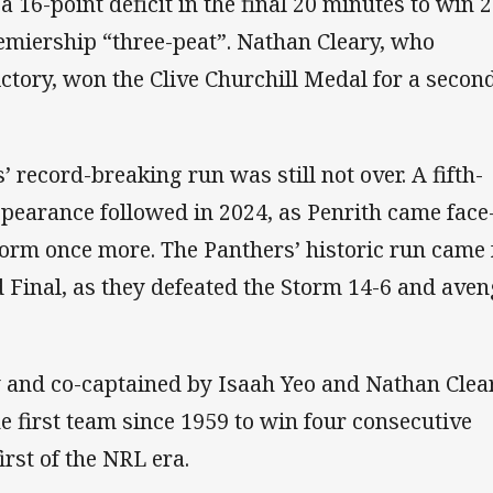
a 16-point deficit in the final 20 minutes to win 2
emiership “three-peat”. Nathan Cleary, who
ictory, won the Clive Churchill Medal for a secon
’ record-breaking run was still not over. A fifth-
pearance followed in 2024, as Penrith came face-
orm once more. The Panthers’ historic run came 
d Final, as they defeated the Storm 14-6 and ave
 and co-captained by Isaah Yeo and Nathan Clear
 first team since 1959 to win four consecutive
irst of the NRL era.