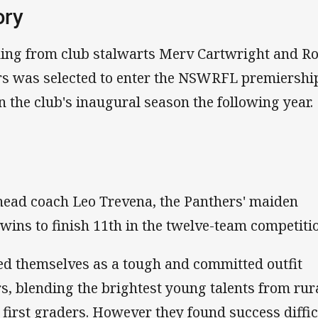
ory
ning from club stalwarts Merv Cartwright and R
s was selected to enter the NSWRFL premiership
n the club's inaugural season the following year.
head coach Leo Trevena, the Panthers' maiden
wins to finish 11th in the twelve-team competiti
ed themselves as a tough and committed outfit
rs, blending the brightest young talents from rur
first graders. However they found success diffic