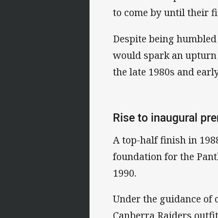
to come by until their f
Despite being humbled 
would spark an upturn i
the late 1980s and earl
Rise to inaugural pr
A top-half finish in 19
foundation for the Pant
1990.
Under the guidance of 
Canberra Raiders outfit