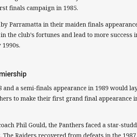
irst finals campaign in 1985.
by Parramatta in their maiden finals appearance,
n the club's fortunes and lead to more success i
y 1990s.
emiership
88 and a semi-finals appearance in 1989 would la
hers to make their first grand final appearance i
coach Phil Gould, the Panthers faced a star-stud
. The Raiders recovered from defeats in the 1987