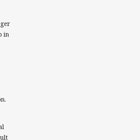
oger
 in
on.
al
ult