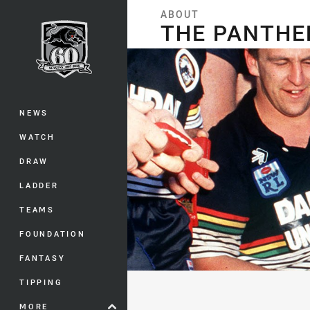
You have skipped the navigation, tab 
ABOUT
THE PANTHERS STORY
THE PANTHE
Main
NEWS
WATCH
DRAW
LADDER
TEAMS
FOUNDATION
FANTASY
TIPPING
MORE