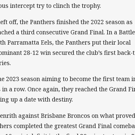
us intercept try to clinch the trophy.
eft off, the Panthers finished the 2022 season as
hed a third consecutive Grand Final. In a Battle
 Parramatta Eels, the Panthers put their local
dominant 28-12 win secured the club’s first back-t
ies.
he 2023 season aiming to become the first team i
es in a row. Once again, they reached the Grand Fi
ing up a date with destiny.
 Penrith against Brisbane Broncos on what proved
nthers completed the greatest Grand Final comeb