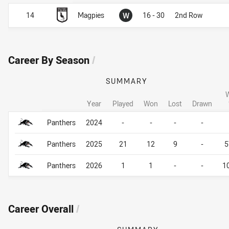
Won
14
Magpies
W
16 - 30
2nd Row
Career By Season
/
SUMMARY
Year
Played
Won
Lost
Drawn
Career By Season
Career By Season
Panthers
2024
-
-
-
-
Panthers
2025
21
12
9
-
5
Panthers
2026
1
1
-
-
1
Career Overall
/