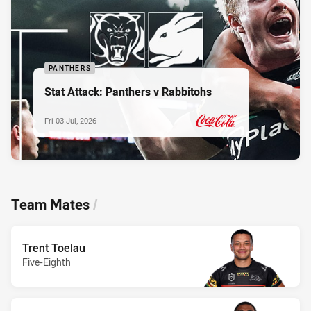
PANTHERS
Stat Attack: Panthers v Rabbitohs
Fri 03 Jul, 2026
PRESENTED BY
Team Mates
/
Trent Toelau
Five-Eighth