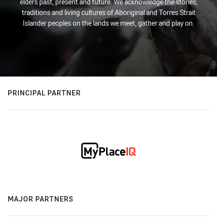
elders past, present and future. We acknowledge the stories,
traditions and living cultures of Aboriginal and Torres Strait
Islander peoples on the lands we meet, gather and play on.
PRINCIPAL PARTNER
MAJOR PARTNERS