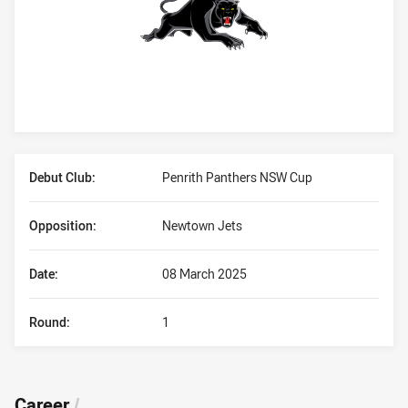
Player Bio
Debut Club:
Penrith Panthers NSW Cup
Opposition:
Newtown Jets
Date:
08 March 2025
Round:
1
Career
/