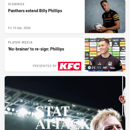
SIGNINGS
Panthers extend Billy Phillips
Fri 10 Apr, 2026
PLAYER MEDIA
'No-brainer' to re-sign: Phillips
PRESENTED BY
05:11