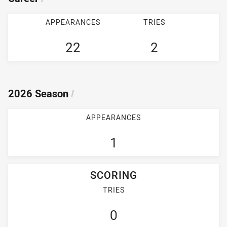
APPEARANCES
TRIES
22
2
2026 Season
/
APPEARANCES
1
SCORING
TRIES
0