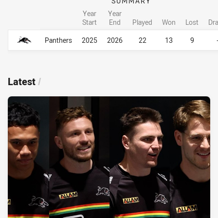
SUMMARY
Year
Year
Start
End
Played
Won
Lost
Dr
Career Overall
Career Overall
Panthers
2025
2026
22
13
9
Latest
/