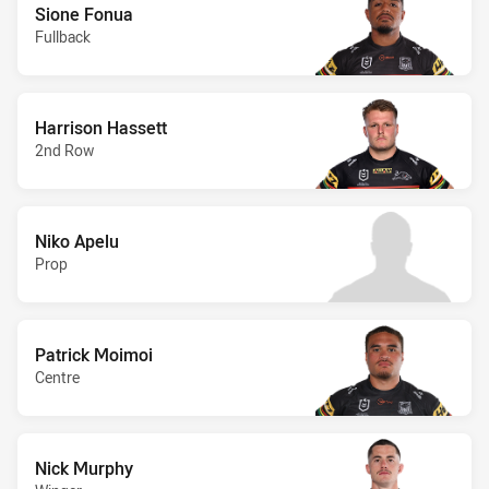
Sione Fonua
Fullback
Harrison Hassett
2nd Row
Niko Apelu
Prop
Patrick Moimoi
Centre
Nick Murphy