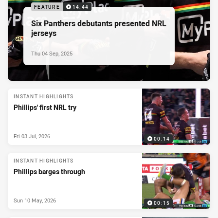
FEATURE
14:44
Six Panthers debutants presented NRL
jerseys
Thu 04 Sep, 2025
INSTANT HIGHLIGHTS
Phillips' first NRL try
Fri 03 Jul, 2026
00:14
INSTANT HIGHLIGHTS
Phillips barges through
Sun 10 May, 2026
00:15