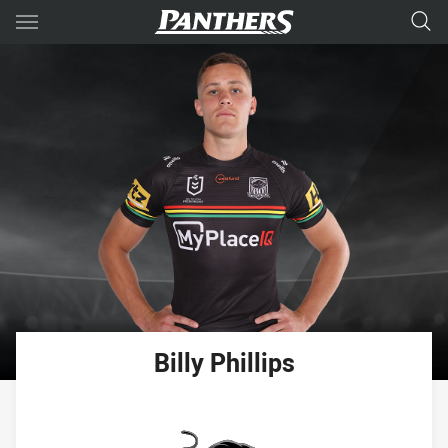
Main
You have skipped the navigation, tab for page content
Billy
Phillips