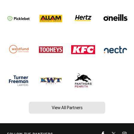
View All Partners
FOLLOW THE PANTHERS