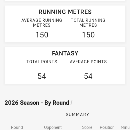
RUNNING METRES
AVERAGE RUNNING
TOTAL RUNNING
METRES
METRES
150
150
FANTASY
TOTAL POINTS
AVERAGE POINTS
54
54
2026 Season - By Round
/
SUMMARY
Round
Opponent
Score
Position
Minu