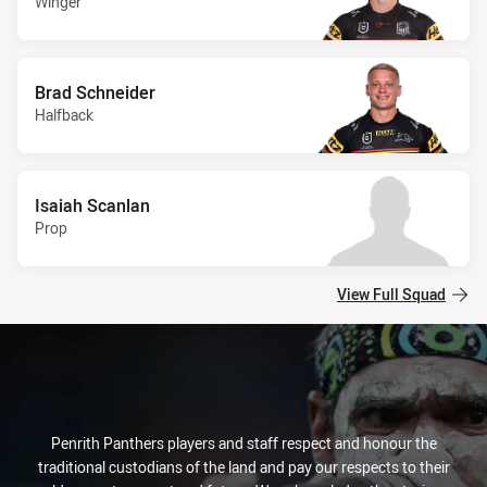
Winger
Brad Schneider
Halfback
Isaiah Scanlan
Prop
View Full Squad
Penrith Panthers players and staff respect and honour the
traditional custodians of the land and pay our respects to their