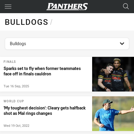
Main
You have skipped the navigation, tab for page content
BULLDOGS
/
topics filter
Bulldogs
FINALS
Sparks set to fly when former teammates
face off in finals cauldron
Tue 16 Sep, 2025
WORLD CUP
'My toughest decision': Cleary gets halfback
shot as Mal rings changes
Wed 19 Oct, 2022