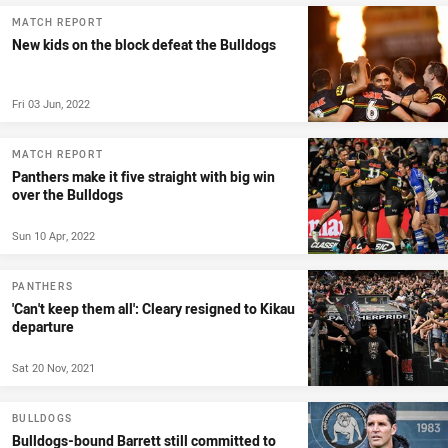
MATCH REPORT
New kids on the block defeat the Bulldogs
Fri 03 Jun, 2022
MATCH REPORT
Panthers make it five straight with big win
over the Bulldogs
Sun 10 Apr, 2022
PANTHERS
'Can't keep them all': Cleary resigned to Kikau
departure
Sat 20 Nov, 2021
BULLDOGS
Bulldogs-bound Barrett still committed to