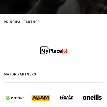
PRINCIPAL PARTNER
MAJOR PARTNERS