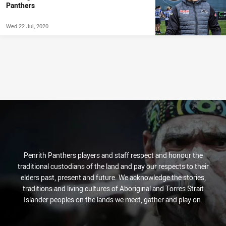
Panthers
Wed 22 Jul, 2020
Penrith Panthers players and staff respect and honour the
traditional custodians of the land and pay our respects to their
elders past, present and future. We acknowledge the stories,
traditions and living cultures of Aboriginal and Torres Strait
Islander peoples on the lands we meet, gather and play on.