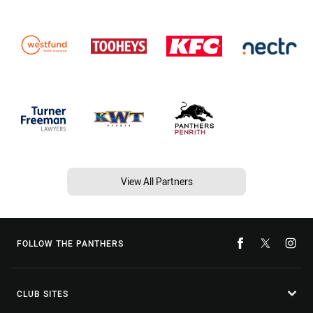
View All Partners
FOLLOW THE PANTHERS
CLUB SITES