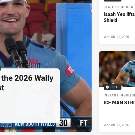
STATE OF ORIGIN
Isaah Yeo lifts
Shield
Wed 08 Jul, 2026
 the 2026 Wally
st
00:15
INSTANT HIGHLIG
ICE MAN STR
Wed 08 Jul, 2026