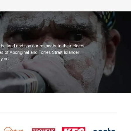
the land and pay our respects to their elders
es of Aboriginal and Torres Strait Islander
y on.