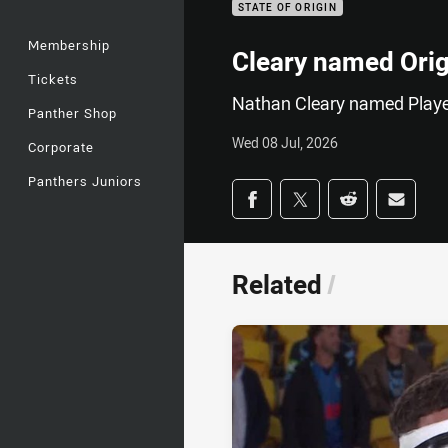
STATE OF ORIGIN
Membership
Cleary named Origi
Tickets
Nathan Cleary named Playe
Panther Shop
Wed 08 Jul, 2026
Corporate
Panthers Juniors
Share on social med
Share via Facebook
Share via Twitter
Share via Redd
Share v
Related
/