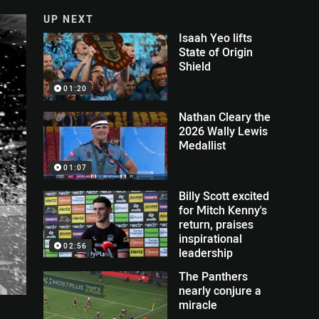
UP NEXT
Isaah Yeo lifts
State of Origin
Shield
01:20
Nathan Cleary the
2026 Wally Lewis
Medallist
01:07
Billy Scott excited
for Mitch Kenny's
return, praises
inspirational
02:56
leadership
The Panthers
nearly conjure a
miracle