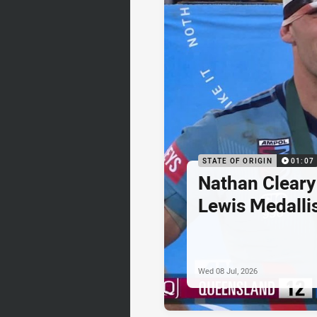
STATE OF ORIGIN
01:07
Nathan Cleary
Lewis Medalli
Wed 08 Jul, 2026