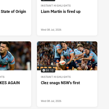
INSTANT HIGHLIGHTS
 State of Origin
Liam Martin is fired up
Wed 08 Jul, 2026
00:12
HTS
INSTANT HIGHLIGHTS
IKES AGAIN
Clez snags NSW's first
Wed 08 Jul, 2026