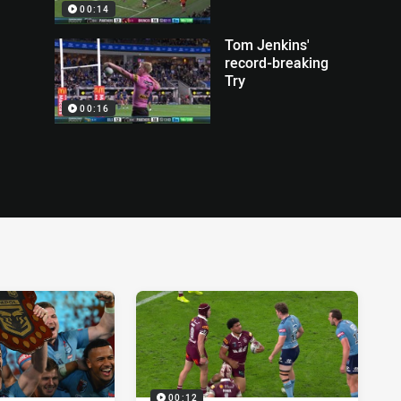
00:14
Tom Jenkins'
record-breaking
Try
00:16
00:12