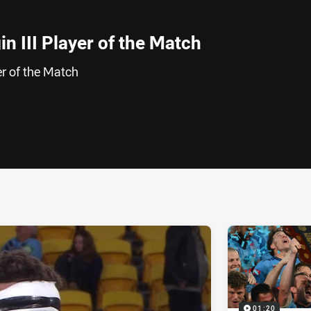
n III Player of the Match
r of the Match
ia
it
ia Email
01:20