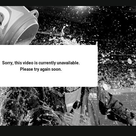
for page content
Sorry, this video is currently unavailable.
Please try again soon.