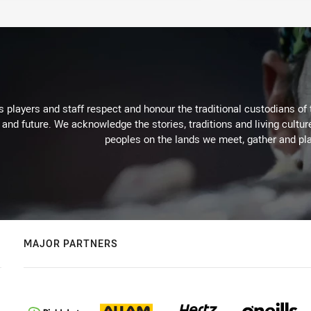
 players and staff respect and honour the traditional custodians of 
 and future. We acknowledge the stories, traditions and living cultur
peoples on the lands we meet, gather and pla
MAJOR PARTNERS