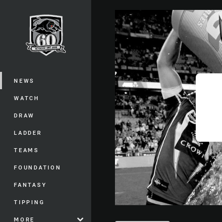
You have skipped the navigation, tab 
Main
NEWS
WATCH
DRAW
LADDER
TEAMS
FOUNDATION
FANTASY
TIPPING
MORE