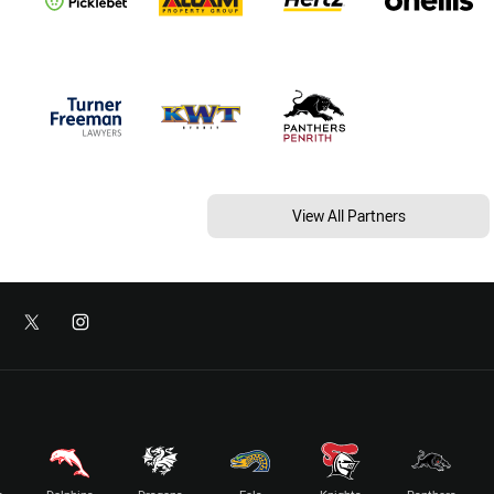
View All Partners