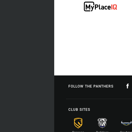
FOLLOW THE PANTHERS
CLUB SITES