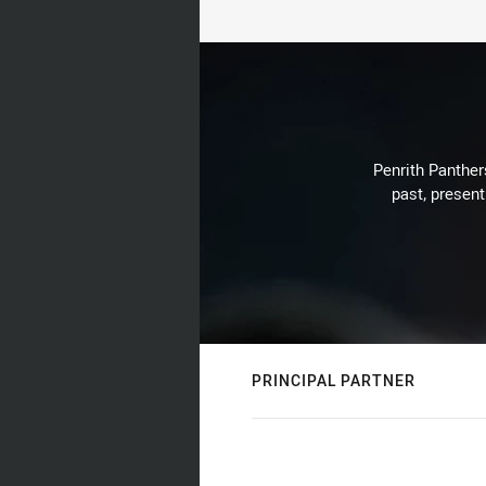
Penrith Panthers
past, present
PRINCIPAL PARTNER