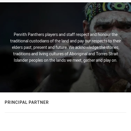
Penrith Panthers players and staff respect and honour the
traditional custodians of the land and pay our respects to their
elders past, present and future. We acknowledge the stories,
traditions and living cultures of Aboriginal and Torres Strait
Islander peoples on the lands we meet, gather and play on.
PRINCIPAL PARTNER