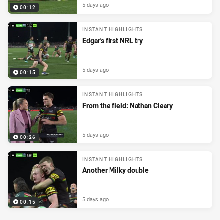
5 days ago
00:12
INSTANT HIGHLIGHTS
Edgar's first NRL try
5 days ago
00:15
INSTANT HIGHLIGHTS
From the field: Nathan Cleary
5 days ago
00:26
INSTANT HIGHLIGHTS
Another Milky double
5 days ago
00:15