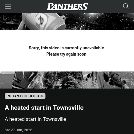
Main
You have skipped the navigation, tab for page content
Sorry, this video is currently unavailable.
Please try again soon.
INSTANT HIGHLIGHTS
A heated start in Townsville
A heated start in Townsville
Sat 27 Jun, 2026