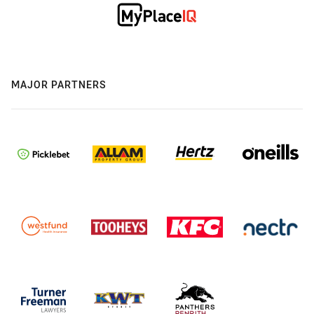
MAJOR PARTNERS