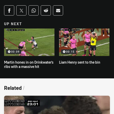
Share on social media
Share via Facebook
Share via Twitter
Share via Whats-app
Share via Reddit
Share via Email
UP NEXT
00:09
00:15
Martin hones in on Drinkwater's
Liam Henry sent to the bin
ribs with a massive hit
Related
/