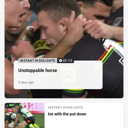
INSTANT HIGHLIGHTS
00:15
Unstoppable horse
5 days ago
INSTANT HIGHLIGHTS
Ice with the put down