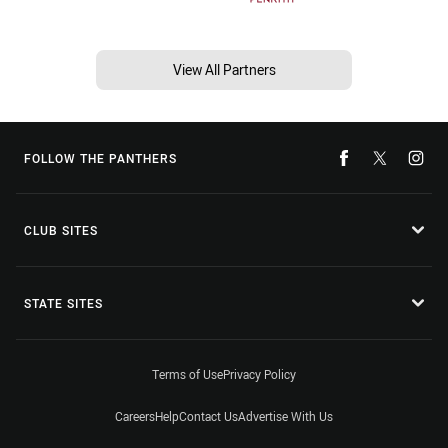
View All Partners
FOLLOW THE PANTHERS
CLUB SITES
STATE SITES
Terms of Use
Privacy Policy
Careers
Help
Contact Us
Advertise With Us