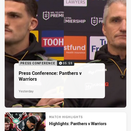
PRESS CONFERENCE
05:59
Press Conference: Panthers v
Warriors
Yesterday
MATCH HIGHLIGHTS
Highlights: Panthers v Warriors