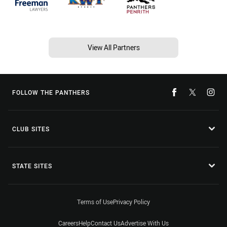
View All Partners
FOLLOW THE PANTHERS
CLUB SITES
STATE SITES
Terms of Use
Privacy Policy
Careers
Help
Contact Us
Advertise With Us