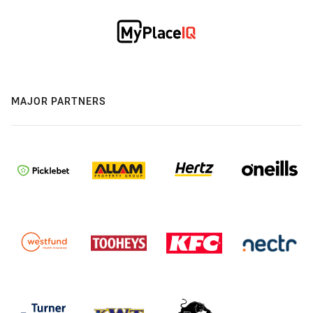
MAJOR PARTNERS