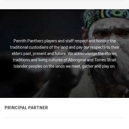
Penrith Panthers players and staff respect and honour the
traditional custodians of the land and pay our respects to their
elders past, present and future. We acknowledge the stories,
traditions and living cultures of Aboriginal and Torres Strait
Islander peoples on the lands we meet, gather and play on.
PRINCIPAL PARTNER