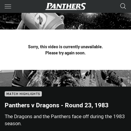
Main
You have skipped the navigation, tab for page content
Sorry, this video is currently unavailable.
Please try again soon.
MATCH HIGHLIGHTS
Panthers v Dragons - Round 23, 1983
The Dragons and the Panthers face off during the 1983
season.