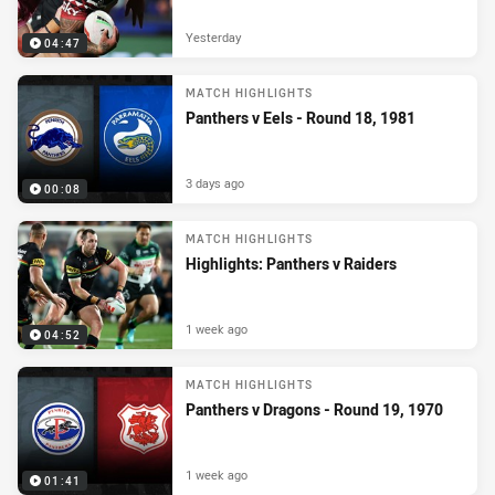
Yesterday
04:47
MATCH HIGHLIGHTS
Panthers v Eels - Round 18, 1981
3 days ago
00:08
MATCH HIGHLIGHTS
Highlights: Panthers v Raiders
1 week ago
04:52
MATCH HIGHLIGHTS
Panthers v Dragons - Round 19, 1970
1 week ago
01:41