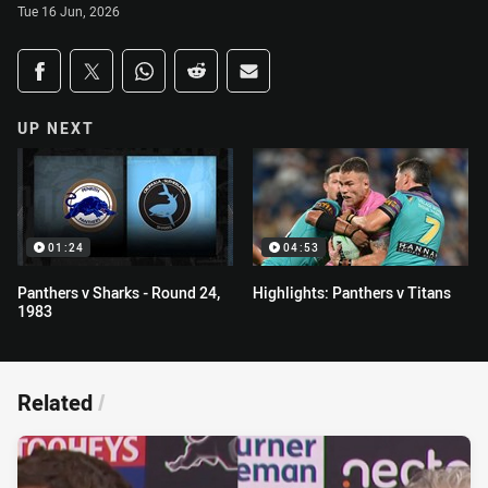
Tue 16 Jun, 2026
Share on social media
Share via Facebook
Share via Twitter
Share via Whats-app
Share via Reddit
Share via Email
UP NEXT
01:24
04:53
Panthers v Sharks - Round 24,
Highlights: Panthers v Titans
1983
Related
/