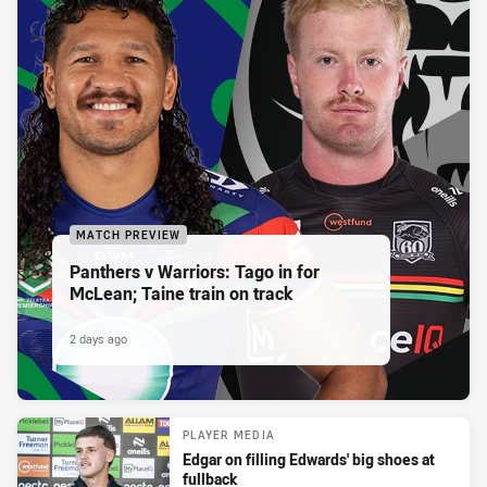
MATCH PREVIEW
Panthers v Warriors: Tago in for
McLean; Taine train on track
2 days ago
PLAYER MEDIA
Edgar on filling Edwards' big shoes at
fullback