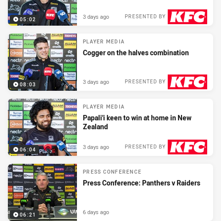
3 days ago
PRESENTED BY
05:02
PLAYER MEDIA
Cogger on the halves combination
3 days ago
PRESENTED BY
08:03
PLAYER MEDIA
Papali'i keen to win at home in New
Zealand
3 days ago
PRESENTED BY
06:04
PRESS CONFERENCE
Press Conference: Panthers v Raiders
6 days ago
06:21