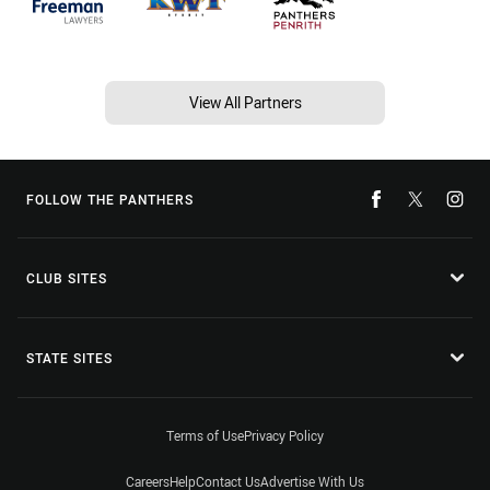
View All Partners
FOLLOW THE PANTHERS
CLUB SITES
STATE SITES
Terms of Use
Privacy Policy
Careers
Help
Contact Us
Advertise With Us