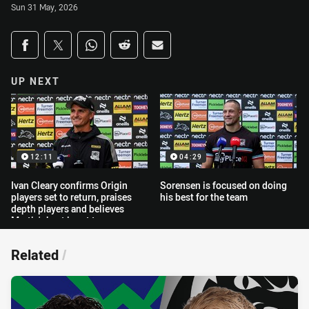
Sun 31 May, 2026
Share on social media
Share via Facebook
Share via Twitter
Share via Whats-app
Share via Reddit
Share via Email
UP NEXT
12:11
04:29
Ivan Cleary confirms Origin
Sorensen is focused on doing
players set to return, praises
his best for the team
depth players and believes
Martin's best is yet to come
Related
/