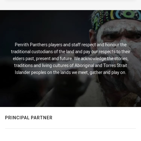
Penrith Panthers players and staff respect and honour the
traditional custodians of the land and pay our respects to their
elders past, present and future. We acknowledge the stories,
traditions and living cultures of Aboriginal and Torres Strait
Islander peoples on the lands we meet, gather and play on.
PRINCIPAL PARTNER