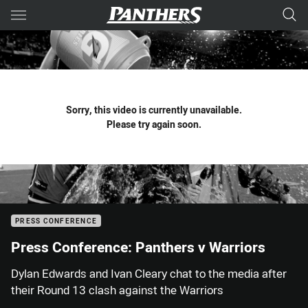
Main
You have skipped the navigation, tab for page content
Sorry, this video is currently unavailable.
Please try again soon.
PRESS CONFERENCE
Press Conference: Panthers v Warriors
Dylan Edwards and Ivan Cleary chat to the media after
their Round 13 clash against the Warriors