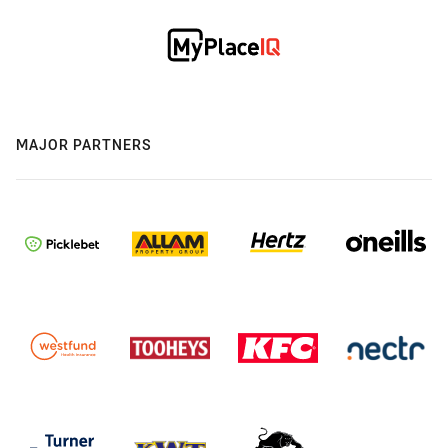
MAJOR PARTNERS