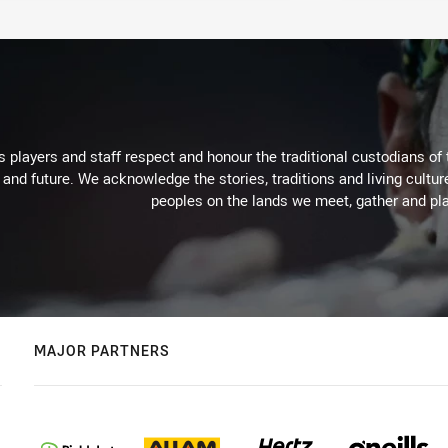
 players and staff respect and honour the traditional custodians of 
 and future. We acknowledge the stories, traditions and living cultur
peoples on the lands we meet, gather and pla
MAJOR PARTNERS