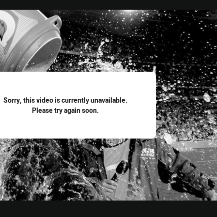
for page content
Sorry, this video is currently unavailable.
Please try again soon.