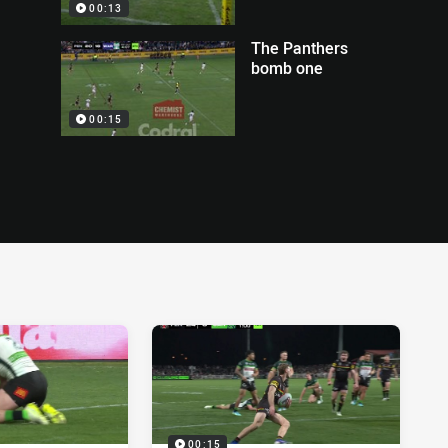
00:13
The Panthers
bomb one
00:15
00:15