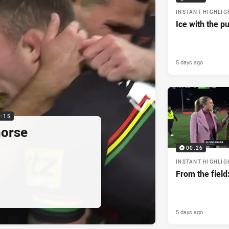
INSTANT HIGHLIG
Ice with the p
5 days ago
0:15
horse
00:26
INSTANT HIGHLIG
From the field
5 days ago