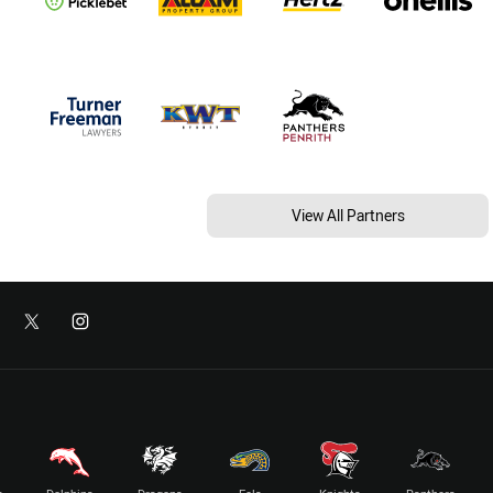
View All Partners