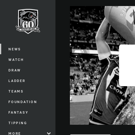
You have skipped the navigation, tab 
Main
NEWS
WATCH
DRAW
LADDER
TEAMS
FOUNDATION
FANTASY
TIPPING
MORE