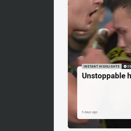
INSTANT HIGHLIGHTS
0
Unstoppable 
5 days ago