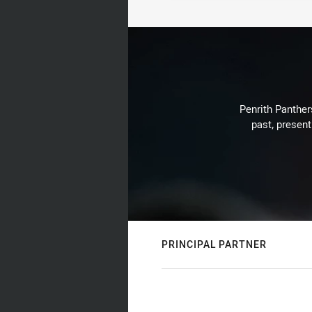
Penrith Panthers
past, present
PRINCIPAL PARTNER