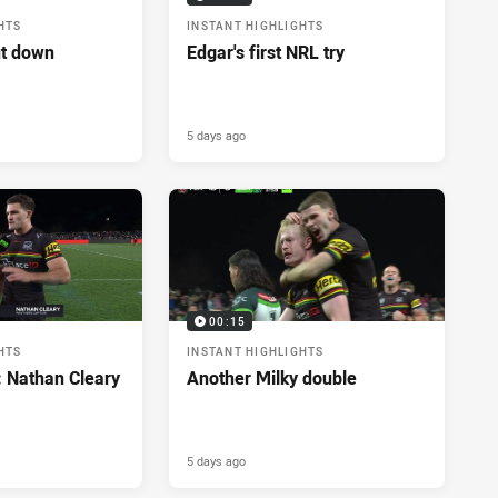
HTS
INSTANT HIGHLIGHTS
ut down
Edgar's first NRL try
5 days ago
00:15
HTS
INSTANT HIGHLIGHTS
: Nathan Cleary
Another Milky double
5 days ago