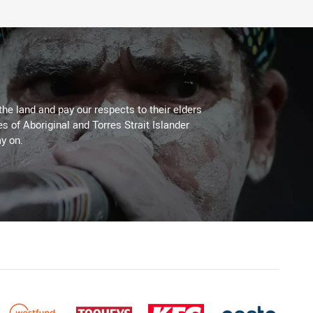
the land and pay our respects to their elders
es of Aboriginal and Torres Strait Islander
y on.