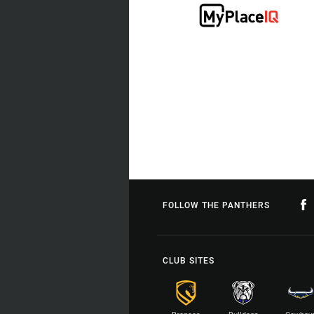
FOLLOW THE PANTHERS
CLUB SITES