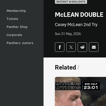
INSTANT HIGHLIGHTS
Membership
McLEAN DOUBLE
Tickets
Casey McLean 2nd Try
Panther Shop
Sun 31 May, 2026
Corporate
Panthers Juniors
Share on social med
Share via Facebook
Share via Twitter
Share via Redd
Share v
Related
/