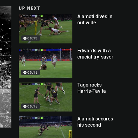
UP NEXT
Alamoti dives in
out wide
00:13
Edwards with a
crucial try-saver
00:15
Tago rocks
Harris-Tavita
00:15
Alamoti secures
his second