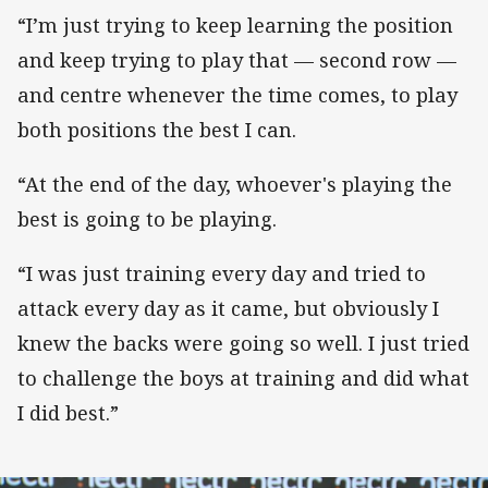
“I’m just trying to keep learning the position
and keep trying to play that — second row —
and centre whenever the time comes, to play
both positions the best I can.
“At the end of the day, whoever's playing the
best is going to be playing.
“I was just training every day and tried to
attack every day as it came, but obviously I
knew the backs were going so well. I just tried
to challenge the boys at training and did what
I did best.”