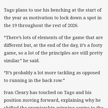
Tago plans to use his benching at the start of
the year as motivation to lock down a spot in
the 19 throughout the rest of 2026.
“There’s lots of elements of the game that are
different but, at the end of the day, it’s a footy
game, so a lot of the principles are still pretty
similar.” he said.
“It’s probably a lot more tackling as opposed
to running in the back row.”
Ivan Cleary has touched on Tago and his
position moving forward, explaining why he
shifted the premiership-winning centre to the