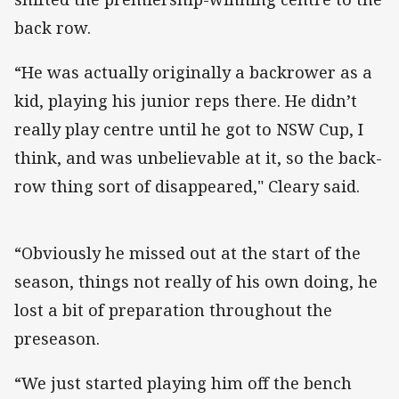
back row.
“He was actually originally a backrower as a
kid, playing his junior reps there. He didn’t
really play centre until he got to NSW Cup, I
think, and was unbelievable at it, so the back-
row thing sort of disappeared," Cleary said.
“Obviously he missed out at the start of the
season, things not really of his own doing, he
lost a bit of preparation throughout the
preseason.
“We just started playing him off the bench