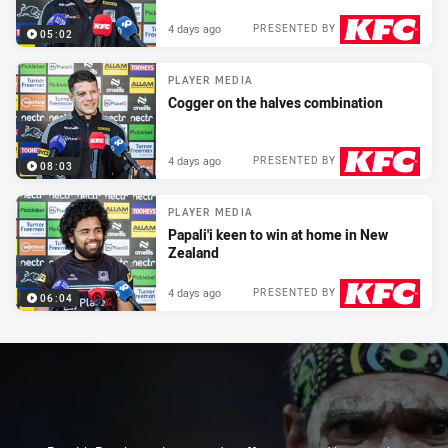
4 days ago
PRESENTED BY
05:02
PLAYER MEDIA
Cogger on the halves combination
4 days ago
PRESENTED BY
08:03
PLAYER MEDIA
Papali'i keen to win at home in New
Zealand
4 days ago
PRESENTED BY
06:04