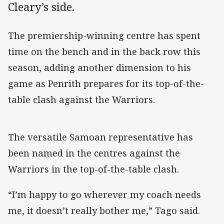
Cleary’s side.
The premiership-winning centre has spent
time on the bench and in the back row this
season, adding another dimension to his
game as Penrith prepares for its top-of-the-
table clash against the Warriors.
The versatile Samoan representative has
been named in the centres against the
Warriors in the top-of-the-table clash.
“I’m happy to go wherever my coach needs
me, it doesn’t really bother me,” Tago said.