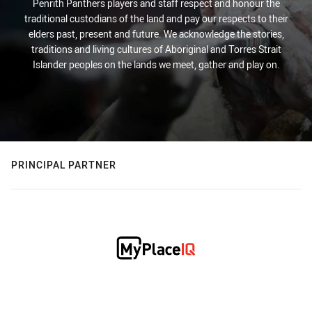
Penrith Panthers players and staff respect and honour the
traditional custodians of the land and pay our respects to their
elders past, present and future. We acknowledge the stories,
traditions and living cultures of Aboriginal and Torres Strait
Islander peoples on the lands we meet, gather and play on.
PRINCIPAL PARTNER