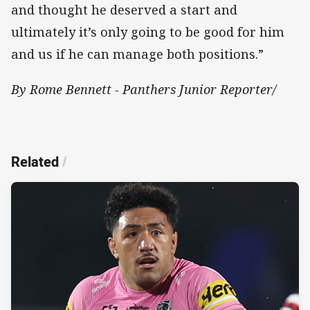
and thought he deserved a start and
ultimately it’s only going to be good for him
and us if he can manage both positions.”
By Rome Bennett - Panthers Junior Reporter/
Related
/