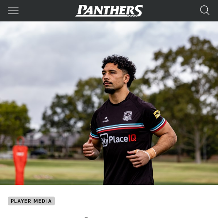
Main
You have skipped the navigation, tab for page content
PLAYER MEDIA