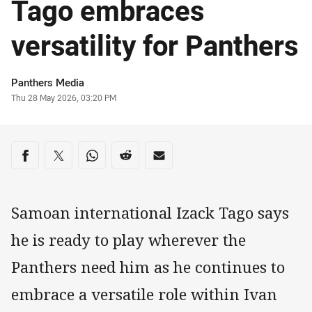
Tago embraces
versatility for Panthers
Author
Panthers Media
Timestamp
Thu 28 May 2026, 03:20 PM
Share on social media
Share via Facebook
Share via Twitter
Share via Whats-app
Share via Reddit
Share via Email
Samoan international Izack Tago says
he is ready to play wherever the
Panthers need him as he continues to
embrace a versatile role within Ivan