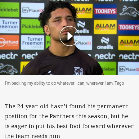
I'm backing my ability to do whatever I can, wh
I'm backing my ability to do whatever I can, wherever I am: Tago
The 24-year-old hasn’t found his permanent
position for the Panthers this season, but he
is eager to put his best foot forward wherever
the team needs him