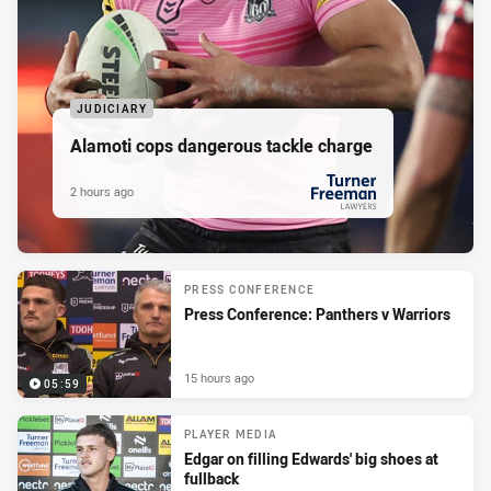
JUDICIARY
Alamoti cops dangerous tackle charge
2 hours ago
PRESENTED BY
PRESS CONFERENCE
Press Conference: Panthers v Warriors
15 hours ago
05:59
PLAYER MEDIA
Edgar on filling Edwards' big shoes at
fullback