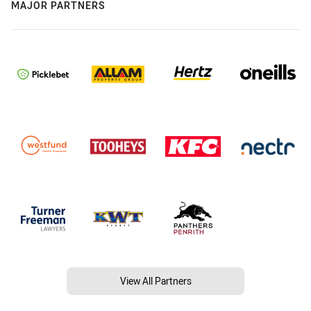
MAJOR PARTNERS
View All Partners