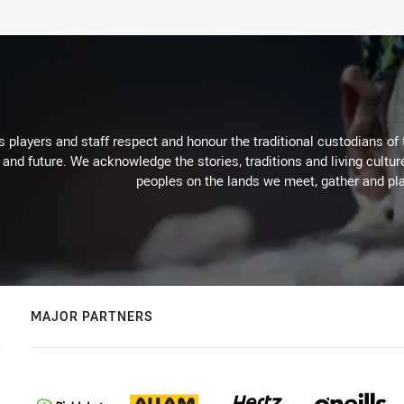
 players and staff respect and honour the traditional custodians of 
 and future. We acknowledge the stories, traditions and living cultur
peoples on the lands we meet, gather and pla
MAJOR PARTNERS