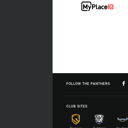
FOLLOW THE PANTHERS
CLUB SITES