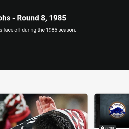
ohs - Round 8, 1985
 face off during the 1985 season.
ia
it
ia Email
00:08