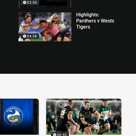
02:05
Highlights:
Panthers v Wests
Tigers
04:58
04:52