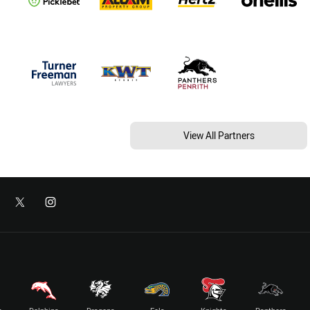
View All Partners