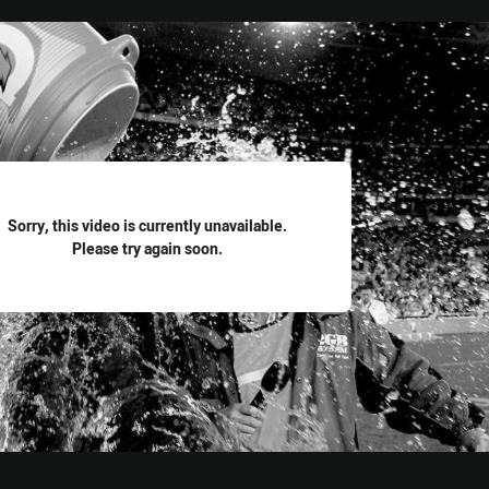
for page content
Sorry, this video is currently unavailable.
Please try again soon.