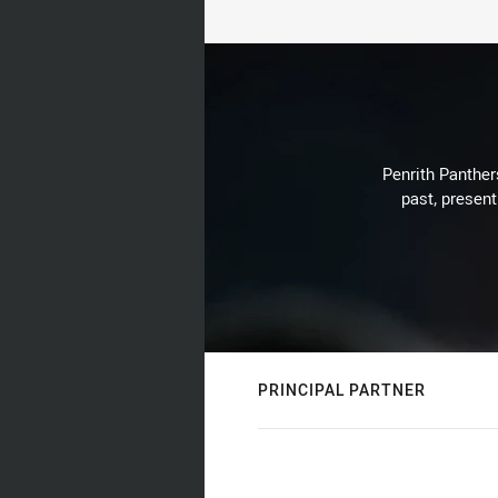
Penrith Panthers
past, present
PRINCIPAL PARTNER