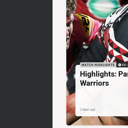
MATCH HIGHLIGHTS
04:
Highlights: Pa
Warriors
2 days ago