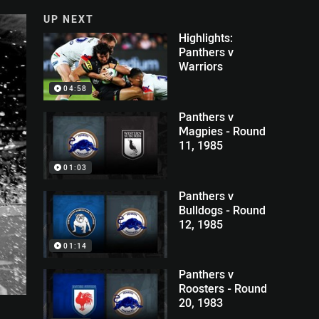
UP NEXT
Highlights:
Panthers v
Warriors
04:58
Panthers v
Magpies - Round
11, 1985
01:03
Panthers v
Bulldogs - Round
12, 1985
01:14
Panthers v
Roosters - Round
20, 1983