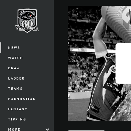
You have skipped the navigation, tab 
Main
NEWS
WATCH
DRAW
LADDER
TEAMS
FOUNDATION
FANTASY
TIPPING
MORE