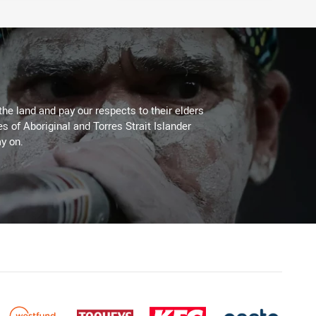
the land and pay our respects to their elders
es of Aboriginal and Torres Strait Islander
y on.