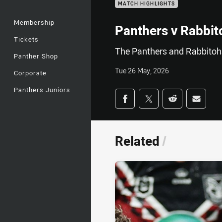
MATCH HIGHLIGHTS
Membership
Panthers v Rabbit
Tickets
The Panthers and Rabbitohs
Panther Shop
Tue 26 May, 2026
Corporate
Panthers Juniors
Share on social med
Share via Facebook
Share via Twitter
Share via Redd
Share v
Related
/