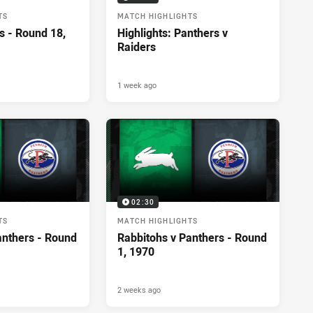
TS
MATCH HIGHLIGHTS
s - Round 18,
Highlights: Panthers v
Raiders
1 week ago
02:30
TS
MATCH HIGHLIGHTS
anthers - Round
Rabbitohs v Panthers - Round
1, 1970
2 weeks ago