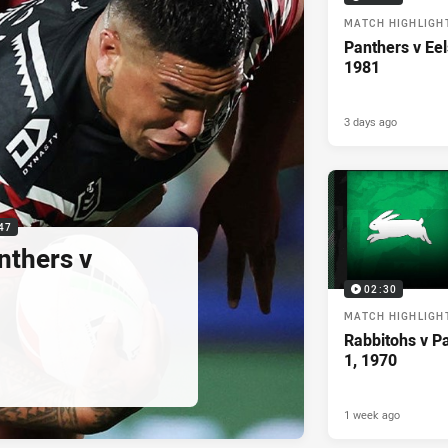
MATCH HIGHLIGH
Panthers v Eel
1981
3 days ago
47
nthers v
02:30
MATCH HIGHLIGH
Rabbitohs v P
1, 1970
1 week ago