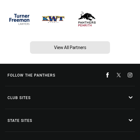
View All Partners
FOLLOW THE PANTHERS
CLUB SITES
STATE SITES