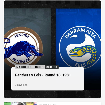
MATCH HIGHLIGHTS
00:08
Panthers v Eels - Round 18, 1981
3 days ago