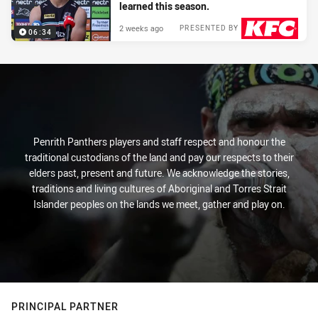
learned this season.
2 weeks ago
PRESENTED BY
06:34
Penrith Panthers players and staff respect and honour the
traditional custodians of the land and pay our respects to their
elders past, present and future. We acknowledge the stories,
traditions and living cultures of Aboriginal and Torres Strait
Islander peoples on the lands we meet, gather and play on.
PRINCIPAL PARTNER