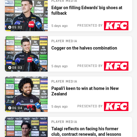
PLAYER MEDIA
Edgar on filling Edwards' big shoes at
fullback
5 days ago
PRESENTED BY
05:02
PLAYER MEDIA
Cogger on the halves combination
5 days ago
PRESENTED BY
08:03
PLAYER MEDIA
Papali'i keen to win at home in New
Zealand
5 days ago
PRESENTED BY
06:04
PLAYER MEDIA
Talagi reflects on facing his former
club, contract renewals, and lessons