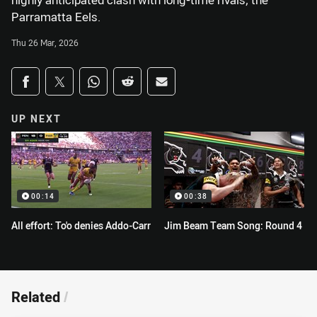
highly anticipated clash with long-time rivals, the
Parramatta Eels.
Thu 26 Mar, 2026
Share on social media
Share via Facebook
Share via Twitter
Share via Whats-app
Share via Reddit
Share via Email
UP NEXT
00:14
00:38
All effort: To'o denies Addo-Carr
Jim Beam Team Song: Round 4
Related
/