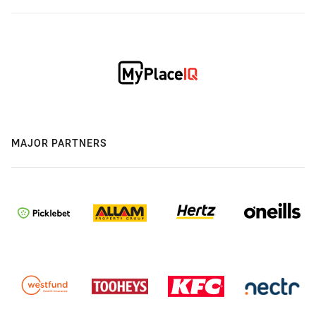
MAJOR PARTNERS