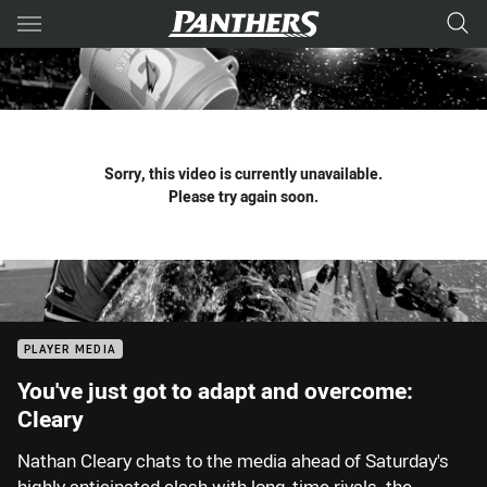
Main
You have skipped the navigation, tab for page content
Sorry, this video is currently unavailable.
Please try again soon.
PLAYER MEDIA
You've just got to adapt and overcome:
Cleary
Nathan Cleary chats to the media ahead of Saturday's