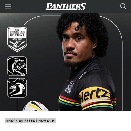
Main
You have skipped the navigation, tab for page content
KNOCK ON EFFECT NSW CUP