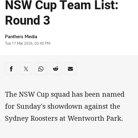
NSW Cup Team List:
Round 3
Author
Panthers Media
Timestamp
Tue 17 Mar 2026, 03:45 PM
Share on social media
Share via Facebook
Share via Twitter
Share via Whats-app
Share via Reddit
Share via Email
The NSW Cup squad has been named
for Sunday's showdown against the
Sydney Roosters at Wentworth Park.