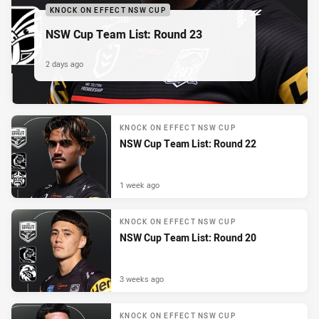
KNOCK ON EFFECT NSW CUP
NSW Cup Team List: Round 23
2 days ago
KNOCK ON EFFECT NSW CUP
NSW Cup Team List: Round 22
1 week ago
KNOCK ON EFFECT NSW CUP
NSW Cup Team List: Round 20
3 weeks ago
KNOCK ON EFFECT NSW CUP