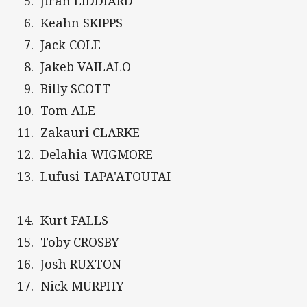
Jirah LIDDIARD
Keahn SKIPPS
Jack COLE
Jakeb VAILALO
Billy SCOTT
Tom ALE
Zakauri CLARKE
Delahia WIGMORE
Lufusi TAPA'ATOUTAI
Kurt FALLS
Toby CROSBY
Josh RUXTON
Nick MURPHY