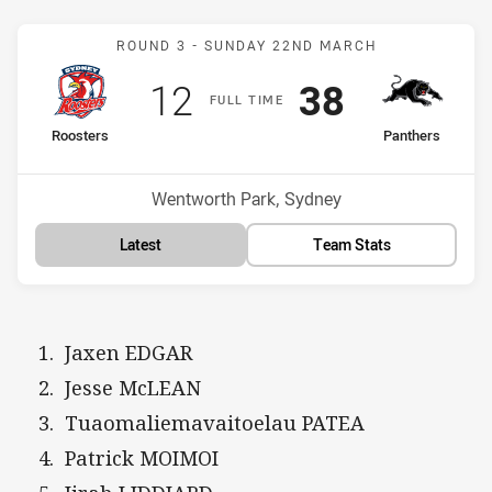
Match: Roosters v Panthe
ROUND 3 -
SUNDAY 22ND MARCH
Scored
points
Scored
points
12
38
F
ULL
T
IME
home Team
away Team
Roosters
Panthers
Position
Position
3rd
5th
Venue:
Wentworth Park, Sydney
Latest
Team Stats
Jaxen EDGAR
Jesse McLEAN
Tuaomaliemavaitoelau PATEA
Patrick MOIMOI