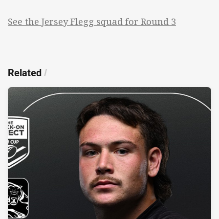
See the Jersey Flegg squad for Round 3
Related
/