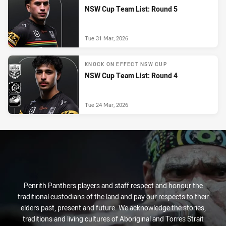
NSW Cup Team List: Round 5
Tue 31 Mar, 2026
KNOCK ON EFFECT NSW CUP
NSW Cup Team List: Round 4
Tue 24 Mar, 2026
Penrith Panthers players and staff respect and honour the
traditional custodians of the land and pay our respects to their
elders past, present and future. We acknowledge the stories,
traditions and living cultures of Aboriginal and Torres Strait