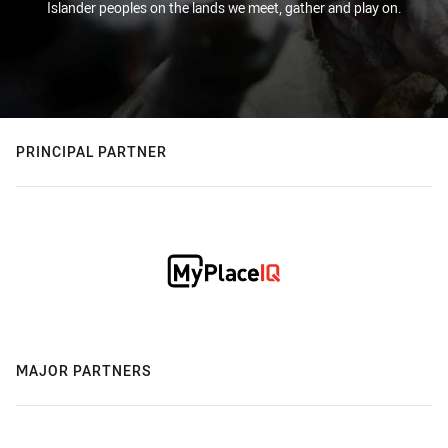
Islander peoples on the lands we meet, gather and play on.
PRINCIPAL PARTNER
MAJOR PARTNERS