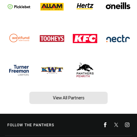
View All Partners
FOLLOW THE PANTHERS