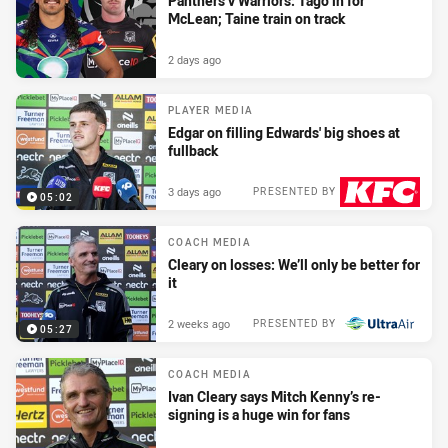
Panthers v Warriors: Tago in for
McLean; Taine train on track
2 days ago
PLAYER MEDIA
Edgar on filling Edwards' big shoes at
fullback
3 days ago
PRESENTED BY
05:02
COACH MEDIA
Cleary on losses: We’ll only be better for
it
2 weeks ago
PRESENTED BY
05:27
COACH MEDIA
Ivan Cleary says Mitch Kenny’s re-
signing is a huge win for fans