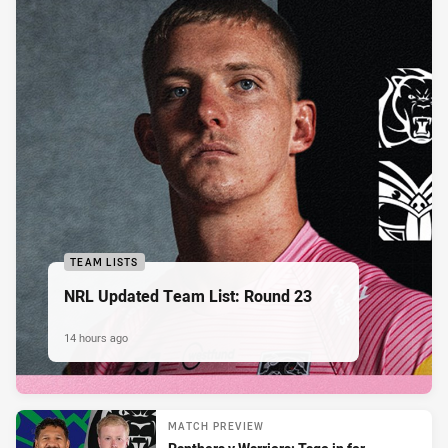
TEAM LISTS
NRL Updated Team List: Round 23
14 hours ago
MATCH PREVIEW