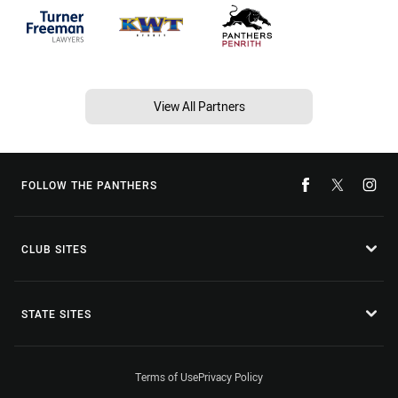
View All Partners
FOLLOW THE PANTHERS
CLUB SITES
STATE SITES
Terms of Use
Privacy Policy