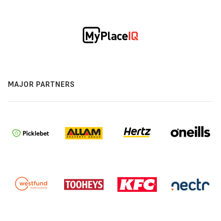
MAJOR PARTNERS