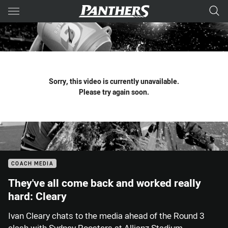
Main
You have skipped the navigation, tab for page content
Sorry, this video is currently unavailable.
Please try again soon.
COACH MEDIA
They've all come back and worked really
hard: Cleary
Ivan Cleary chats to the media ahead of the Round 3