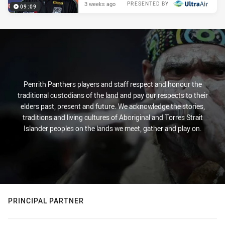
3 weeks ago
PRESENTED BY
09:09
Penrith Panthers players and staff respect and honour the
traditional custodians of the land and pay our respects to their
elders past, present and future. We acknowledge the stories,
traditions and living cultures of Aboriginal and Torres Strait
Islander peoples on the lands we meet, gather and play on.
PRINCIPAL PARTNER