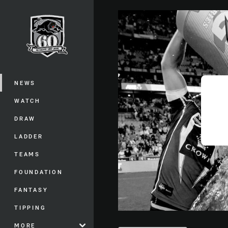
You have skipped the navigation, tab 
Main
NEWS
WATCH
DRAW
LADDER
TEAMS
FOUNDATION
FANTASY
TIPPING
MORE