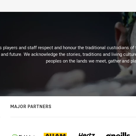
 players and staff respect and honour the traditional custodians of 
 and future. We acknowledge the stories, traditions and living cultur
peoples on the lands we meet, gather and pla
MAJOR PARTNERS