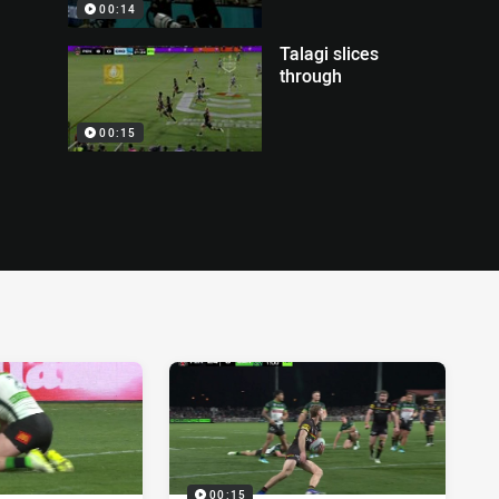
00:14
Talagi slices
through
00:15
00:15