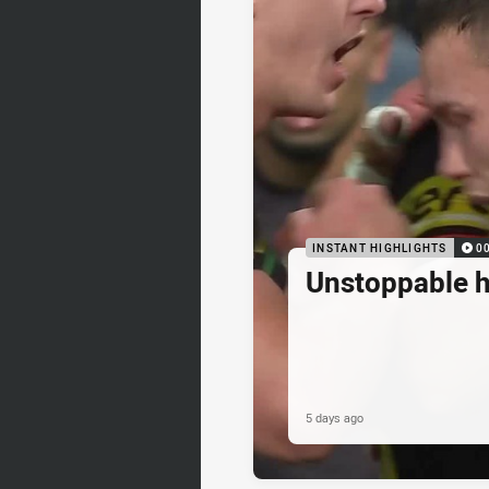
INSTANT HIGHLIGHTS
0
Unstoppable 
5 days ago