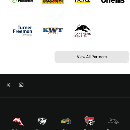
View All Partners