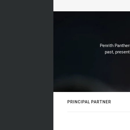
Penrith Panthers
past, present
PRINCIPAL PARTNER