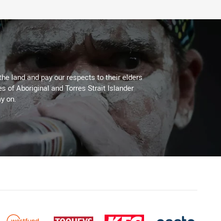
the land and pay our respects to their elders
es of Aboriginal and Torres Strait Islander
y on.