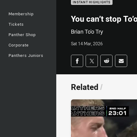
INSTANT HIGHLIGHTS
Membership
You can’t stop To’
Tickets
Brian To'o Try
Panther Shop
Sat 14 Mar, 2026
Corporate
Panthers Juniors
Share on social med
Share via Facebook
Share via Twitter
Share via Redd
Share v
Related
/