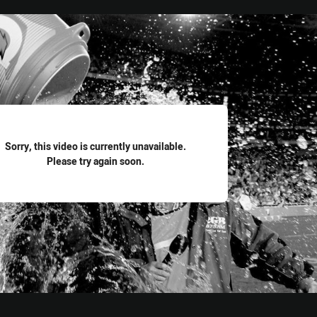
for page content
Sorry, this video is currently unavailable.
Please try again soon.