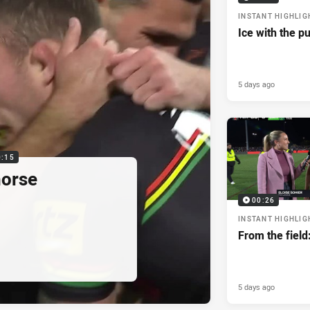
INSTANT HIGHLIG
Ice with the p
5 days ago
0:15
horse
00:26
INSTANT HIGHLIG
From the field
5 days ago