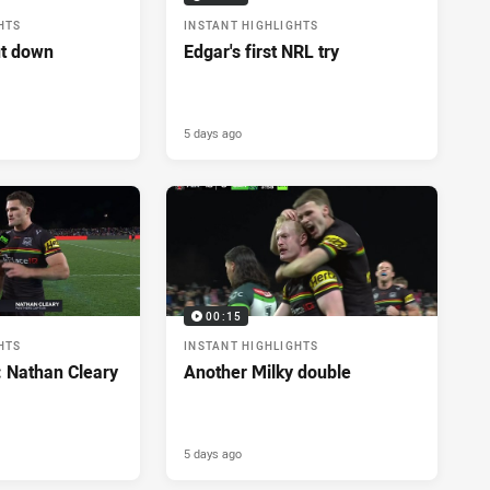
HTS
INSTANT HIGHLIGHTS
ut down
Edgar's first NRL try
5 days ago
00:15
HTS
INSTANT HIGHLIGHTS
: Nathan Cleary
Another Milky double
5 days ago