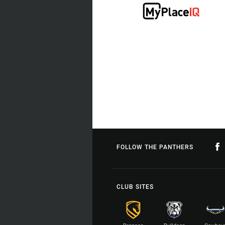
FOLLOW THE PANTHERS
CLUB SITES