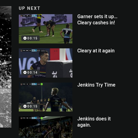
UP NEXT
Garner sets it up…
Cleary cashes in!
00:15
Cleary at it again
00:14
Jenkins Try Time
00:15
Jenkins does it
again.