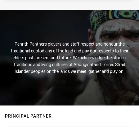
Penrith Panthers players and staff respect and honour the
traditional custodians of the land and pay our respects to their
elders past, present and future. We acknowledge the stories,
traditions and living cultures of Aboriginal and Torres Strait
Islander peoples on the lands we meet, gather and play on.
PRINCIPAL PARTNER