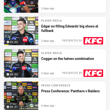
2 days ago
PLAYER MEDIA
Edgar on filling Edwards' big shoes at
fullback
3 days ago
PRESENTED BY
05:02
PLAYER MEDIA
Cogger on the halves combination
3 days ago
PRESENTED BY
08:03
PRESS CONFERENCE
Press Conference: Panthers v Raiders
6 days ago
06:21