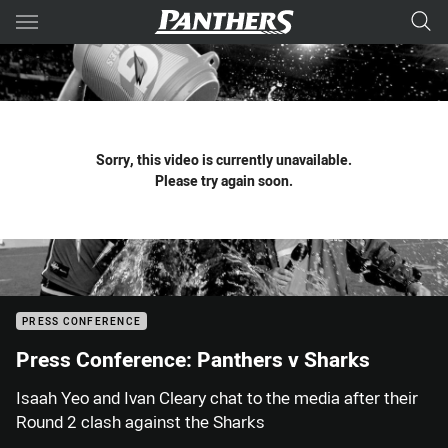
Main
You have skipped the navigation, tab for page content
Sorry, this video is currently unavailable.
Please try again soon.
PRESS CONFERENCE
Press Conference: Panthers v Sharks
Isaah Yeo and Ivan Cleary chat to the media after their
Round 2 clash against the Sharks