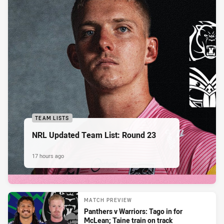
TEAM LISTS
NRL Updated Team List: Round 23
17 hours ago
MATCH PREVIEW
Panthers v Warriors: Tago in for
McLean; Taine train on track