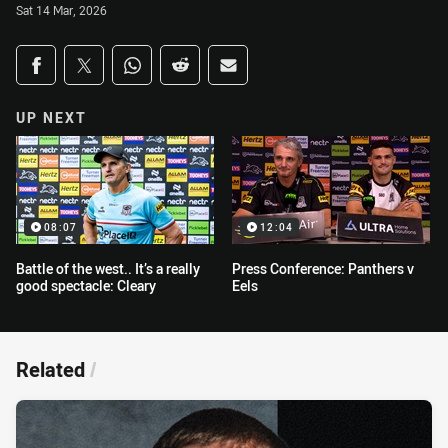
Sat 14 Mar, 2026
Share on social media
Share via Facebook
Share via Twitter
Share via Whats-app
Share via Reddit
Share via Email
UP NEXT
08:07
12:04
Battle of the west.. It’s a really
Press Conference: Panthers v
good spectacle: Cleary
Eels
Related
/