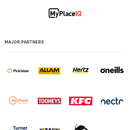
MAJOR PARTNERS