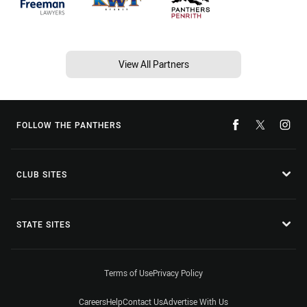
View All Partners
FOLLOW THE PANTHERS
CLUB SITES
STATE SITES
Terms of Use
Privacy Policy
Careers
Help
Contact Us
Advertise With Us