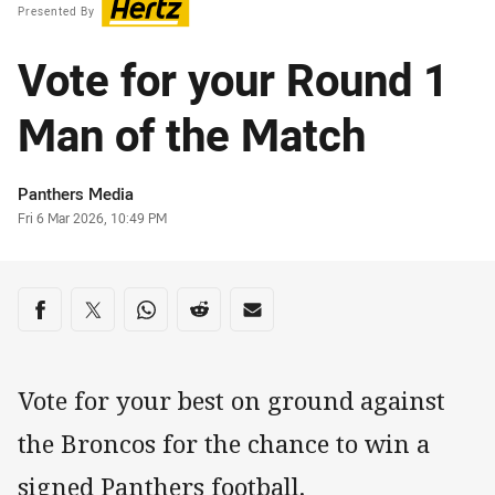
Presented By
Vote for your Round 1
Man of the Match
Author
Panthers Media
Timestamp
Fri 6 Mar 2026, 10:49 PM
Share on social media
Share via Facebook
Share via Twitter
Share via Whats-app
Share via Reddit
Share via Email
Vote for your best on ground against
the Broncos for the chance to win a
signed Panthers football.