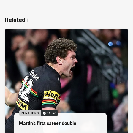
Related
/
PANTHERS
01:56
Martin's first career double