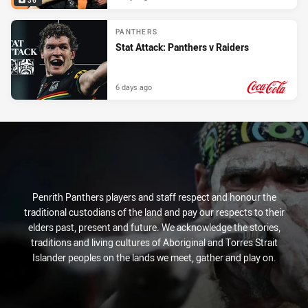
36
PANTHERS
Stat Attack: Panthers v Raiders
6 days ago
PRESENTED BY
Penrith Panthers players and staff respect and honour the
traditional custodians of the land and pay our respects to their
elders past, present and future. We acknowledge the stories,
traditions and living cultures of Aboriginal and Torres Strait
Islander peoples on the lands we meet, gather and play on.