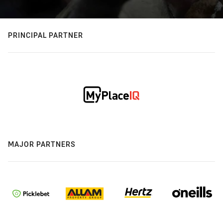
PRINCIPAL PARTNER
MAJOR PARTNERS