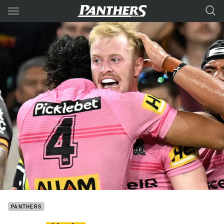
Main
You have skipped the navigation, tab for page content
PANTHERS