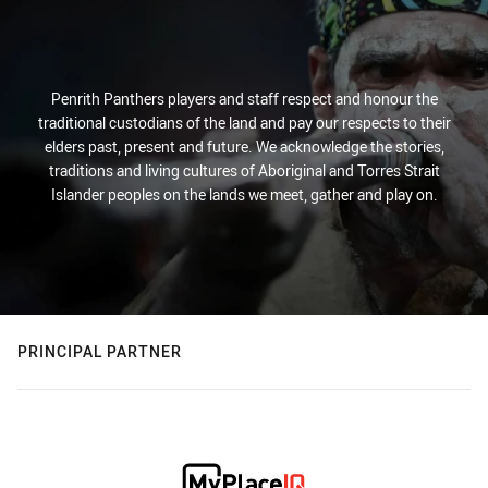
Penrith Panthers players and staff respect and honour the
traditional custodians of the land and pay our respects to their
elders past, present and future. We acknowledge the stories,
traditions and living cultures of Aboriginal and Torres Strait
Islander peoples on the lands we meet, gather and play on.
PRINCIPAL PARTNER