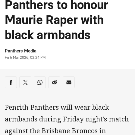
Panthers to honour
Maurie Raper with
black armbands
Author
Panthers Media
Timestamp
Fri 6 Mar 2026, 02:24 PM
Share on social media
Share via Facebook
Share via Twitter
Share via Whats-app
Share via Reddit
Share via Email
Penrith Panthers will wear black
armbands during Friday night’s match
against the Brisbane Broncos in