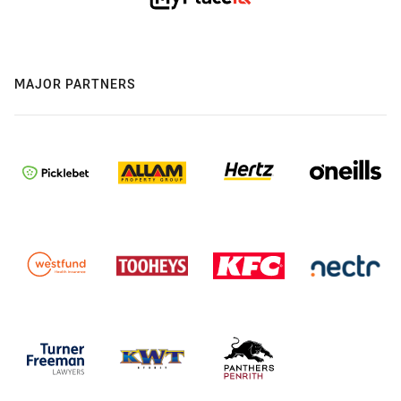
MAJOR PARTNERS