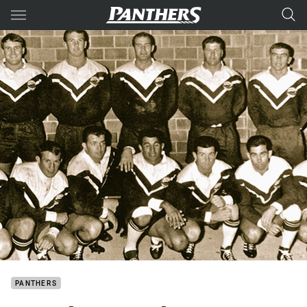
Main
You have skipped the navigation, tab for page content
PANTHERS