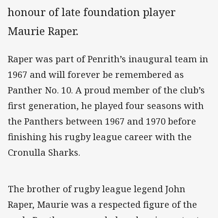
honour of late foundation player
Maurie Raper.
Raper was part of Penrith’s inaugural team in
1967 and will forever be remembered as
Panther No. 10. A proud member of the club’s
first generation, he played four seasons with
the Panthers between 1967 and 1970 before
finishing his rugby league career with the
Cronulla Sharks.
The brother of rugby league legend John
Raper, Maurie was a respected figure of the