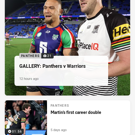
PANTHERS
21
GALLERY: Panthers v Warriors
12 hours ago
PANTHERS
Martin's first career double
5 days ago
01:56