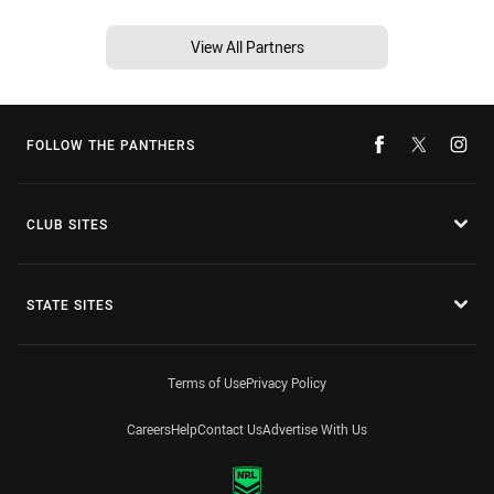
View All Partners
FOLLOW THE PANTHERS
CLUB SITES
STATE SITES
Terms of Use
Privacy Policy
Careers
Help
Contact Us
Advertise With Us