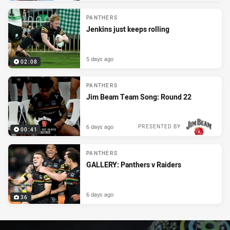
PANTHERS
Jenkins just keeps rolling
5 days ago
02:08
PANTHERS
Jim Beam Team Song: Round 22
6 days ago
PRESENTED BY
00:41
PANTHERS
GALLERY: Panthers v Raiders
6 days ago
36