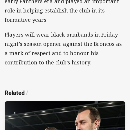
early Panthers era and played an important
role in helping establish the club in its
formative years.
Players will wear black armbands in Friday
night’s season opener against the Broncos as
a mark of respect and to honour his
contribution to the club’s history.
Related
/