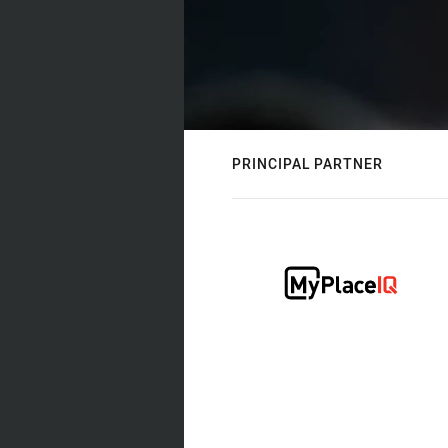
PRINCIPAL PARTNER