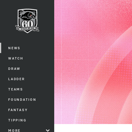
You have skipped the navigation, tab 
Main
NEWS
WATCH
DRAW
LADDER
TEAMS
FOUNDATION
FANTASY
TIPPING
MORE