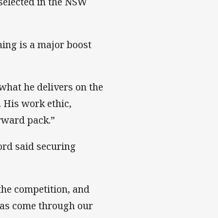
selected in the NSW
ing is a major boost
what he delivers on the
. His work ethic,
orward pack.”
rd said securing
 the competition, and
has come through our