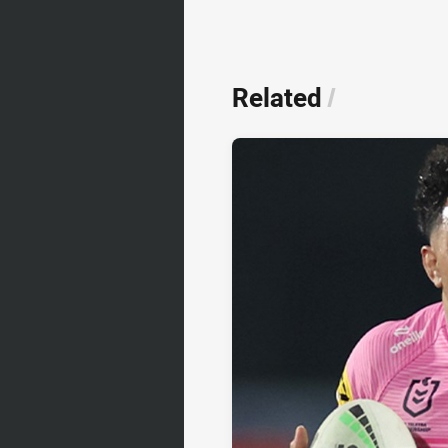
Related
/