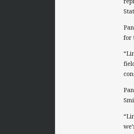
rep
Sta
Pan
for 
“Li
fie
con
Pan
Smi
“Li
we’