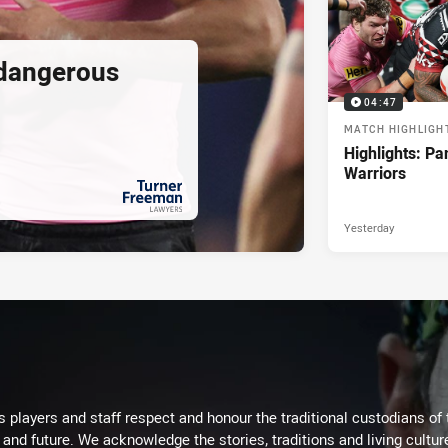
 dangerous
04:47
MATCH HIGHLIGH
Highlights: Pa
Warriors
Yesterday
PRESENTED BY
 players and staff respect and honour the traditional custodians of 
 and future. We acknowledge the stories, traditions and living cultur