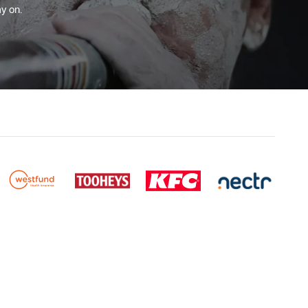
y on.