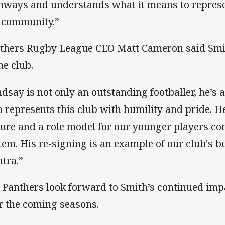
hways and understands what it means to represe
 community.”
thers Rugby League CEO Matt Cameron said Smi
he club.
ndsay is not only an outstanding footballer, he’s
 represents this club with humility and pride. He i
ture and a role model for our younger players c
tem. His re-signing is an example of our club's b
tra.”
 Panthers look forward to Smith’s continued imp
r the coming seasons.