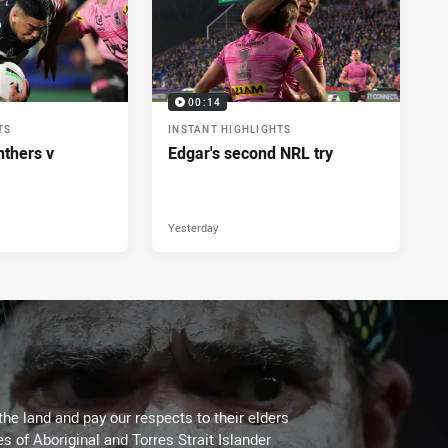
00:14
TS
INSTANT HIGHLIGHTS
nthers v
Edgar's second NRL try
Yesterday
the land and pay our respects to their elders
es of Aboriginal and Torres Strait Islander