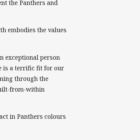
nt the Panthers and
th embodies the values
 an exceptional person
s a terrific fit for our
oming through the
uilt-from-within
act in Panthers colours