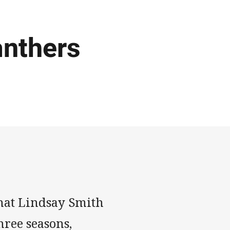
anthers
that Lindsay Smith
hree seasons,