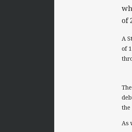
wh
of 
A S
of 
thr
The
deb
the
As 