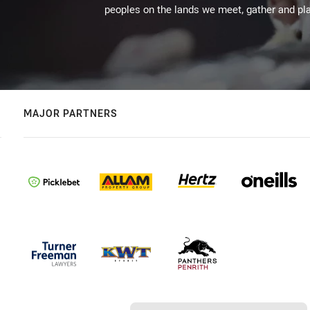
peoples on the lands we meet, gather and pla
MAJOR PARTNERS