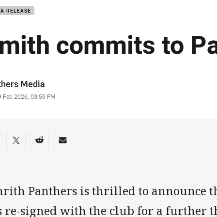
IA RELEASE
mith commits to P
or
thers Media
stamp
9 Feb 2026, 03:59 PM
re on social media
are via Facebook
Share via Twitter
Share via Reddit
Share via Email
nrith Panthers is thrilled to announce 
 re-signed with the club for a further t