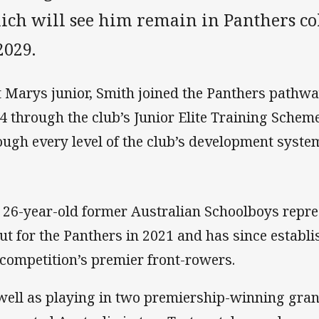
ich will see him remain in Panthers co
2029.
t Marys junior, Smith joined the Panthers pathw
14 through the club’s Junior Elite Training Sche
ough every level of the club’s development syste
 26-year-old former Australian Schoolboys repr
ut for the Panthers in 2021 and has since establi
 competition’s premier front-rowers.
well as playing in two premiership-winning gran