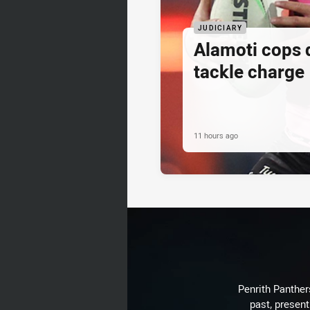
JUDICIARY
Alamoti cops
tackle charge
11 hours ago
Penrith Panthers
past, present