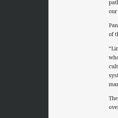
pat
our
Pan
of t
“Li
who
cul
sys
man
The
ove