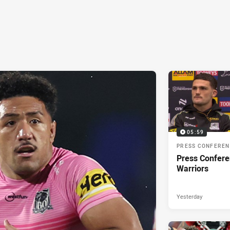
05:59
PRESS CONFERE
Press Confere
Warriors
Yesterday