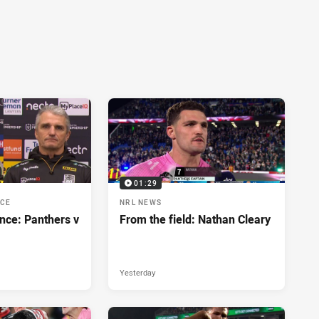
01:29
NCE
NRL NEWS
nce: Panthers v
From the field: Nathan Cleary
Yesterday