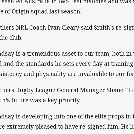
resented Australia in two Test matches and was 
te of Origin squad last season.
thers NRL Coach Ivan Cleary said Smith’s re-sign
the club.
ndsay is a tremendous asset to our team, both in 
ld and the standards he sets every day at training
sistency and physicality are invaluable to our f
thers Rugby League General Manager Shane Elfo
th’s future was a key priority.
ndsay is developing into one of the elite props in
re extremely pleased to have re-signed him. He 