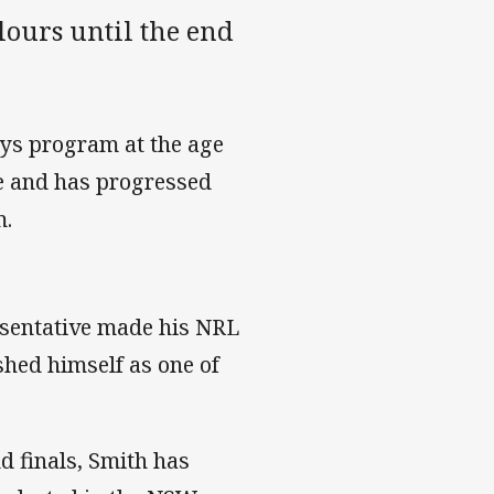
lours until the end
ays program at the age
me and has progressed
m.
esentative made his NRL
shed himself as one of
d finals, Smith has