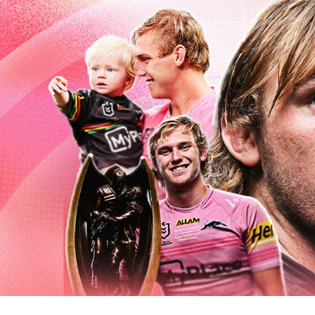
for page content