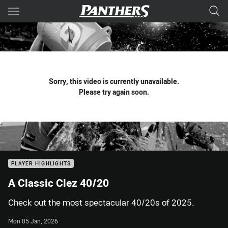
Main
You have skipped the navigation, tab for page content
Sorry, this video is currently unavailable.
Please try again soon.
PLAYER HIGHLIGHTS
A Classic Clez 40/20
Check out the most spectacular 40/20s of 2025.
Mon 05 Jan, 2026