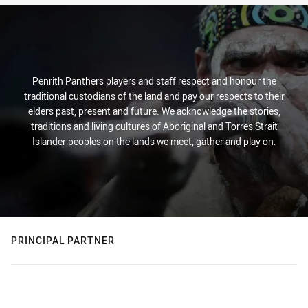
Penrith Panthers players and staff respect and honour the
traditional custodians of the land and pay our respects to their
elders past, present and future. We acknowledge the stories,
traditions and living cultures of Aboriginal and Torres Strait
Islander peoples on the lands we meet, gather and play on.
PRINCIPAL PARTNER