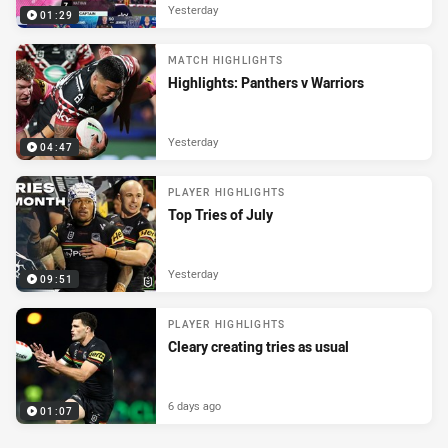
Yesterday
01:29
MATCH HIGHLIGHTS
Highlights: Panthers v Warriors
Yesterday
04:47
PLAYER HIGHLIGHTS
Top Tries of July
Yesterday
09:51
PLAYER HIGHLIGHTS
Cleary creating tries as usual
6 days ago
01:07