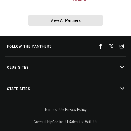
View All Partners
FOLLOW THE PANTHERS
CLUB SITES
STATE SITES
Terms of Use
Privacy Policy
Careers
Help
Contact Us
Advertise With Us