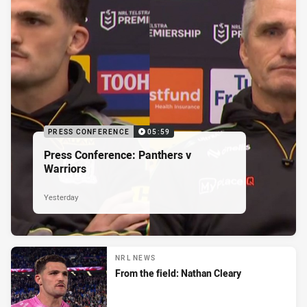
PRESS CONFERENCE
05:59
Press Conference: Panthers v
Warriors
Yesterday
NRL NEWS
From the field: Nathan Cleary