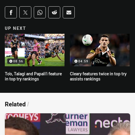
Share on social media
Share via Facebook
Share via Twitter
Share via Whats-app
Share via Reddit
Share via Email
UP NEXT
08:56
04:59
To'o, Talagi and Papali'i feature
Cleary features twice in top try
in top try rankings
assists rankings
Related
/