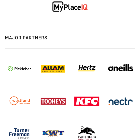
MAJOR PARTNERS