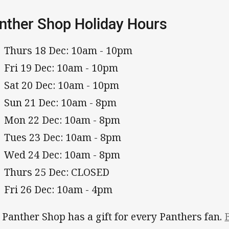
nther Shop Holiday Hours
Thurs 18 Dec: 10am - 10pm
Fri 19 Dec: 10am - 10pm
Sat 20 Dec: 10am - 10pm
Sun 21 Dec: 10am - 8pm
Mon 22 Dec: 10am - 8pm
Tues 23 Dec: 10am - 8pm
Wed 24 Dec: 10am - 8pm
Thurs 25 Dec: CLOSED
Fri 26 Dec: 10am - 4pm
 Panther Shop has a gift for every Panthers fan.