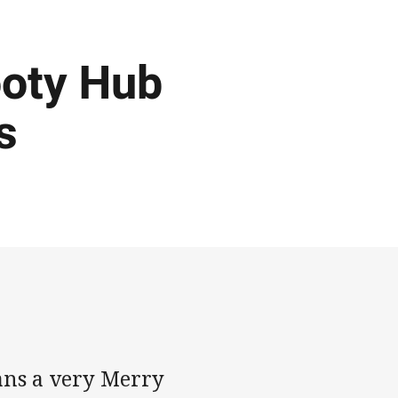
ooty Hub
s
ans a very Merry