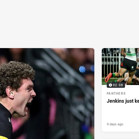
02:08
PANTHERS
Jenkins just k
4 days ago