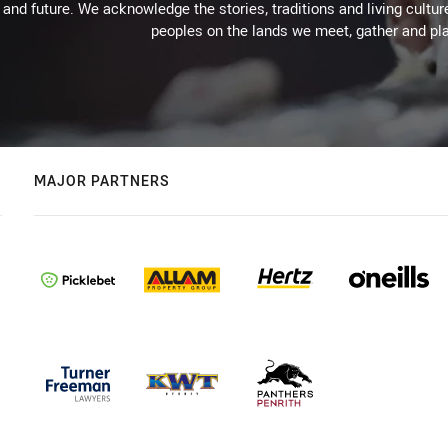
 and future. We acknowledge the stories, traditions and living cultur
peoples on the lands we meet, gather and pla
MAJOR PARTNERS