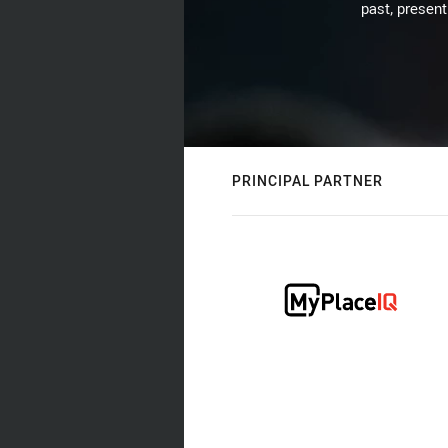
past, present
PRINCIPAL PARTNER