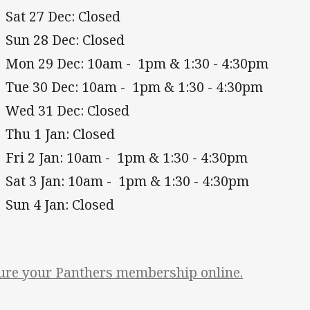
Sat 27 Dec: Closed
Sun 28 Dec: Closed
Mon 29 Dec: 10am - 1pm & 1:30 - 4:30pm
Tue 30 Dec: 10am - 1pm & 1:30 - 4:30pm
Wed 31 Dec: Closed
Thu 1 Jan: Closed
Fri 2 Jan: 10am - 1pm & 1:30 - 4:30pm
Sat 3 Jan: 10am - 1pm & 1:30 - 4:30pm
Sun 4 Jan: Closed
ure your Panthers membership online.