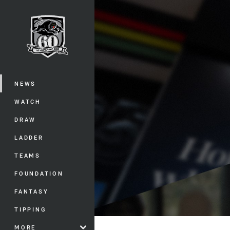
You have skipped the navigation, tab 
Main
NEWS
WATCH
DRAW
LADDER
TEAMS
FOUNDATION
FANTASY
TIPPING
MORE