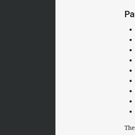
Pa
The