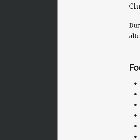
Ch
Dur
alt
Fo