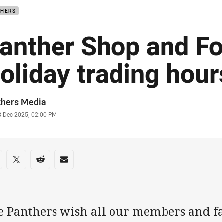
THERS
anther Shop and F
oliday trading hour
or
thers Media
stamp
8 Dec 2025, 02:00 PM
re on social media
are via Facebook
Share via Twitter
Share via Reddit
Share via Email
e Panthers wish all our members and f