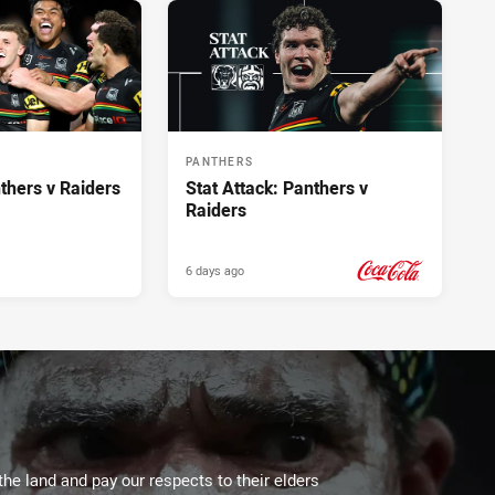
PANTHERS
hers v Raiders
Stat Attack: Panthers v
Raiders
6 days ago
PRESENTED BY
the land and pay our respects to their elders