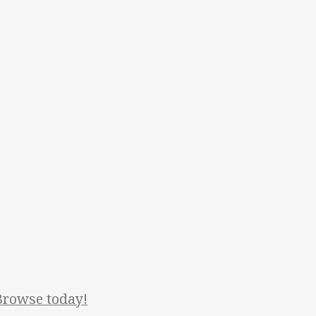
Browse today!