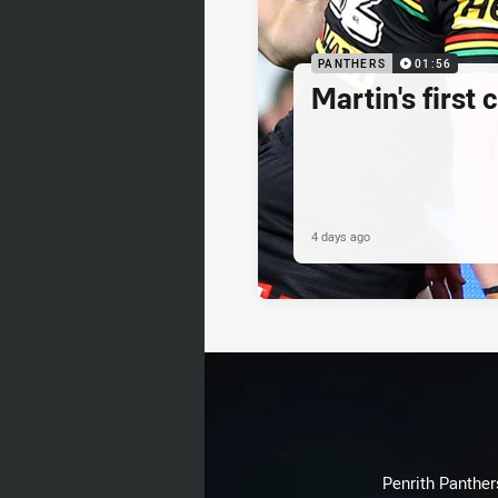
PANTHERS
01:56
Martin's first
4 days ago
Penrith Panthers