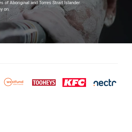
es of Aboriginal and Torres Strait Islander
y on.