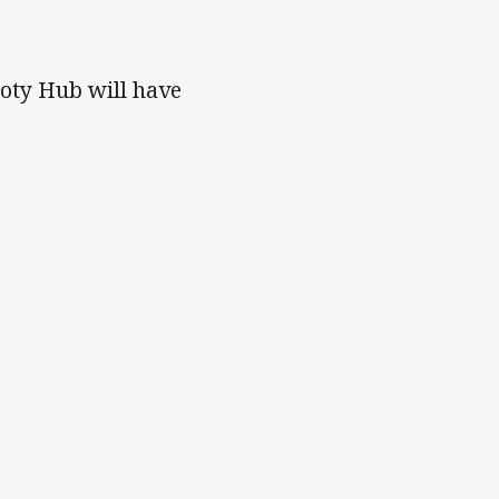
!
ooty Hub will have