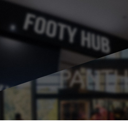
for page content