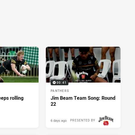
00:41
PANTHERS
eeps rolling
Jim Beam Team Song: Round
22
6 days ago
PRESENTED BY