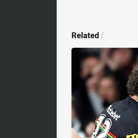
Related
/