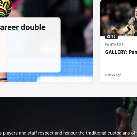
 career double
36
PANTHERS
GALLERY: Pant
6 days ago
 players and staff respect and honour the traditional custodians of 