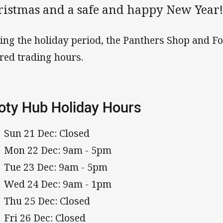
ristmas and a safe and happy New Year
ing the holiday period, the Panthers Shop and F
ered trading hours.
oty Hub Holiday Hours
Sun 21 Dec: Closed
Mon 22 Dec: 9am - 5pm
Tue 23 Dec: 9am - 5pm
Wed 24 Dec: 9am - 1pm
Thu 25 Dec: Closed
Fri 26 Dec: Closed